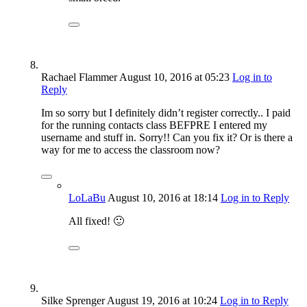
Rachael Flammer
August 10, 2016
at 05:23
Log in to
Reply
Im so sorry but I definitely didn’t register correctly.. I paid
for the running contacts class BEFPRE I entered my
username and stuff in. Sorry!! Can you fix it? Or is there a
way for me to access the classroom now?
LoLaBu
August 10, 2016
at 18:14
Log in to Reply
All fixed! 🙂
Silke Sprenger
August 19, 2016
at 10:24
Log in to Reply