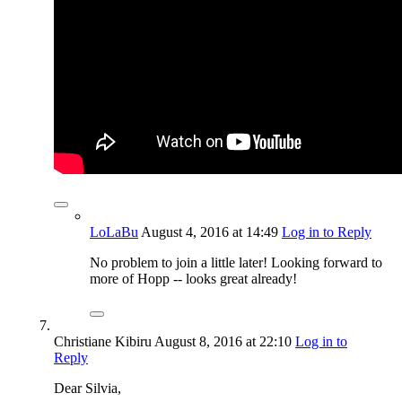
LoLaBu
August 4, 2016
at 14:49
Log in to Reply
No problem to join a little later! Looking forward to
more of Hopp -- looks great already!
Christiane Kibiru
August 8, 2016
at 22:10
Log in to
Reply
Dear Silvia,