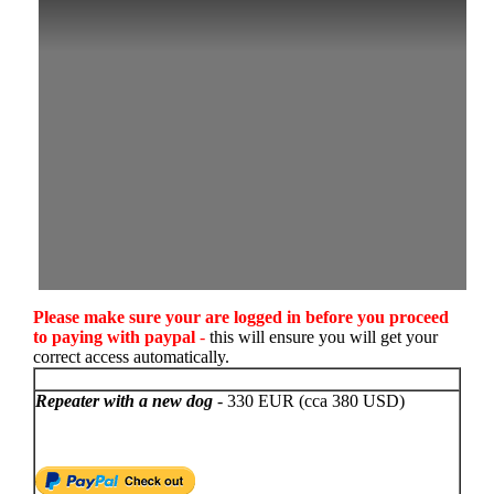
Please make sure your are logged in before you proceed
to paying with paypal
-
this will ensure you will get your
correct access automatically.
Repeater with a new dog
- 330 EUR (cca 380 USD)