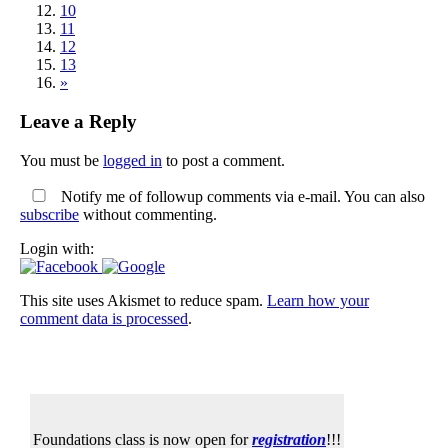
10
11
12
13
»
Leave a Reply
You must be
logged in
to post a comment.
Notify me of followup comments via e-mail. You can also
subscribe
without commenting.
Login with:
This site uses Akismet to reduce spam.
Learn how your
comment data is processed
.
Foundations class is now open for
registration
!!!