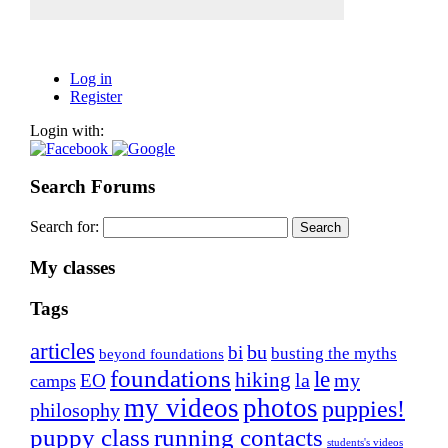
Log in
Register
Login with:
Search Forums
Search for:
My classes
Tags
articles
bu
bi
busting the myths
beyond foundations
foundations
le
hiking
la
my
EO
camps
my videos
photos
puppies!
philosophy
puppy class
running contacts
students's videos