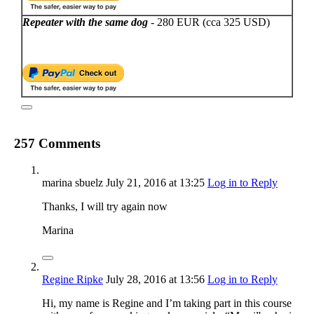
Repeater with the same dog
- 280 EUR (cca 325 USD)
257 Comments
marina sbuelz
July 21, 2016
at 13:25
Log in to Reply
Thanks, I will try again now
Marina
Regine Ripke
July 28, 2016
at 13:56
Log in to Reply
Hi, my name is Regine and I’m taking part in this course