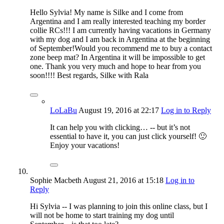
Hello Sylvia! My name is Silke and I come from
Argentina and I am really interested teaching my border
collie RCs!!! I am currently having vacations in Germany
with my dog and I am back in Argentina at the beginning
of September!Would you recommend me to buy a contact
zone beep mat? In Argentina it will be impossible to get
one. Thank you very much and hope to hear from you
soon!!!! Best regards, Silke with Rala
LoLaBu
August 19, 2016
at 22:17
Log in to Reply
It can help you with clicking… -- but it’s not
essential to have it, you can just click yourself! 🙂
Enjoy your vacations!
Sophie Macbeth
August 21, 2016
at 15:18
Log in to
Reply
Hi Sylvia -- I was planning to join this online class, but I
will not be home to start training my dog until