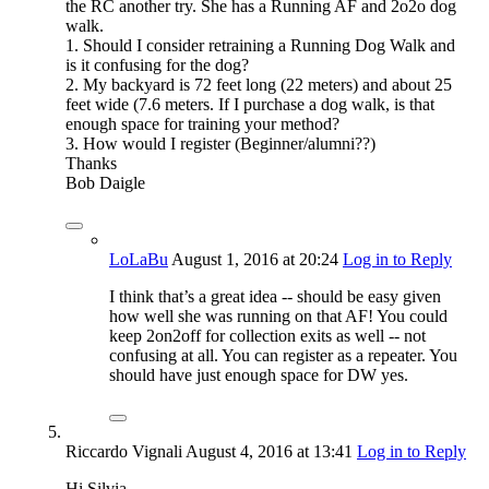
the RC another try. She has a Running AF and 2o2o dog
walk.
1. Should I consider retraining a Running Dog Walk and
is it confusing for the dog?
2. My backyard is 72 feet long (22 meters) and about 25
feet wide (7.6 meters. If I purchase a dog walk, is that
enough space for training your method?
3. How would I register (Beginner/alumni??)
Thanks
Bob Daigle
LoLaBu
August 1, 2016
at 20:24
Log in to Reply
I think that’s a great idea -- should be easy given
how well she was running on that AF! You could
keep 2on2off for collection exits as well -- not
confusing at all. You can register as a repeater. You
should have just enough space for DW yes.
Riccardo Vignali
August 4, 2016
at 13:41
Log in to Reply
Hi Silvia,