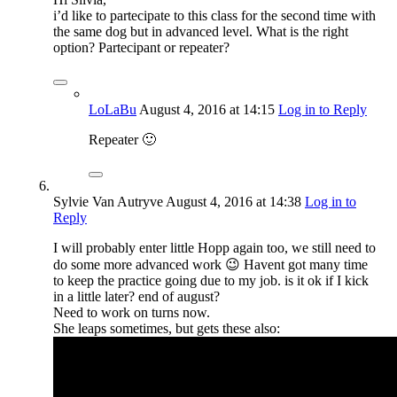
i’d like to partecipate to this class for the second time with
the same dog but in advanced level. What is the right
option? Partecipant or repeater?
LoLaBu
August 4, 2016
at 14:15
Log in to Reply
Repeater 🙂
Sylvie Van Autryve
August 4, 2016
at 14:38
Log in to
Reply
I will probably enter little Hopp again too, we still need to
do some more advanced work 😉 Havent got many time
to keep the practice going due to my job. is it ok if I kick
in a little later? end of august?
Need to work on turns now.
She leaps sometimes, but gets these also: