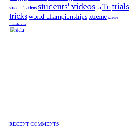
students' videos
trials
To
ta
students' videos
tricks
world championships
xtreme
xtreme
foundations
Silvia Trkman is known for bringing every dog, from
her first dog on, to the very top of the sport. Her dogs are
known for great speed, tight turns, running contacts and
long and injury-free careers. Silvia is in agility since 1992
and is
– 3x World Champion (with two different dogs)
– 5x European Open winner, with 4 different dogs (Lo, La,
Bu, Le)!!!
– National Championships podium and World Team
member with every dog she’s ever had
– National Champion for 22-times (with 5 different dogs of
3 different breeds)
– World Team member for 19-times (mostly with at least
two dogs at the time – sometimes four 🙂 )
RECENT COMMENTS