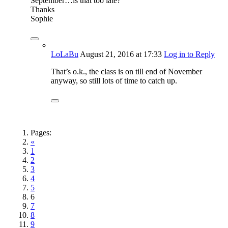
September…is that too late?
Thanks
Sophie
LoLaBu
August 21, 2016
at 17:33
Log in to Reply
That’s o.k., the class is on till end of November
anyway, so still lots of time to catch up.
Pages:
«
1
2
3
4
5
6
7
8
9