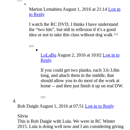
Marion Lemahieu
August 1, 2016
at 21:14
Log in
to Reply
I watch the RC DVD, I thinks I have understand
the “two hits”, but still in reflexion if it’s a good
idea or not to take this class without dog walk ^^
LoLaBu
August 2, 2016
at 10:02
Log in to
Reply
If you could get two planks, each 3.6-3.8m
long, and attach them in the middle, that
should allow you to do most of the work at
home -- and then just finish it up on real DW.
Bob Daigle
August 1, 2016
at 07:51
Log in to Reply
Silvia
This is Bob Daigle with Lula. We were in RC Winter
2015. Lula is doing well now and I am considering giving