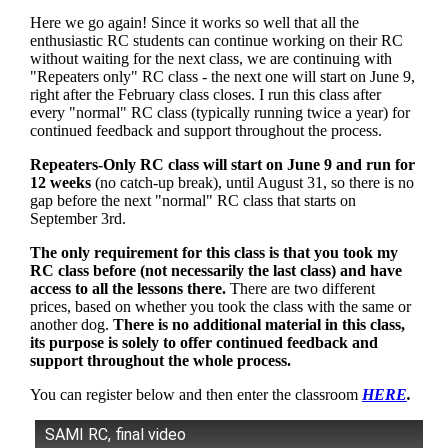
Here we go again! Since it works so well that all the
enthusiastic RC students can continue working on their RC
without waiting for the next class, we are continuing with
"Repeaters only" RC class - the next one will start on June 9,
right after the February class closes. I run this class after
every "normal" RC class (typically running twice a year) for
continued feedback and support throughout the process.
Repeaters-Only RC class will start on June 9 and run for
12 weeks
(no catch-up break), until August 31, so there is no
gap before the next "normal" RC class that starts on
September 3rd.
The only requirement for this class is that you took my
RC class before (not necessarily the last class) and have
access to all the lessons there.
There are two different
prices, based on whether you took the class with the same or
another dog.
There is no additional material in this class,
its purpose is solely to offer continued feedback and
support throughout the whole process.
You can register below and then enter the classroom
HERE
.
SAMI RC, final video