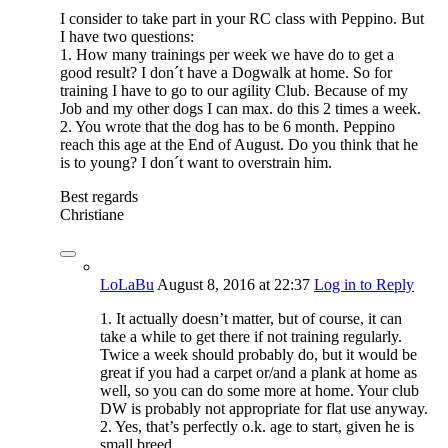
I consider to take part in your RC class with Peppino. But
I have two questions:
1. How many trainings per week we have do to get a
good result? I don´t have a Dogwalk at home. So for
training I have to go to our agility Club. Because of my
Job and my other dogs I can max. do this 2 times a week.
2. You wrote that the dog has to be 6 month. Peppino
reach this age at the End of August. Do you think that he
is to young? I don´t want to overstrain him.
Best regards
Christiane
LoLaBu
August 8, 2016
at 22:37
Log in to Reply
1. It actually doesn’t matter, but of course, it can
take a while to get there if not training regularly.
Twice a week should probably do, but it would be
great if you had a carpet or/and a plank at home as
well, so you can do some more at home. Your club
DW is probably not appropriate for flat use anyway.
2. Yes, that’s perfectly o.k. age to start, given he is
small breed.