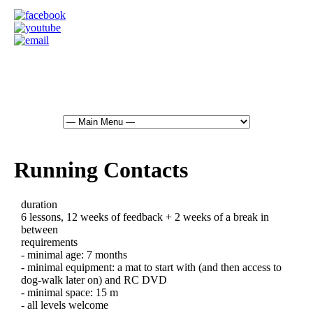
Running Contacts
duration
6 lessons, 12 weeks of feedback + 2 weeks of a break in
between
requirements
- minimal age: 7 months
- minimal equipment: a mat to start with (and then access to
dog-walk later on) and RC DVD
- minimal space: 15 m
- all levels welcome