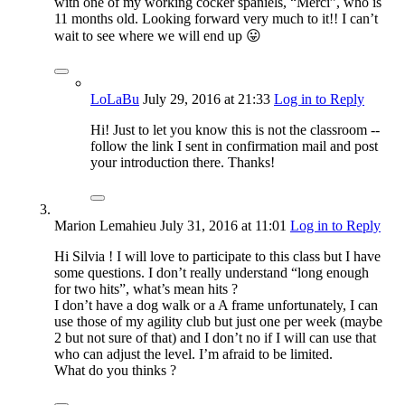
with one of my working cocker spaniels, “Merci”, who is
11 months old. Looking forward very much to it!! I can’t
wait to see where we will end up 😛
LoLaBu
July 29, 2016
at 21:33
Log in to Reply
Hi! Just to let you know this is not the classroom --
follow the link I sent in confirmation mail and post
your introduction there. Thanks!
Marion Lemahieu
July 31, 2016
at 11:01
Log in to Reply
Hi Silvia ! I will love to participate to this class but I have
some questions. I don’t really understand “long enough
for two hits”, what’s mean hits ?
I don’t have a dog walk or a A frame unfortunately, I can
use those of my agility club but just one per week (maybe
2 but not sure of that) and I don’t no if I will can use that
who can adjust the level. I’m afraid to be limited.
What do you thinks ?