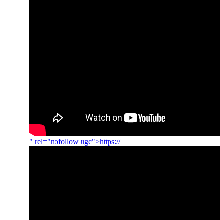
" rel="nofollow ugc">https://