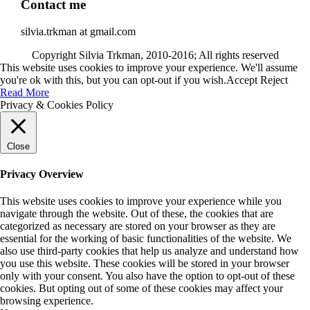
Contact me
silvia.trkman at gmail.com
Copyright Silvia Trkman, 2010-2016; All rights reserved
This website uses cookies to improve your experience. We'll assume
you're ok with this, but you can opt-out if you wish.
Accept
Reject
Read More
Privacy & Cookies Policy
Close
Privacy Overview
This website uses cookies to improve your experience while you
navigate through the website. Out of these, the cookies that are
categorized as necessary are stored on your browser as they are
essential for the working of basic functionalities of the website. We
also use third-party cookies that help us analyze and understand how
you use this website. These cookies will be stored in your browser
only with your consent. You also have the option to opt-out of these
cookies. But opting out of some of these cookies may affect your
browsing experience.