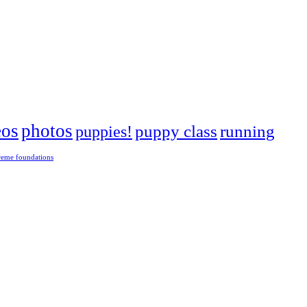
eos
photos
puppies!
puppy class
running
reme foundations
 tight turns, running contacts and long and injury-free careers. Silvia