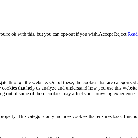
u're ok with this, but you can opt-out if you wish.
Accept
Reject
Read
e through the website. Out of these, the cookies that are categorized a
rty cookies that help us analyze and understand how you use this websit
ting out of some of these cookies may affect your browsing experience.
properly. This category only includes cookies that ensures basic functio