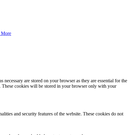
 More
s necessary are stored on your browser as they are essential for the
e. These cookies will be stored in your browser only with your
nalities and security features of the website. These cookies do not