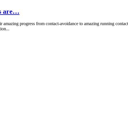
rs are…
r amazing progress from contact-avoidance to amazing running contacts
ion...