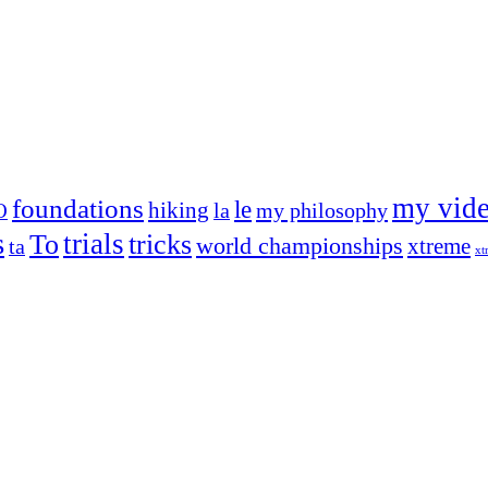
my vid
foundations
le
hiking
la
my philosophy
O
s
trials
To
tricks
world championships
xtreme
ta
xt
og on, to the very top of the sport. Her dogs are known for great speed,
!
ry dog she’s ever had
t breeds)
the time – sometimes four 🙂 )