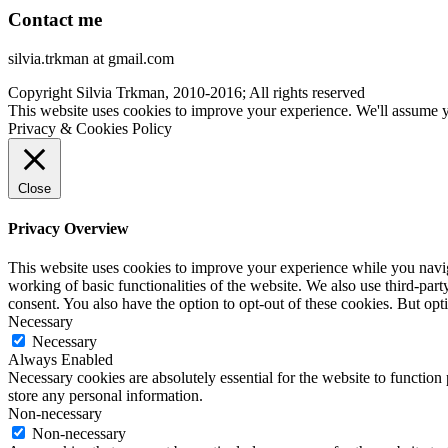
Contact me
silvia.trkman at gmail.com
Copyright Silvia Trkman, 2010-2016; All rights reserved
This website uses cookies to improve your experience. We'll assume yo
Privacy & Cookies Policy
Close
Privacy Overview
This website uses cookies to improve your experience while you navigat
working of basic functionalities of the website. We also use third-pa
consent. You also have the option to opt-out of these cookies. But op
Necessary
Necessary
Always Enabled
Necessary cookies are absolutely essential for the website to function 
store any personal information.
Non-necessary
Non-necessary