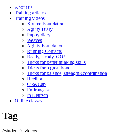
About us
Training articles
Training videos
Xtreme Foundations
Agility Diary
Puppy diary
Weaves
Agility Foundations
Running Contacts
Ready, steady, GO!
Tricks for better thinking skills
Tricks for a great bond
Tricks for balance, strength&coordination
Heeling
Cik&Cap
En français
In Deutsch
Online classes
Tag
//
students's videos