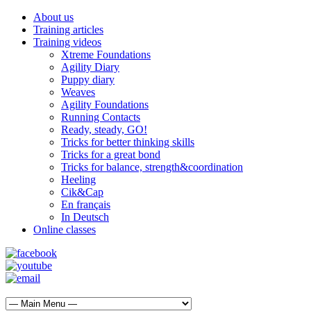
About us
Training articles
Training videos
Xtreme Foundations
Agility Diary
Puppy diary
Weaves
Agility Foundations
Running Contacts
Ready, steady, GO!
Tricks for better thinking skills
Tricks for a great bond
Tricks for balance, strength&coordination
Heeling
Cik&Cap
En français
In Deutsch
Online classes