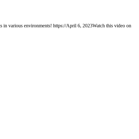
 in various environments! https://April 6, 2023Watch this video on