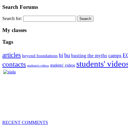
Search Forums
Search for:
My classes
Tags
articles
bu
bi
E
camps
busting the myths
beyond foundations
students' video
contacts
students' videos
students's videos
Silvia Trkman is known for bringing every dog, from her first d
is in agility since 1992 and is
– 3x World Champion (with two different dogs)
– 5x European Open winner, with 4 different dogs (Lo, La, Bu, Le)!!
– National Championships podium and World Team member with eve
– National Champion for 22-times (with 5 different dogs of 3 differen
– World Team member for 19-times (mostly with at least two dogs at 
RECENT COMMENTS