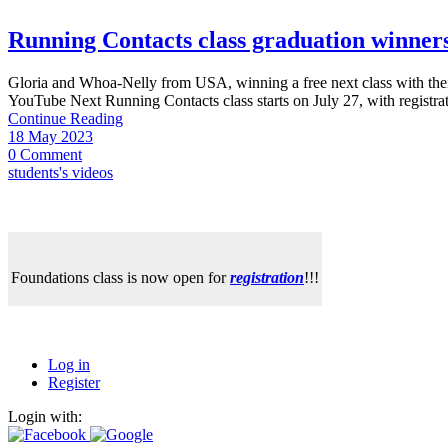
Running Contacts class graduation winne
Gloria and Whoa-Nelly from USA, winning a free next class with thei
YouTube Next Running Contacts class starts on July 27, with registrat
Continue Reading
18 May 2023
0 Comment
students's videos
Foundations class is now open for
registration
!!!
Log in
Register
Login with: