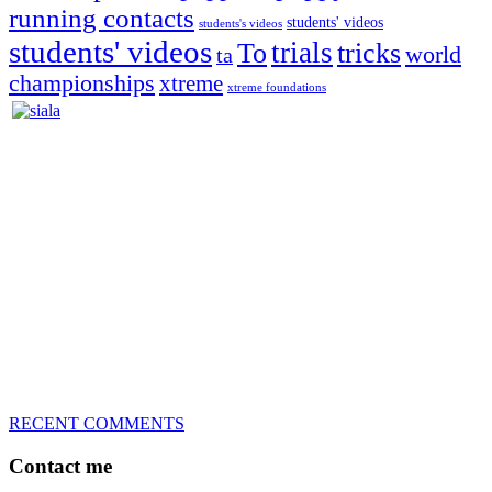
running contacts
students' videos
students's videos
students' videos
trials
To
tricks
world
ta
championships
xtreme
xtreme foundations
Silvia Trkman is known for bringing every dog, from her
first dog on, to the very top of the sport. Her dogs are known for
great speed, tight turns, running contacts and long and injury-free
careers. Silvia is in agility since 1992 and is
– 3x World Champion (with two different dogs)
– 5x European Open winner, with 4 different dogs (Lo, La, Bu,
Le)!!!
– National Championships podium and World Team member with
every dog she’s ever had
– National Champion for 22-times (with 5 different dogs of 3
different breeds)
– World Team member for 19-times (mostly with at least two dogs
at the time – sometimes four 🙂 )
RECENT COMMENTS
Contact me