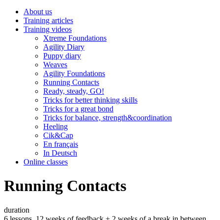
About us
Training articles
Training videos
Xtreme Foundations
Agility Diary
Puppy diary
Weaves
Agility Foundations
Running Contacts
Ready, steady, GO!
Tricks for better thinking skills
Tricks for a great bond
Tricks for balance, strength&coordination
Heeling
Cik&Cap
En français
In Deutsch
Online classes
Running Contacts
duration
6 lessons, 12 weeks of feedback + 2 weeks of a break in between