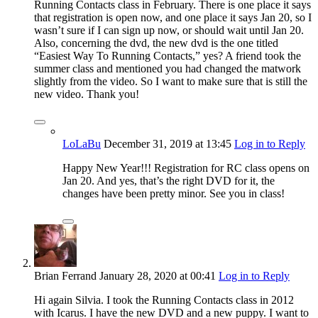
Running Contacts class in February. There is one place it says
that registration is open now, and one place it says Jan 20, so I
wasn’t sure if I can sign up now, or should wait until Jan 20.
Also, concerning the dvd, the new dvd is the one titled
“Easiest Way To Running Contacts,” yes? A friend took the
summer class and mentioned you had changed the matwork
slightly from the video. So I want to make sure that is still the
new video. Thank you!
LoLaBu
December 31, 2019
at 13:45
Log in to Reply
Happy New Year!!! Registration for RC class opens on
Jan 20. And yes, that’s the right DVD for it, the
changes have been pretty minor. See you in class!
Brian Ferrand
January 28, 2020
at 00:41
Log in to Reply
Hi again Silvia. I took the Running Contacts class in 2012
with Icarus. I have the new DVD and a new puppy. I want to