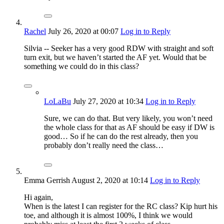
Rachel
July 26, 2020
at 00:07
Log in to Reply
Silvia -- Seeker has a very good RDW with straight and soft
turn exit, but we haven’t started the AF yet. Would that be
something we could do in this class?
LoLaBu
July 27, 2020
at 10:34
Log in to Reply
Sure, we can do that. But very likely, you won’t need
the whole class for that as AF should be easy if DW is
good… So if he can do the rest already, then you
probably don’t really need the class…
Emma Gerrish
August 2, 2020
at 10:14
Log in to Reply
Hi again,
When is the latest I can register for the RC class? Kip hurt his
toe, and although it is almost 100%, I think we would