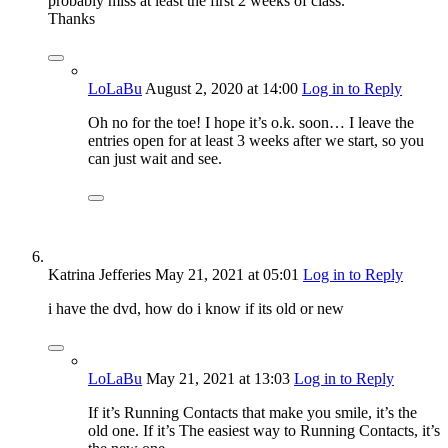
probably miss at least the first 2 weeks of class.
Thanks
LoLaBu
August 2, 2020
at 14:00
Log in to Reply
Oh no for the toe! I hope it’s o.k. soon… I leave the
entries open for at least 3 weeks after we start, so you
can just wait and see.
Katrina Jefferies
May 21, 2021
at 05:01
Log in to Reply
i have the dvd, how do i know if its old or new
LoLaBu
May 21, 2021
at 13:03
Log in to Reply
If it’s Running Contacts that make you smile, it’s the
old one. If it’s The easiest way to Running Contacts, it’s