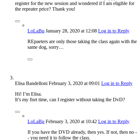
register for the new session and wondered if I am eligible for
the repeater price? Thank you!
LoLaBu
January 28, 2020
at 12:08
Log in to Reply
REpaeters are only those taking the class again with the
same dog, sorry…
Elisa Bandelloni
February 3, 2020
at 09:01
Log in to Reply
Hi! I’m Elisa.
It’s my fisrt time, can I register without taking the DvD?
LoLaBu
February 3, 2020
at 10:42
Log in to Reply
If you have the DVD already, then yes. If not, then no -
- you need it to follow the class.