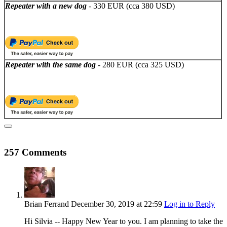
Repeater with a new dog
- 330 EUR (cca 380 USD)
Repeater with the same dog
- 280 EUR (cca 325 USD)
257 Comments
Brian Ferrand
December 30, 2019
at 22:59
Log in to Reply
Hi Silvia -- Happy New Year to you. I am planning to take the