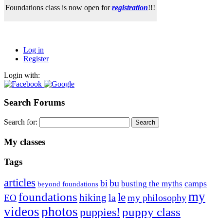
Foundations class is now open for
registration
!!!
Log in
Register
Login with:
Search Forums
Search for:
My classes
Tags
articles
bu
bi
camps
busting the myths
beyond foundations
my
foundations
le
hiking
la
my philosophy
EO
videos
photos
puppies!
puppy class