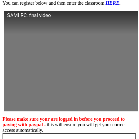
You can register below and then enter the classroom
HERE
.
SAMI RC, final video
Please make sure your are logged in before you proceed to
paying with paypal
-
this will ensure you will get your correct
access automatically.