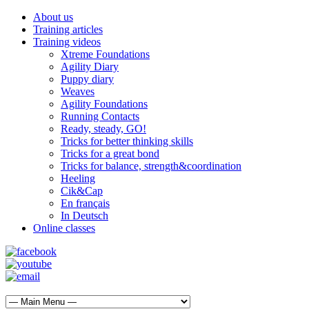
About us
Training articles
Training videos
Xtreme Foundations
Agility Diary
Puppy diary
Weaves
Agility Foundations
Running Contacts
Ready, steady, GO!
Tricks for better thinking skills
Tricks for a great bond
Tricks for balance, strength&coordination
Heeling
Cik&Cap
En français
In Deutsch
Online classes