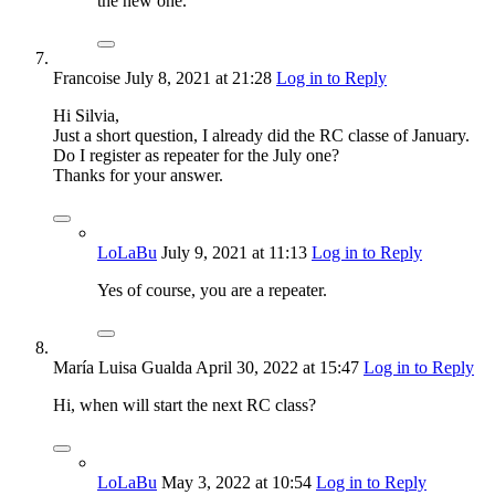
the new one.
Francoise
July 8, 2021
at 21:28
Log in to Reply
Hi Silvia,
Just a short question, I already did the RC classe of January.
Do I register as repeater for the July one?
Thanks for your answer.
LoLaBu
July 9, 2021
at 11:13
Log in to Reply
Yes of course, you are a repeater.
María Luisa Gualda
April 30, 2022
at 15:47
Log in to Reply
Hi, when will start the next RC class?
LoLaBu
May 3, 2022
at 10:54
Log in to Reply