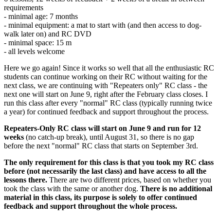
requirements
- minimal age: 7 months
- minimal equipment: a mat to start with (and then access to dog-
walk later on) and RC DVD
- minimal space: 15 m
- all levels welcome
Here we go again! Since it works so well that all the enthusiastic RC
students can continue working on their RC without waiting for the
next class, we are continuing with "Repeaters only" RC class - the
next one will start on June 9, right after the February class closes. I
run this class after every "normal" RC class (typically running twice
a year) for continued feedback and support throughout the process.
Repeaters-Only RC class will start on June 9 and run for 12
weeks
(no catch-up break), until August 31, so there is no gap
before the next "normal" RC class that starts on September 3rd.
The only requirement for this class is that you took my RC class
before (not necessarily the last class) and have access to all the
lessons there.
There are two different prices, based on whether you
took the class with the same or another dog.
There is no additional
material in this class, its purpose is solely to offer continued
feedback and support throughout the whole process.