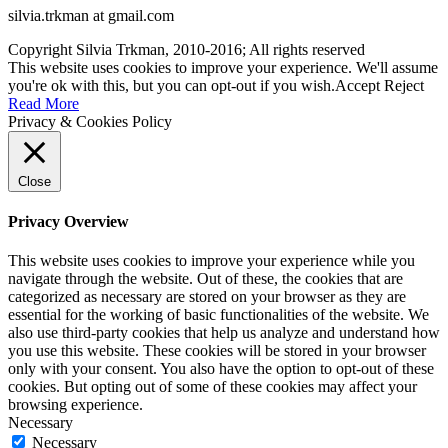
silvia.trkman at gmail.com
Copyright Silvia Trkman, 2010-2016; All rights reserved
This website uses cookies to improve your experience. We'll assume
you're ok with this, but you can opt-out if you wish.
Accept
Reject
Read More
Privacy & Cookies Policy
Close
Privacy Overview
This website uses cookies to improve your experience while you
navigate through the website. Out of these, the cookies that are
categorized as necessary are stored on your browser as they are
essential for the working of basic functionalities of the website. We
also use third-party cookies that help us analyze and understand how
you use this website. These cookies will be stored in your browser
only with your consent. You also have the option to opt-out of these
cookies. But opting out of some of these cookies may affect your
browsing experience.
Necessary
Necessary