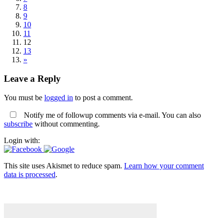
8
9
10
11
12
13
»
Leave a Reply
You must be
logged in
to post a comment.
Notify me of followup comments via e-mail. You can also
subscribe
without commenting.
Login with:
This site uses Akismet to reduce spam.
Learn how your comment
data is processed
.