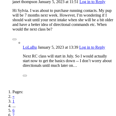
janet thompson
January 5, 2023
at 11:51
Log in to Reply
Hi Sylvia. I was about to purchase running contacts. My pup
will be 7 months next week. However, I’m wondering if I
should wait until your next intake when she will be a bit older
and have a better idea of directional commands etc. When
would the next class be?
LoLaBu
January 5, 2023
at 13:39
Log in to Reply
Next RC class will start in July. So I would actually
start now to get the basics down -- I don’t worry about
directionals until much later on…
Pages:
«
1
...
6
7