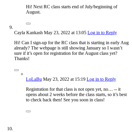
Hi! Next RC class starts end of July/beginning of
August.
Cayla Kankash
May 23, 2022
at 13:05
Log in to Reply
Hi! Can I sign-up for the RC class that is starting in early Aug
already? The webpage is still showing January so I wasn’t
sure if it’s open for registration for the August class yet?
Thanks!
LoLaBu
May 23, 2022
at 15:19
Log in to Reply
Registration for that class is not open yet, no… -- it
opens about 2 weeks before the class starts, so it’s best
to check back then! See you soon in class!