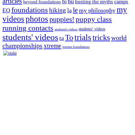
articles
bu
bi
camps
busting the myths
beyond foundations
my
foundations
le
hiking
la
my philosophy
EO
videos
photos
puppies!
puppy class
running contacts
students' videos
students's videos
students' videos
trials
To
tricks
world
ta
championships
xtreme
xtreme foundations
Silvia Trkman is known for bringing every dog, from her
first dog on, to the very top of the sport. Her dogs are known for
great speed, tight turns, running contacts and long and injury-free
careers. Silvia is in agility since 1992 and is
– 3x World Champion (with two different dogs)
– 5x European Open winner, with 4 different dogs (Lo, La, Bu,
Le)!!!
– National Championships podium and World Team member with
every dog she’s ever had
– National Champion for 22-times (with 5 different dogs of 3
different breeds)
– World Team member for 19-times (mostly with at least two dogs
at the time – sometimes four 🙂 )