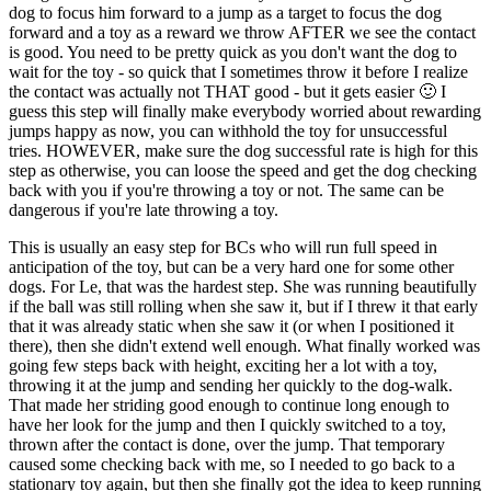
dog to focus him forward to a jump as a target to focus the dog
forward and a toy as a reward we throw AFTER we see the contact
is good. You need to be pretty quick as you don't want the dog to
wait for the toy - so quick that I sometimes throw it before I realize
the contact was actually not THAT good - but it gets easier 🙂 I
guess this step will finally make everybody worried about rewarding
jumps happy as now, you can withhold the toy for unsuccessful
tries. HOWEVER, make sure the dog successful rate is high for this
step as otherwise, you can loose the speed and get the dog checking
back with you if you're throwing a toy or not. The same can be
dangerous if you're late throwing a toy.
This is usually an easy step for BCs who will run full speed in
anticipation of the toy, but can be a very hard one for some other
dogs. For Le, that was the hardest step. She was running beautifully
if the ball was still rolling when she saw it, but if I threw it that early
that it was already static when she saw it (or when I positioned it
there), then she didn't extend well enough. What finally worked was
going few steps back with height, exciting her a lot with a toy,
throwing it at the jump and sending her quickly to the dog-walk.
That made her striding good enough to continue long enough to
have her look for the jump and then I quickly switched to a toy,
thrown after the contact is done, over the jump. That temporary
caused some checking back with me, so I needed to go back to a
stationary toy again, but then she finally got the idea to keep running