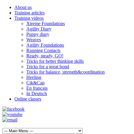
About us
Training articles
Training videos
Xtreme Foundations
Agility Diary
Puppy diary
Weaves
Agility Foundations
Running Contacts
Ready, steady, GO!
Tricks for better thinking skills
Tricks for a great bond
Tricks for balance, strength&coordination
Heeling
Cik&Cap
En français
In Deutsch
Online classes