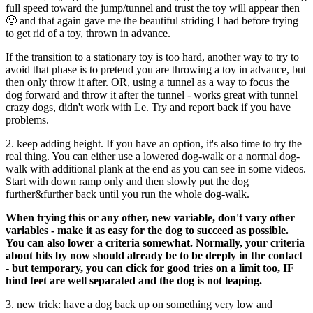
full speed toward the jump/tunnel and trust the toy will appear then
🙂 and that again gave me the beautiful striding I had before trying
to get rid of a toy, thrown in advance.
If the transition to a stationary toy is too hard, another way to try to
avoid that phase is to pretend you are throwing a toy in advance, but
then only throw it after. OR, using a tunnel as a way to focus the
dog forward and throw it after the tunnel - works great with tunnel
crazy dogs, didn't work with Le. Try and report back if you have
problems.
2. keep adding height. If you have an option, it's also time to try the
real thing. You can either use a lowered dog-walk or a normal dog-
walk with additional plank at the end as you can see in some videos.
Start with down ramp only and then slowly put the dog
further&further back until you run the whole dog-walk.
When trying this or any other, new variable, don't vary other
variables - make it as easy for the dog to succeed as possible.
You can also lower a criteria somewhat. Normally, your criteria
about hits by now should already be to be deeply in the contact
- but temporary, you can click for good tries on a limit too, IF
hind feet are well separated and the dog is not leaping.
3. new trick: have a dog back up on something very low and