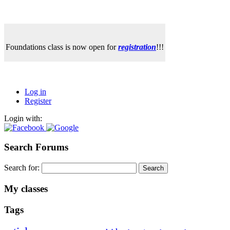
Foundations class is now open for
registration
!!!
Log in
Register
Login with:
Search Forums
Search for:
My classes
Tags