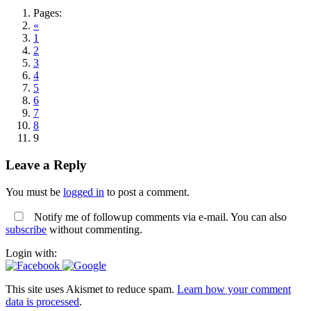
Pages:
«
1
2
3
4
5
6
7
8
9
Leave a Reply
You must be
logged in
to post a comment.
Notify me of followup comments via e-mail. You can also
subscribe
without commenting.
Login with:
This site uses Akismet to reduce spam.
Learn how your comment
data is processed
.