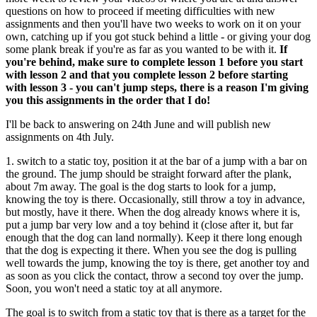
questions on how to proceed if meeting difficulties with new
assignments and then you'll have two weeks to work on it on your
own, catching up if you got stuck behind a little - or giving your dog
some plank break if you're as far as you wanted to be with it.
If
you're behind, make sure to complete lesson 1 before you start
with lesson 2 and that you complete lesson 2 before starting
with lesson 3 - you can't jump steps, there is a reason I'm giving
you this assignments in the order that I do!
I'll be back to answering on 24th June and will publish new
assignments on 4th July.
1. switch to a static toy, position it at the bar of a jump with a bar on
the ground. The jump should be straight forward after the plank,
about 7m away. The goal is the dog starts to look for a jump,
knowing the toy is there. Occasionally, still throw a toy in advance,
but mostly, have it there. When the dog already knows where it is,
put a jump bar very low and a toy behind it (close after it, but far
enough that the dog can land normally). Keep it there long enough
that the dog is expecting it there. When you see the dog is pulling
well towards the jump, knowing the toy is there, get another toy and
as soon as you click the contact, throw a second toy over the jump.
Soon, you won't need a static toy at all anymore.
The goal is to switch from a static toy that is there as a target for the