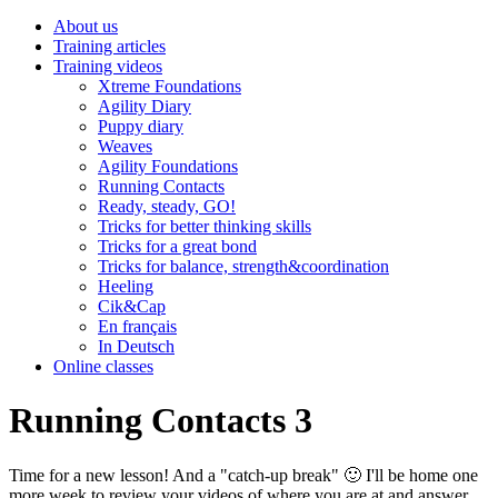
About us
Training articles
Training videos
Xtreme Foundations
Agility Diary
Puppy diary
Weaves
Agility Foundations
Running Contacts
Ready, steady, GO!
Tricks for better thinking skills
Tricks for a great bond
Tricks for balance, strength&coordination
Heeling
Cik&Cap
En français
In Deutsch
Online classes
Running Contacts 3
Time for a new lesson! And a "catch-up break" 🙂 I'll be home one
more week to review your videos of where you are at and answer