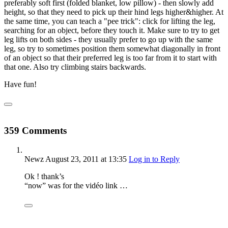
preferably soft first (folded blanket, low pillow) - then slowly add
height, so that they need to pick up their hind legs higher&higher. At
the same time, you can teach a "pee trick": click for lifting the leg,
searching for an object, before they touch it. Make sure to try to get
leg lifts on both sides - they usually prefer to go up with the same
leg, so try to sometimes position them somewhat diagonally in front
of an object so that their preferred leg is too far from it to start with
that one. Also try climbing stairs backwards.
Have fun!
359 Comments
Newz
August 23, 2011
at 13:35
Log in to Reply
Ok ! thank’s
“now” was for the vidéo link …