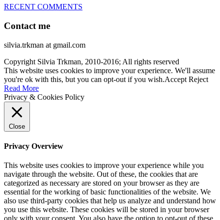
RECENT COMMENTS
Contact me
silvia.trkman at gmail.com
Copyright Silvia Trkman, 2010-2016; All rights reserved
This website uses cookies to improve your experience. We'll assume
you're ok with this, but you can opt-out if you wish.
Accept
Reject
Read More
Privacy & Cookies Policy
Close
Privacy Overview
This website uses cookies to improve your experience while you
navigate through the website. Out of these, the cookies that are
categorized as necessary are stored on your browser as they are
essential for the working of basic functionalities of the website. We
also use third-party cookies that help us analyze and understand how
you use this website. These cookies will be stored in your browser
only with your consent. You also have the option to opt-out of these