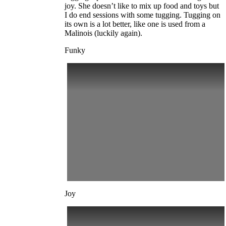
joy. She doesn’t like to mix up food and toys but
I do end sessions with some tugging. Tugging on
its own is a lot better, like one is used from a
Malinois (luckily again).
Funky
Joy