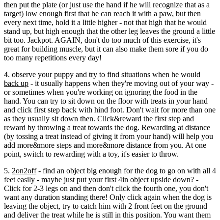
then put the plate (or just use the hand if he will recognize that as a
target) low enough first that he can reach it with a paw, but then
every next time, hold it a little higher - not that high that he would
stand up, but high enough that the other leg leaves the ground a little
bit too. Jackpot. AGAIN, don't do too much of this exercise, it's
great for building muscle, but it can also make them sore if you do
too many repetitions every day!
4. observe your puppy and try to find situations when he would
back up
- it usually happens when they're moving out of your way -
or sometimes when you're working on ignoring the food in the
hand. You can try to sit down on the floor with treats in your hand
and click first step back with hind foot. Don't wait for more than one
as they usually sit down then. Click&reward the first step and
reward by throwing a treat towards the dog. Rewarding at distance
(by tossing a treat instead of giving it from your hand) will help you
add more&more steps and more&more distance from you. At one
point, switch to rewarding with a toy, it's easier to throw.
5.
2on2off
- find an object big enough for the dog to go on with all 4
feet easily - maybe just put your first 4in object upside down? -
Click for 2-3 legs on and then don't click the fourth one, you don't
want any duration standing there! Only click again when the dog is
leaving the object, try to catch him with 2 front feet on the ground
and deliver the treat while he is still in this position. You want them