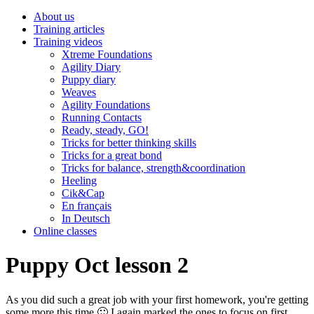
About us
Training articles
Training videos
Xtreme Foundations
Agility Diary
Puppy diary
Weaves
Agility Foundations
Running Contacts
Ready, steady, GO!
Tricks for better thinking skills
Tricks for a great bond
Tricks for balance, strength&coordination
Heeling
Cik&Cap
En français
In Deutsch
Online classes
Puppy Oct lesson 2
As you did such a great job with your first homework, you're getting
some more this time 🙂 I again marked the ones to focus on first.