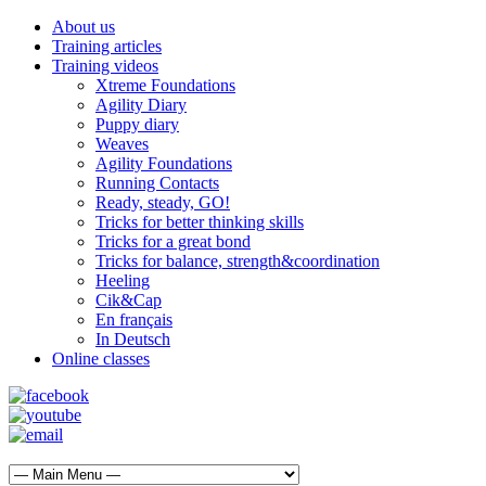
About us
Training articles
Training videos
Xtreme Foundations
Agility Diary
Puppy diary
Weaves
Agility Foundations
Running Contacts
Ready, steady, GO!
Tricks for better thinking skills
Tricks for a great bond
Tricks for balance, strength&coordination
Heeling
Cik&Cap
En français
In Deutsch
Online classes