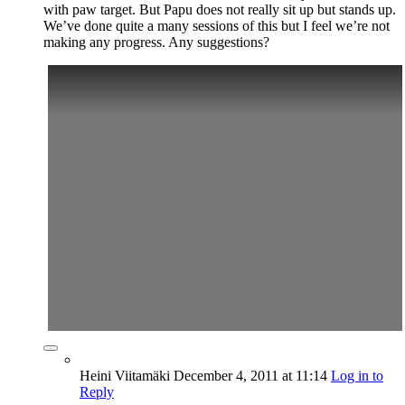
with paw target. But Papu does not really sit up but stands up.
We’ve done quite a many sessions of this but I feel we’re not
making any progress. Any suggestions?
Heini Viitamäki
December 4, 2011
at 11:14
Log in to
Reply