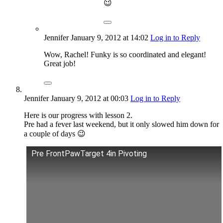
😉
Jennifer
January 9, 2012
at 14:02
Log in to Reply
Wow, Rachel! Funky is so coordinated and elegant!
Great job!
Jennifer
January 9, 2012
at 00:03
Log in to Reply
Here is our progress with lesson 2.
Pre had a fever last weekend, but it only slowed him down for
a couple of days 😉
Pre FrontPawTarget 4in Pivoting