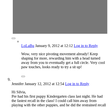
LoLaBu
January 9, 2012
at 12:12
Log in to Reply
Wow, very nice pivoting movement already! Keep
shaping for more, rewarding him with a head turned
away from you to eventually get a full circle. Very cool
paw touches, looks ready to try a sit up!
Jennifer
January 12, 2012
at 12:54
Log in to Reply
Hi Silvia,
Pre had his first puppy Kindergarten class last night. He had
the fastest recall in the class! I could call him away from
playing with the other puppies, and he did the restrained recall