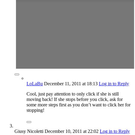
LoLaBu
December 11, 2011
at 18:13
Log in to Reply
Cool, just pay attention to only click if she is still
moving back! If she stops before you click, ask for
some more steps first as you don’t want to click her for
stopping!
Giusy Nicoletti
December 10, 2011
at 22:02
Log in to Reply