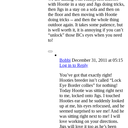
with Hootie in a stay and Jigs doing tricks,
then Jigs in a stay on a sofa and then on
the floor and then moving with Hootie
doing tricks -- and then the whole thing
outdoor again. It takes some patience, but
is well worth it, it is annoying if you can’t
“unlock” those BCs eyes when you need
to!
Bobbi
December 31, 2011
at 05:15
Log in to Reply
You’ve got that exactly right!
Hooties breeder isn’t called “Lock
Eye Border collies” for nothing!
Today Hootie was sitting right next
to me, locked onto Jigs. I touched
Hooties ear and he suddenly looked
up at me, his eyes refocused, and he
seemed surprised to see me! And he
was sitting right next to me! I will
love working on your directions.
Jigs will love it too as he’s been