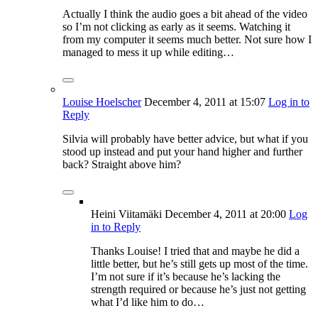
Actually I think the audio goes a bit ahead of the video
so I’m not clicking as early as it seems. Watching it
from my computer it seems much better. Not sure how I
managed to mess it up while editing…
Louise Hoelscher
December 4, 2011
at 15:07
Log in to
Reply
Silvia will probably have better advice, but what if you
stood up instead and put your hand higher and further
back? Straight above him?
Heini Viitamäki
December 4, 2011
at 20:00
Log
in to Reply
Thanks Louise! I tried that and maybe he did a
little better, but he’s still gets up most of the time.
I’m not sure if it’s because he’s lacking the
strength required or because he’s just not getting
what I’d like him to do…