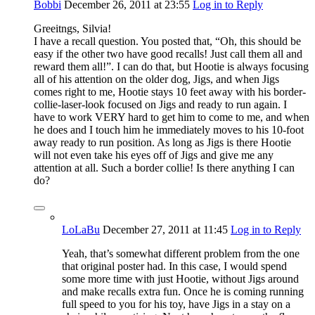
Bobbi
December 26, 2011
at 23:55
Log in to Reply
Greeitngs, Silvia!
I have a recall question. You posted that, “Oh, this should be
easy if the other two have good recalls! Just call them all and
reward them all!”. I can do that, but Hootie is always focusing
all of his attention on the older dog, Jigs, and when Jigs
comes right to me, Hootie stays 10 feet away with his border-
collie-laser-look focused on Jigs and ready to run again. I
have to work VERY hard to get him to come to me, and when
he does and I touch him he immediately moves to his 10-foot
away ready to run position. As long as Jigs is there Hootie
will not even take his eyes off of Jigs and give me any
attention at all. Such a border collie! Is there anything I can
do?
LoLaBu
December 27, 2011
at 11:45
Log in to Reply
Yeah, that’s somewhat different problem from the one
that original poster had. In this case, I would spend
some more time with just Hootie, without Jigs around
and make recalls extra fun. Once he is coming running
full speed to you for his toy, have Jigs in a stay on a