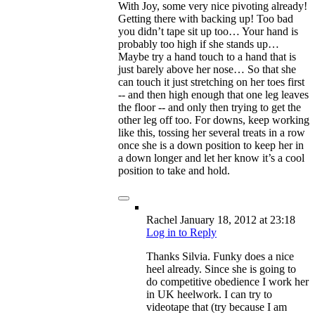
With Joy, some very nice pivoting already!
Getting there with backing up! Too bad
you didn’t tape sit up too… Your hand is
probably too high if she stands up…
Maybe try a hand touch to a hand that is
just barely above her nose… So that she
can touch it just stretching on her toes first
-- and then high enough that one leg leaves
the floor -- and only then trying to get the
other leg off too. For downs, keep working
like this, tossing her several treats in a row
once she is a down position to keep her in
a down longer and let her know it’s a cool
position to take and hold.
Rachel
January 18, 2012
at 23:18
Log in to Reply
Thanks Silvia. Funky does a nice
heel already. Since she is going to
do competitive obedience I work her
in UK heelwork. I can try to
videotape that (try because I am