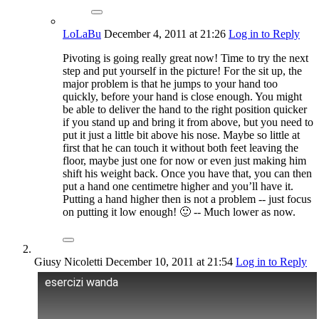
LoLaBu
December 4, 2011
at 21:26
Log in to Reply
Pivoting is going really great now! Time to try the next
step and put yourself in the picture! For the sit up, the
major problem is that he jumps to your hand too
quickly, before your hand is close enough. You might
be able to deliver the hand to the right position quicker
if you stand up and bring it from above, but you need to
put it just a little bit above his nose. Maybe so little at
first that he can touch it without both feet leaving the
floor, maybe just one for now or even just making him
shift his weight back. Once you have that, you can then
put a hand one centimetre higher and you’ll have it.
Putting a hand higher then is not a problem -- just focus
on putting it low enough! 🙂 -- Much lower as now.
Giusy Nicoletti
December 10, 2011
at 21:54
Log in to Reply
esercizi wanda