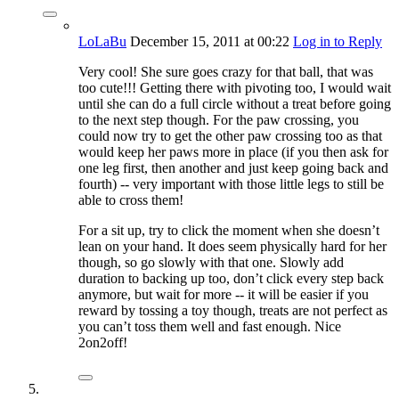
LoLaBu
December 15, 2011
at 00:22
Log in to Reply
Very cool! She sure goes crazy for that ball, that was
too cute!!! Getting there with pivoting too, I would wait
until she can do a full circle without a treat before going
to the next step though. For the paw crossing, you
could now try to get the other paw crossing too as that
would keep her paws more in place (if you then ask for
one leg first, then another and just keep going back and
fourth) -- very important with those little legs to still be
able to cross them!
For a sit up, try to click the moment when she doesn’t
lean on your hand. It does seem physically hard for her
though, so go slowly with that one. Slowly add
duration to backing up too, don’t click every step back
anymore, but wait for more -- it will be easier if you
reward by tossing a toy though, treats are not perfect as
you can’t toss them well and fast enough. Nice
2on2off!