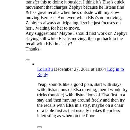
transfer this to doing it outside. I think it’s Elsa’s quick
movement that charges Zephyr because he listens fine
& has great recalls when he’s outside with my slow
moving Bernese. And even when Elsa’s not moving,
Zephyr’s always anticipating it so he just focuses on
her…waiting for her to move.
Any suggestions? Maybe I should first work on Zephyr
staying still while Elsa is moving, then go back to the
recall with Elsa in a stay?
Thanks!
LoLaBu
December 27, 2011
at 18:04
Log in to
Reply
Yeap, sounds like a good plan, start with stays
with distractions of Elsa moving, then I would try
tricks (outside) with distractions of Elsa first in a
stay and then moving around freely and then try
the recalls with Elsa in a stay, maybe on a chair
or a table first as that usually makes them less
interesting as when on the floor.