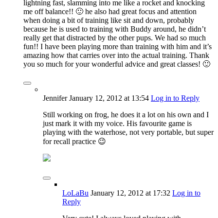
lightning fast, slamming into me like a rocket and knocking
me off balance!! 🙂 he also had great focus and attention
when doing a bit of training like sit and down, probably
because he is used to training with Buddy around, he didn’t
really get that distracted by the other pups. We had so much
fun!! I have been playing more than training with him and it’s
amazing how that carries over into the actual training. Thank
you so much for your wonderful advice and great classes! 🙂
Jennifer
January 12, 2012
at 13:54
Log in to Reply
Still working on frog, he does it a lot on his own and I
just mark it with my voice. His favourite game is
playing with the waterhose, not very portable, but super
for recall practice 😉
LoLaBu
January 12, 2012
at 17:32
Log in to
Reply