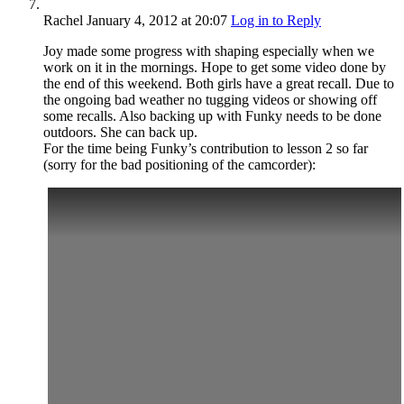
Rachel
January 4, 2012
at 20:07
Log in to Reply
Joy made some progress with shaping especially when we
work on it in the mornings. Hope to get some video done by
the end of this weekend. Both girls have a great recall. Due to
the ongoing bad weather no tugging videos or showing off
some recalls. Also backing up with Funky needs to be done
outdoors. She can back up.
For the time being Funky’s contribution to lesson 2 so far
(sorry for the bad positioning of the camcorder):