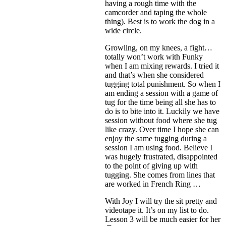
having a rough time with the
camcorder and taping the whole
thing). Best is to work the dog in a
wide circle.
Growling, on my knees, a fight…
totally won’t work with Funky
when I am mixing rewards. I tried it
and that’s when she considered
tugging total punishment. So when I
am ending a session with a game of
tug for the time being all she has to
do is to bite into it. Luckily we have
session without food where she tug
like crazy. Over time I hope she can
enjoy the same tugging during a
session I am using food. Believe I
was hugely frustrated, disappointed
to the point of giving up with
tugging. She comes from lines that
are worked in French Ring …
With Joy I will try the sit pretty and
videotape it. It’s on my list to do.
Lesson 3 will be much easier for her