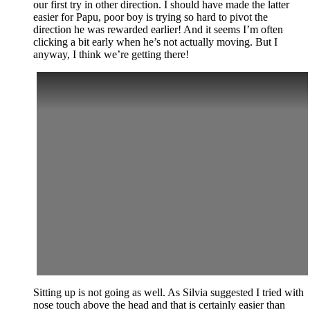
our first try in other direction. I should have made the latter
easier for Papu, poor boy is trying so hard to pivot the
direction he was rewarded earlier! And it seems I’m often
clicking a bit early when he’s not actually moving. But I
anyway, I think we’re getting there!
Sitting up is not going as well. As Silvia suggested I tried with
nose touch above the head and that is certainly easier than