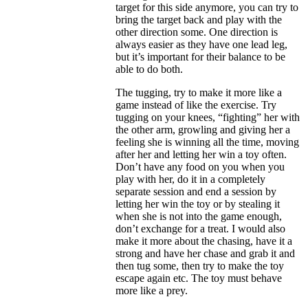
target for this side anymore, you can try to
bring the target back and play with the
other direction some. One direction is
always easier as they have one lead leg,
but it’s important for their balance to be
able to do both.
The tugging, try to make it more like a
game instead of like the exercise. Try
tugging on your knees, “fighting” her with
the other arm, growling and giving her a
feeling she is winning all the time, moving
after her and letting her win a toy often.
Don’t have any food on you when you
play with her, do it in a completely
separate session and end a session by
letting her win the toy or by stealing it
when she is not into the game enough,
don’t exchange for a treat. I would also
make it more about the chasing, have it a
strong and have her chase and grab it and
then tug some, then try to make the toy
escape again etc. The toy must behave
more like a prey.