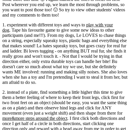
Post wherever you end up, we learn the most through problems, so
you want to post those too! 🙂 So try to view other students' videos
and my comments to them too!
1. experiment with different toys and ways to
play with your
dog
. Tape his favourite game to give some new ideas to other
participants (and me!!!). From my dogs, Le LOVES to chase things
on a string, especially squeaky toys, plastic bags and everything else
that makes sound! La hates squeaky toys, but goes crazy for real fur
and ladder. Bi loves tugging - on anything BUT real fur, she finds it
really gross and won't touch it. - Not that I would be trying in that
direction either, only extra durable toys can handle her bite! Bu
doesn't care so much about what toy we use, but she definitely
wants ME involved: running and making silly noises. She also loves
when she has a toy and I'm pretending I want to steal it from her, but
am afraid to do so.
2. instead of a plate, find something a little higher this time to give
them a better feeling of where to keep their front legs, click first for
two front feet on an object (should be easy, you want the same thing
as on a plate) and then observe hind legs and click for ANY
movement (even just a weight shift) and then shape from there for
more&more steps around the object
. I first click both directions and
once I get half of a circle in both directions, start clicking one
direction only and reward with a head away from me in order to get