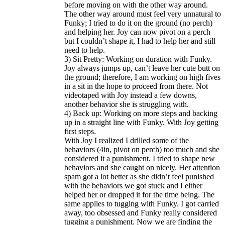
before moving on with the other way around.
The other way around must feel very unnatural to
Funky; I tried to do it on the ground (no perch)
and helping her. Joy can now pivot on a perch
but I couldn’t shape it, I had to help her and still
need to help.
3) Sit Pretty: Working on duration with Funky.
Joy always jumps up, can’t leave her cute butt on
the ground; therefore, I am working on high fives
in a sit in the hope to proceed from there. Not
videotaped with Joy instead a few downs,
another behavior she is struggling with.
4) Back up: Working on more steps and backing
up in a straight line with Funky. With Joy getting
first steps.
With Joy I realized I drilled some of the
behaviors (4in, pivot on perch) too much and she
considered it a punishment. I tried to shape new
behaviors and she caught on nicely. Her attention
spam got a lot better as she didn’t feel punished
with the behaviors we got stuck and I either
helped her or dropped it for the time being. The
same applies to tugging with Funky. I got carried
away, too obsessed and Funky really considered
tugging a punishment. Now we are finding the