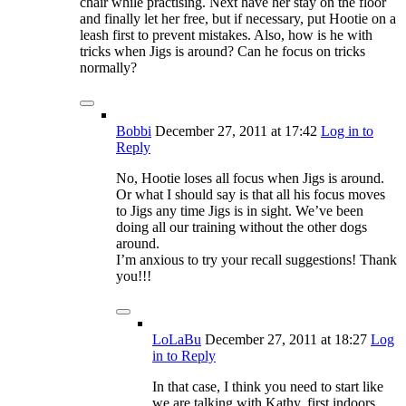
chair while practising. Next have her stay on the floor
and finally let her free, but if necessary, put Hootie on a
leash first to prevent mistakes. Also, how is he with
tricks when Jigs is around? Can he focus on tricks
normally?
Bobbi
December 27, 2011
at 17:42
Log in to
Reply
No, Hootie loses all focus when Jigs is around.
Or what I should say is that all his focus moves
to Jigs any time Jigs is in sight. We’ve been
doing all our training without the other dogs
around.
I’m anxious to try your recall suggestions! Thank
you!!!
LoLaBu
December 27, 2011
at 18:27
Log
in to Reply
In that case, I think you need to start like
we are talking with Kathy, first indoors