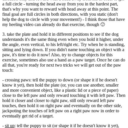
a full circle - turning the head away from you in the hardest part,
that's why you want to reward with head away at this point. The
final goal are full circles in both directions, with you static (don't
help the dog to circle with your movement!) - I think those that have
my heeling video can already do that exercise, though 🙂
3. take the plate and hold it in different positions to see if the dog
understands it's the same thing even when you hold it higher, under
the angle, even vertical, to his left/right etc. Try when he is standing,
sitting and lying down. If you didn't name touching an object with a
paw, it's time to do it now! Also, try to change objects for this
exercise, sometimes also use a hand as a paw target. Once he can do
all that, you're ready for next two tricks we will get out of the paw
touch:
- crossing paws: tell the puppy to down (or shape it if he doesn't
know it yet), then hold the plate (or, you can use another, smaller
and more convenient object, like a plastic lid or a piece of paper)
close to the left paw and only reward touching it with left paw. Then
hold it closer and closer to right paw, still only reward left paw
touches, then hold it on right paw and eventually on the other side,
jackpoting the touches of left paw on a right paw now in order to
eventually get rid of a target.
-
sit up
: tell the puppy to sit (or shape it if he doesn't know it yet),