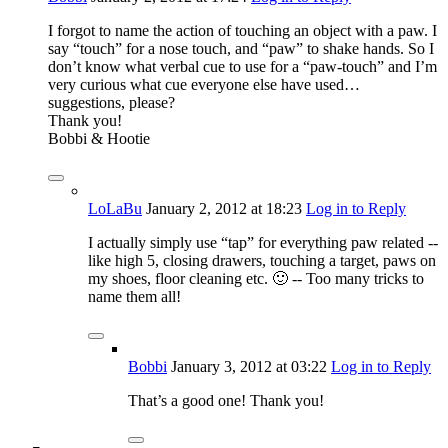
I forgot to name the action of touching an object with a paw. I
say “touch” for a nose touch, and “paw” to shake hands. So I
don’t know what verbal cue to use for a “paw-touch” and I’m
very curious what cue everyone else have used…
suggestions, please?
Thank you!
Bobbi & Hootie
LoLaBu
January 2, 2012
at 18:23
Log in to Reply
I actually simply use “tap” for everything paw related --
like high 5, closing drawers, touching a target, paws on
my shoes, floor cleaning etc. 🙂 -- Too many tricks to
name them all!
Bobbi
January 3, 2012
at 03:22
Log in to Reply
That’s a good one! Thank you!