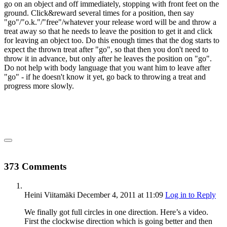
go on an object and off immediately, stopping with front feet on the
ground. Click&reward several times for a position, then say
"go"/"o.k."/"free"/whatever your release word will be and throw a
treat away so that he needs to leave the position to get it and click
for leaving an object too. Do this enough times that the dog starts to
expect the thrown treat after "go", so that then you don't need to
throw it in advance, but only after he leaves the position on "go".
Do not help with body language that you want him to leave after
"go" - if he doesn't know it yet, go back to throwing a treat and
progress more slowly.
373 Comments
Heini Viitamäki
December 4, 2011
at 11:09
Log in to Reply
We finally got full circles in one direction. Here’s a video.
First the clockwise direction which is going better and then