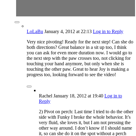
LoLaBu
January 4, 2012
at 22:13
Log in to Reply
Very nice pivoting! Ready for the next step! Can she do
both directions? Great balance in a sit up too, I think
you can ask for even more duration now. I would go to
the next step with the paw crosses too, not clicking for
touching your hand anymore, but only when she is
touching the other paw. Great to hear Joy is making a
progress too, looking forward to see the video!
Rachel
January 18, 2012
at 19:40
Log in to
Reply
2) Pivot on perch: Last time I tried to do the other
side with Funky I broke the whole behavior. It’s
very fluid, she loves it, but I am not pressing the
other way around. I don’t know if I should name
it, so can she do it on the spot without a perch