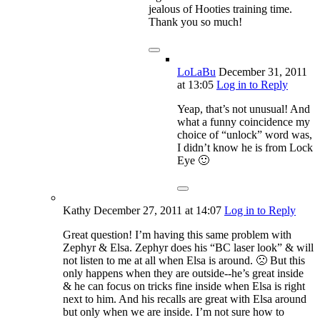
jealous of Hooties training time.
Thank you so much!
LoLaBu
December 31, 2011
at 13:05
Log in to Reply
Yeap, that’s not unusual! And
what a funny coincidence my
choice of “unlock” word was,
I didn’t know he is from Lock
Eye 🙂
Kathy
December 27, 2011
at 14:07
Log in to Reply
Great question! I’m having this same problem with
Zephyr & Elsa. Zephyr does his “BC laser look” & will
not listen to me at all when Elsa is around. 🙁 But this
only happens when they are outside--he’s great inside
& he can focus on tricks fine inside when Elsa is right
next to him. And his recalls are great with Elsa around
but only when we are inside. I’m not sure how to