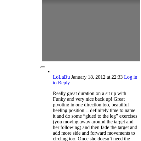
LoLaBu
January 18, 2012
at 22:33
Log in
to Reply
Really great duration on a sit up with
Funky and very nice back up! Great
pivoting in one direction too, beautiful
heeling position -- definitely time to name
it and do some “glued to the leg” exercises
(you moving away around the target and
her following) and then fade the target and
add more side and forward movements to
circling too. Once she doesn’t need the