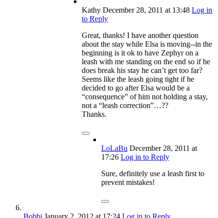
Kathy
December 28, 2011
at 13:48
Log in
to Reply
Great, thanks! I have another question
about the stay while Elsa is moving--in the
beginning is it ok to have Zephyr on a
leash with me standing on the end so if he
does break his stay he can’t get too far?
Seems like the leash going tight if he
decided to go after Elsa would be a
“consequence” of him not holding a stay,
not a “leash correction”…??
Thanks.
LoLaBu
December 28, 2011
at
17:26
Log in to Reply
Sure, definitely use a leash first to
prevent mistakes!
Bobbi
January 2, 2012
at 17:24
Log in to Reply