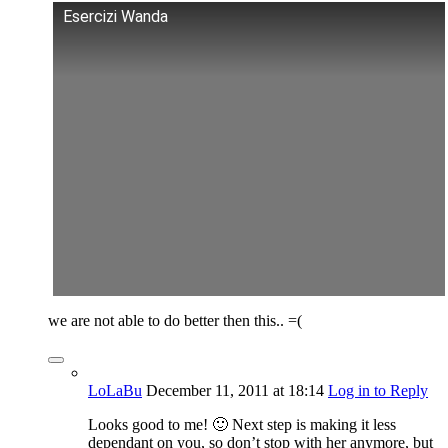
Esercizi Wanda
we are not able to do better then this.. =(
LoLaBu
December 11, 2011
at 18:14
Log in to Reply
Looks good to me! 🙂 Next step is making it less
dependant on you, so don’t stop with her anymore, but