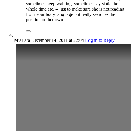
sometimes keep walking, sometimes say static the
whole time etc. -- just to make sure she is not reading
from your body language but really searches the
position on her own.
MiaLara
December 14, 2011
at 22:04
Log in to Reply