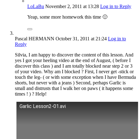
LoLaBu
November 2, 2011
at 13:28
Log in to Reply
Yeap, some more homework this time 🙂
Pascal HERMANN
October 31, 2011
at 21:24
Log in to
Reply
Silvia, I am happy to discover the content of this lesson. And
yes I got your heeling video at the end of August, ( before I
discover this class ) and I am totally blocked near step 2 or 3
of your video. Why am I blocked ? First, I never get -stick or
touch the leg- ( or with some exception when I have Bermuda
shorts, but never with a jeans ) Second, perhaps Garlic is
small and distrusts that I walk her on paws ( it happens some
times ! ) ? Help!
Garlic Lesson2-01.avi