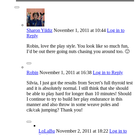
Sharon Yildiz
November 1, 2011
at 10:44
Log in to
Reply
Robin, love the play style. You look like so much fun,
I’d be out there going nuts chasing you around too. 🙂
Robin
November 1, 2011
at 16:38
Log in to Reply
Silvia, I just got the results from Secret’s full thyroid test
and it is absolutely normal. I still think that she should
be able to play hard for longer than 10 minutes! Should
I continue to try to build her play endurance in this
manner and also throw in some weave poles and
cik/cak jumping? Thank you!
LoLaBu
November 2, 2011
at 18:22
Log in to