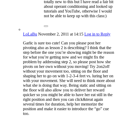
totally new to this but I have read a fair bit
about operant conditioning and looked up
tutorials and YouTube, otherwise I would
not be able to keep up with this class:)
LoLaBu
November 2, 2011
at 14:15
Log in to Reply
Garlic is sure too cute! Can you please post her
pivoting also as lesson 2 is describing? I think that the
step before the one you’re showing might be the reason
for what you’re getting now and we might fix the
problem by addressing step 2, so please post how she
pivots on her own without you moving! Try 2on2off
without your movement too, sitting on the floor and
shaping her to go on with 1-2-3-4 feet vs. luring her on
with your movement. She will need to think more about
what she is doing that way. Being static and sitting on
the floor will also allow you to deliver her reward
quicker so you might be able to have her eat still in the
right position and then you can click&treat again
several times for duration, help her memorize the
position and make it easier to introduce the “go” cue
too.