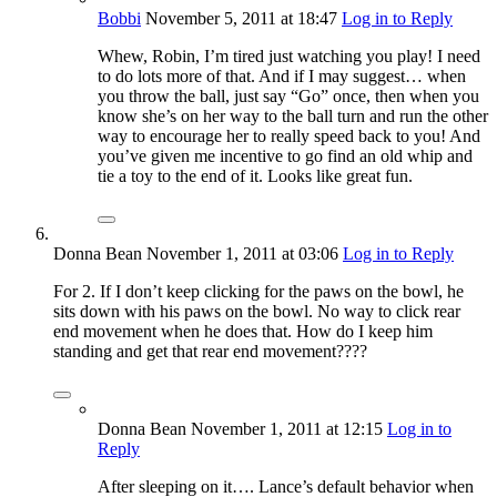
Bobbi
November 5, 2011
at 18:47
Log in to Reply
Whew, Robin, I’m tired just watching you play! I need
to do lots more of that. And if I may suggest… when
you throw the ball, just say “Go” once, then when you
know she’s on her way to the ball turn and run the other
way to encourage her to really speed back to you! And
you’ve given me incentive to go find an old whip and
tie a toy to the end of it. Looks like great fun.
Donna Bean
November 1, 2011
at 03:06
Log in to Reply
For 2. If I don’t keep clicking for the paws on the bowl, he
sits down with his paws on the bowl. No way to click rear
end movement when he does that. How do I keep him
standing and get that rear end movement????
Donna Bean
November 1, 2011
at 12:15
Log in to
Reply
After sleeping on it…. Lance’s default behavior when