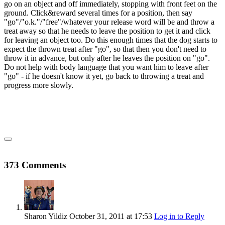
go on an object and off immediately, stopping with front feet on the
ground. Click&reward several times for a position, then say
"go"/"o.k."/"free"/whatever your release word will be and throw a
treat away so that he needs to leave the position to get it and click
for leaving an object too. Do this enough times that the dog starts to
expect the thrown treat after "go", so that then you don't need to
throw it in advance, but only after he leaves the position on "go".
Do not help with body language that you want him to leave after
"go" - if he doesn't know it yet, go back to throwing a treat and
progress more slowly.
373 Comments
Sharon Yildiz
October 31, 2011
at 17:53
Log in to Reply