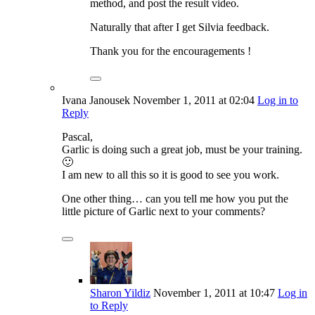
method, and post the result video.
Naturally that after I get Silvia feedback.
Thank you for the encouragements !
Ivana Janousek
November 1, 2011
at 02:04
Log in to
Reply
Pascal,
Garlic is doing such a great job, must be your training.
🙂
I am new to all this so it is good to see you work.
One other thing… can you tell me how you put the
little picture of Garlic next to your comments?
Sharon Yildiz
November 1, 2011
at 10:47
Log in
to Reply