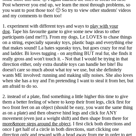
Post wherever you end up, we learn the most through problems, so
you want to post those too! 🙂 So try to view other students' videos
and my comments to them too!
1. experiment with different toys and ways to
play with your
dog
. Tape his favourite game to give some new ideas to other
participants (and me!!!). From my dogs, Le LOVES to chase things
on a string, especially squeaky toys, plastic bags and everything else
that makes sound! La hates squeaky toys, but goes crazy for real fur
and ladder. Bi loves tugging - on anything BUT real fur, she finds it
really gross and won't touch it. - Not that I would be trying in that
direction either, only extra durable toys can handle her bite! Bu
doesn't care so much about what toy we use, but she definitely
wants ME involved: running and making silly noises. She also loves
when she has a toy and I'm pretending I want to steal it from her, but
am afraid to do so.
2. instead of a plate, find something a little higher this time to give
them a better feeling of where to keep their front legs, click first for
two front feet on an object (should be easy, you want the same thing
as on a plate) and then observe hind legs and click for ANY
movement (even just a weight shift) and then shape from there for
more&more steps around the object
. I first click both directions and
once I get half of a circle in both directions, start clicking one
direction only and reward with a head away from me in order to get