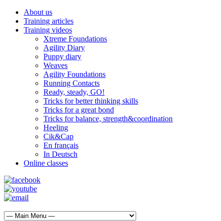
About us
Training articles
Training videos
Xtreme Foundations
Agility Diary
Puppy diary
Weaves
Agility Foundations
Running Contacts
Ready, steady, GO!
Tricks for better thinking skills
Tricks for a great bond
Tricks for balance, strength&coordination
Heeling
Cik&Cap
En français
In Deutsch
Online classes