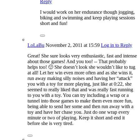
Reply
I would work on her endurance though jogging,
biking and swimming and keep playing sessions
short and fun!
LoLaBu
November 2, 2011
at 15:59
Log in to Reply
Great! She sure looks very enthusiastic, fast and intense
about those games! And you too! -- That probably
helps too! 🙂 She doesn’t look she wouldn’t like to tug
at all! Let her win even more often and as she wins it,
run away making silly noises and having her “attack”
you with a toy for more playing, just like at 0:22, she
seemed to really liked that and was really fast running
to you with a toy. You can try including a wrap or a
tunnel into those games to make them even more fun,
being able to send her some and then run away with a
toy and have her chase you. Just do one wrap every
minute or two of playing. Keep it short and end it
before she is very tired.