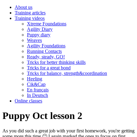
About us
Training articles
Training videos
Xtreme Foundations
Agility Diary
Puppy diary
Weaves
Agility Foundations
Running Contacts
Ready, steady, GO!
Tricks for better thinking skills
Tricks for a great bond
Tricks for balance, strength&coordination
Heeling
Cik&Cap
En français
In Deutsch
Online classes
Puppy Oct lesson 2
As you did such a great job with your first homework, you're getting
some more this time 🙂 I again marked the ones to focus on first.