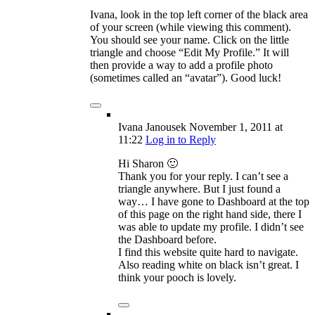
Ivana, look in the top left corner of the black area
of your screen (while viewing this comment).
You should see your name. Click on the little
triangle and choose “Edit My Profile.” It will
then provide a way to add a profile photo
(sometimes called an “avatar”). Good luck!
Ivana Janousek
November 1, 2011
at
11:22
Log in to Reply
Hi Sharon 🙂
Thank you for your reply. I can’t see a
triangle anywhere. But I just found a
way… I have gone to Dashboard at the top
of this page on the right hand side, there I
was able to update my profile. I didn’t see
the Dashboard before.
I find this website quite hard to navigate.
Also reading white on black isn’t great. I
think your pooch is lovely.