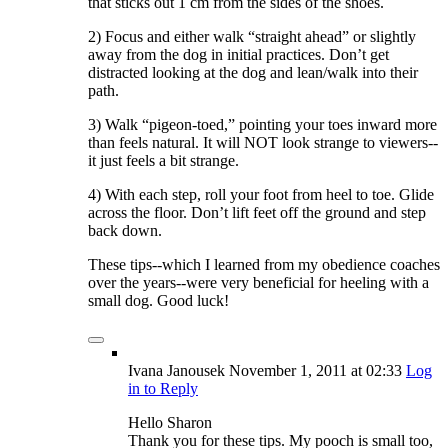
that sticks out 1 cm from the sides of the shoes.
2) Focus and either walk “straight ahead” or slightly
away from the dog in initial practices. Don’t get
distracted looking at the dog and lean/walk into their
path.
3) Walk “pigeon-toed,” pointing your toes inward more
than feels natural. It will NOT look strange to viewers--
it just feels a bit strange.
4) With each step, roll your foot from heel to toe. Glide
across the floor. Don’t lift feet off the ground and step
back down.
These tips--which I learned from my obedience coaches
over the years--were very beneficial for heeling with a
small dog. Good luck!
Ivana Janousek
November 1, 2011
at 02:33
Log
in to Reply
Hello Sharon
Thank you for these tips. My pooch is small too,