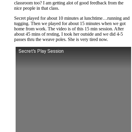
classroom too? I am getting alot of good feedback from the
nice people in that class.
Secret played for about 10 minutes at lunchtime…running and
tugging. Then we played for about 15 minutes when we got
home from work. The video is of this 15 min session. After
about 45 mins of resting, I took her outside and we did 4-5
passes thru the weave poles. She is very tired now.
Secret's Play Session