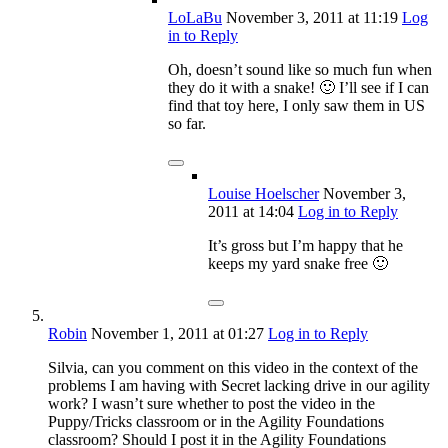
LoLaBu
November 3, 2011
at 11:19
Log
in to Reply
Oh, doesn’t sound like so much fun when
they do it with a snake! 🙂 I’ll see if I can
find that toy here, I only saw them in US
so far.
Louise Hoelscher
November 3,
2011
at 14:04
Log in to Reply
It’s gross but I’m happy that he
keeps my yard snake free 🙂
Robin
November 1, 2011
at 01:27
Log in to Reply
Silvia, can you comment on this video in the context of the
problems I am having with Secret lacking drive in our agility
work? I wasn’t sure whether to post the video in the
Puppy/Tricks classroom or in the Agility Foundations
classroom? Should I post it in the Agility Foundations