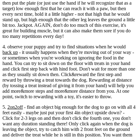
then put the plate (or just use the hand if he will recognize that as a
target) low enough first that he can reach it with a paw, but then
every next time, hold it a little higher - not that high that he would
stand up, but high enough that the other leg leaves the ground a little
bit too. Jackpot. AGAIN, don't do too much of this exercise, it's
great for building muscle, but it can also make them sore if you do
too many repetitions every day!
4. observe your puppy and try to find situations when he would
back up
- it usually happens when they're moving out of your way -
or sometimes when you're working on ignoring the food in the
hand. You can try to sit down on the floor with treats in your hand
and click first step back with hind foot. Don't wait for more than one
as they usually sit down then. Click&reward the first step and
reward by throwing a treat towards the dog. Rewarding at distance
(by tossing a treat instead of giving it from your hand) will help you
add more&more steps and more&more distance from you. At one
point, switch to rewarding with a toy, it's easier to throw.
5.
2on2off
- find an object big enough for the dog to go on with all 4
feet easily - maybe just put your first 4in object upside down? -
Click for 2-3 legs on and then don't click the fourth one, you don't
want any duration standing there! Only click again when the dog is
leaving the object, try to catch him with 2 front feet on the ground
and deliver the treat while he is still in this position. You want them