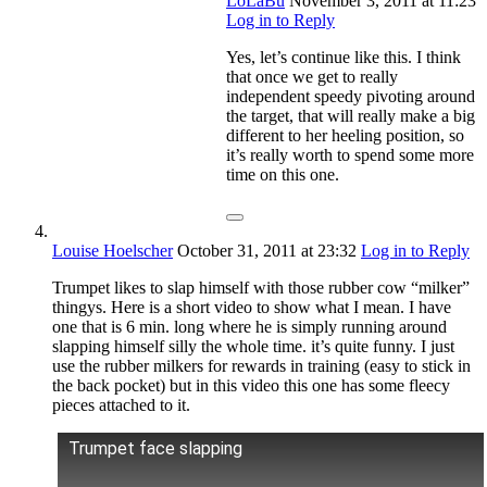
LoLaBu
November 3, 2011
at 11:23
Log in to Reply
Yes, let’s continue like this. I think
that once we get to really
independent speedy pivoting around
the target, that will really make a big
different to her heeling position, so
it’s really worth to spend some more
time on this one.
Louise Hoelscher
October 31, 2011
at 23:32
Log in to Reply
Trumpet likes to slap himself with those rubber cow “milker”
thingys. Here is a short video to show what I mean. I have
one that is 6 min. long where he is simply running around
slapping himself silly the whole time. it’s quite funny. I just
use the rubber milkers for rewards in training (easy to stick in
the back pocket) but in this video this one has some fleecy
pieces attached to it.
Trumpet face slapping