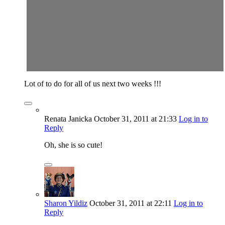
Lot of to do for all of us next two weeks !!!
Renata Janicka
October 31, 2011
at 21:33
Log in to
Reply
Oh, she is so cute!
Sharon Yildiz
October 31, 2011
at 22:11
Log in to
Reply