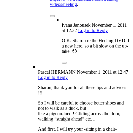
videos/heeling
.
Ivana Janousek
November 1, 2011
at 12:22
Log in to Reply
O.K. Sharon re the Heeling DVD. I
a new here, so a bit slow on the up-
take. 🙁
Pascal HERMANN
November 1, 2011
at 12:47
Log in to Reply
Sharon, thank you for all these tips and advices
!!!
So I will be careful to choose better shoes and
not to walk as a duck, but
like a pigeon-toed ! Gliding across the floor,
walking “straight ahead” etc…
And first, I will try your -sitting in a chair-