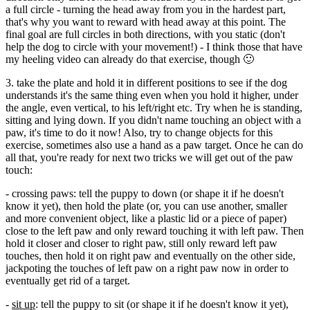
a full circle - turning the head away from you in the hardest part,
that's why you want to reward with head away at this point. The
final goal are full circles in both directions, with you static (don't
help the dog to circle with your movement!) - I think those that have
my heeling video can already do that exercise, though 🙂
3. take the plate and hold it in different positions to see if the dog
understands it's the same thing even when you hold it higher, under
the angle, even vertical, to his left/right etc. Try when he is standing,
sitting and lying down. If you didn't name touching an object with a
paw, it's time to do it now! Also, try to change objects for this
exercise, sometimes also use a hand as a paw target. Once he can do
all that, you're ready for next two tricks we will get out of the paw
touch:
- crossing paws: tell the puppy to down (or shape it if he doesn't
know it yet), then hold the plate (or, you can use another, smaller
and more convenient object, like a plastic lid or a piece of paper)
close to the left paw and only reward touching it with left paw. Then
hold it closer and closer to right paw, still only reward left paw
touches, then hold it on right paw and eventually on the other side,
jackpoting the touches of left paw on a right paw now in order to
eventually get rid of a target.
-
sit up
: tell the puppy to sit (or shape it if he doesn't know it yet),