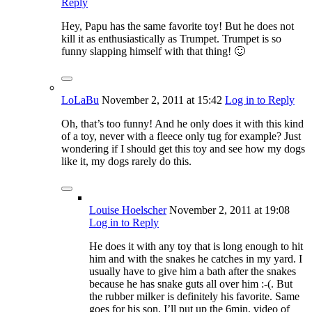
Reply
Hey, Papu has the same favorite toy! But he does not
kill it as enthusiastically as Trumpet. Trumpet is so
funny slapping himself with that thing! 🙂
LoLaBu
November 2, 2011
at 15:42
Log in to Reply
Oh, that’s too funny! And he only does it with this kind
of a toy, never with a fleece only tug for example? Just
wondering if I should get this toy and see how my dogs
like it, my dogs rarely do this.
Louise Hoelscher
November 2, 2011
at 19:08
Log in to Reply
He does it with any toy that is long enough to hit
him and with the snakes he catches in my yard. I
usually have to give him a bath after the snakes
because he has snake guts all over him :-(. But
the rubber milker is definitely his favorite. Same
goes for his son. I’ll put up the 6min. video of