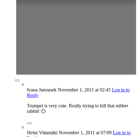
Ivana Janousek
November 1, 2011
at 02:45
Log in to
Reply
Trumpet is very cute. Really trying to kill that rubber
rabbit! 🙂
Heini Viitamäki
November 1, 2011
at 07:09
Log in to