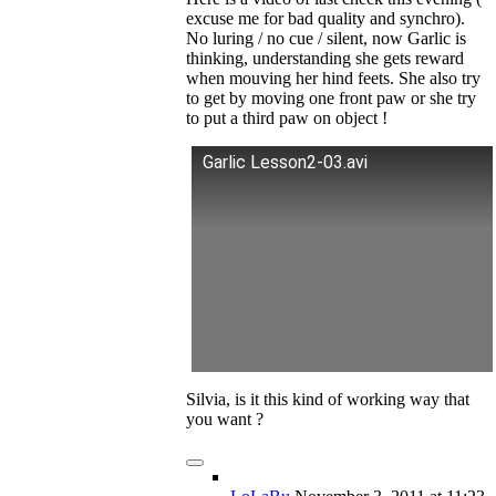
excuse me for bad quality and synchro).
No luring / no cue / silent, now Garlic is
thinking, understanding she gets reward
when mouving her hind feets. She also try
to get by moving one front paw or she try
to put a third paw on object !
Garlic Lesson2-03.avi
Silvia, is it this kind of working way that
you want ?