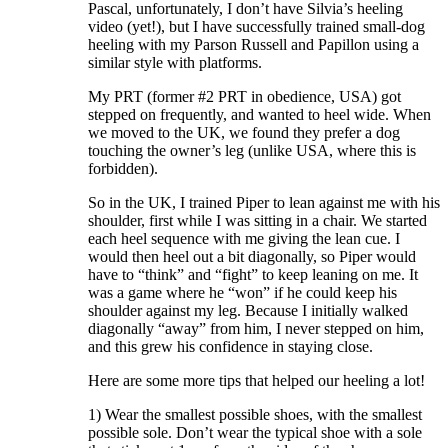
Pascal, unfortunately, I don’t have Silvia’s heeling
video (yet!), but I have successfully trained small-dog
heeling with my Parson Russell and Papillon using a
similar style with platforms.
My PRT (former #2 PRT in obedience, USA) got
stepped on frequently, and wanted to heel wide. When
we moved to the UK, we found they prefer a dog
touching the owner’s leg (unlike USA, where this is
forbidden).
So in the UK, I trained Piper to lean against me with his
shoulder, first while I was sitting in a chair. We started
each heel sequence with me giving the lean cue. I
would then heel out a bit diagonally, so Piper would
have to “think” and “fight” to keep leaning on me. It
was a game where he “won” if he could keep his
shoulder against my leg. Because I initially walked
diagonally “away” from him, I never stepped on him,
and this grew his confidence in staying close.
Here are some more tips that helped our heeling a lot!
1) Wear the smallest possible shoes, with the smallest
possible sole. Don’t wear the typical shoe with a sole