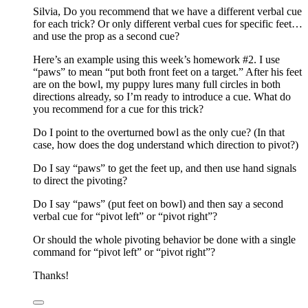
Silvia, Do you recommend that we have a different verbal cue
for each trick? Or only different verbal cues for specific feet…
and use the prop as a second cue?
Here’s an example using this week’s homework #2. I use
“paws” to mean “put both front feet on a target.” After his feet
are on the bowl, my puppy lures many full circles in both
directions already, so I’m ready to introduce a cue. What do
you recommend for a cue for this trick?
Do I point to the overturned bowl as the only cue? (In that
case, how does the dog understand which direction to pivot?)
Do I say “paws” to get the feet up, and then use hand signals
to direct the pivoting?
Do I say “paws” (put feet on bowl) and then say a second
verbal cue for “pivot left” or “pivot right”?
Or should the whole pivoting behavior be done with a single
command for “pivot left” or “pivot right”?
Thanks!