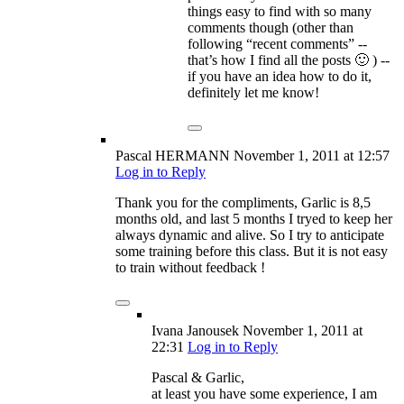
things easy to find with so many
comments though (other than
following “recent comments” --
that’s how I find all the posts 🙂 ) --
if you have an idea how to do it,
definitely let me know!
Pascal HERMANN
November 1, 2011
at 12:57
Log in to Reply
Thank you for the compliments, Garlic is 8,5
months old, and last 5 months I tryed to keep her
always dynamic and alive. So I try to anticipate
some training before this class. But it is not easy
to train without feedback !
Ivana Janousek
November 1, 2011
at
22:31
Log in to Reply
Pascal & Garlic,
at least you have some experience, I am