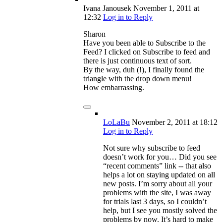
Ivana Janousek
November 1, 2011
at
12:32
Log in to Reply
Sharon
Have you been able to Subscribe to the
Feed? I clicked on Subscribe to feed and
there is just continuous text of sort.
By the way, duh (!), I finally found the
triangle with the drop down menu!
How embarrassing.
LoLaBu
November 2, 2011
at 18:12
Log in to Reply
Not sure why subscribe to feed
doesn’t work for you… Did you see
“recent comments” link -- that also
helps a lot on staying updated on all
new posts. I’m sorry about all your
problems with the site, I was away
for trials last 3 days, so I couldn’t
help, but I see you mostly solved the
problems by now. It’s hard to make