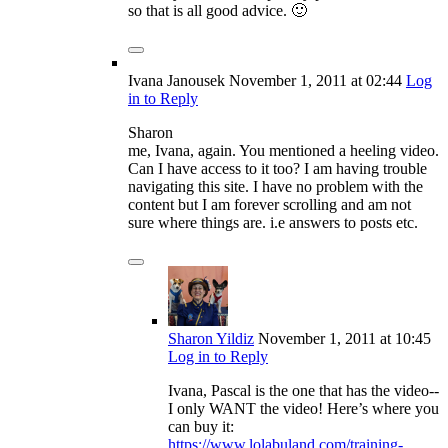
so that is all good advice. 🙂
Ivana Janousek
November 1, 2011
at 02:44
Log
in to Reply
Sharon
me, Ivana, again. You mentioned a heeling video.
Can I have access to it too? I am having trouble
navigating this site. I have no problem with the
content but I am forever scrolling and am not
sure where things are. i.e answers to posts etc.
Sharon Yildiz
November 1, 2011
at 10:45
Log in to Reply
Ivana, Pascal is the one that has the video--
I only WANT the video! Here’s where you
can buy it:
https://www.lolabuland.com/training-