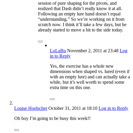
session of pure shaping for the pivots, and
realized that Dash didn’t really know it at all.
Following an empty lure hand doesn’t equal
“understanding.” So we’re working on it from
scratch now. I think it’ll take a few days, but he
already started to move a bit to the side today.
LoLaBu
November 2, 2011
at 23:48
Log
in to Reply
Yes, the exercise has a whole new
dimensions when shaped vs. lured (even if
with an empty lure) and can actually take a
while, but it’s well worth to spend some
extra time on this one.
Louise Hoelscher
October 31, 2011
at 18:10
Log in to Reply
Oh boy I’m going to be busy this week!!