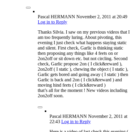
Pascal HERMANN
November 2, 2011
at 20:49
Log in to Reply
Thanks Silvia. I saw on my previous videos that I
am too frequently luring. About pivoting, this
evening I just check what happens staying static
and silent. First check, Garlic is thinking static
then proposing any things like 4 feets on or
2on2off or sit down etc. but not circling. Second
check, Garlic propose 2on ( I click&reward ),
2on2off ( I static ), chewing the object ( I static ),
Garlic gets bored and going away ( I static ) then
Garlic is back and 2on ( I click&reward ) and
moving hind feets ( I click&reward )
that’s all for the moment ! New videos including
2on2off soon.
Pascal HERMANN
November 2, 2011
at
22:43
Log in to Reply
Here is a video of last check this evening (