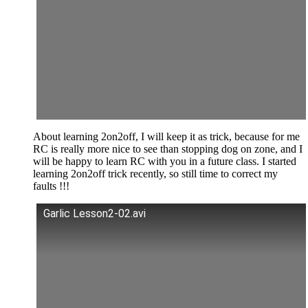
About learning 2on2off, I will keep it as trick, because for me
RC is really more nice to see than stopping dog on zone, and I
will be happy to learn RC with you in a future class. I started
learning 2on2off trick recently, so still time to correct my
faults !!!
Garlic Lesson2-02.avi