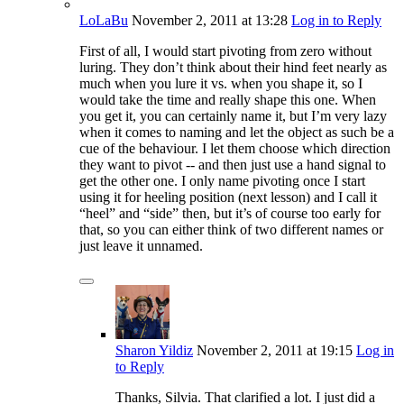
LoLaBu
November 2, 2011
at 13:28
Log in to Reply
First of all, I would start pivoting from zero without
luring. They don’t think about their hind feet nearly as
much when you lure it vs. when you shape it, so I
would take the time and really shape this one. When
you get it, you can certainly name it, but I’m very lazy
when it comes to naming and let the object as such be a
cue of the behaviour. I let them choose which direction
they want to pivot -- and then just use a hand signal to
get the other one. I only name pivoting once I start
using it for heeling position (next lesson) and I call it
“heel” and “side” then, but it’s of course too early for
that, so you can either think of two different names or
just leave it unnamed.
Sharon Yildiz
November 2, 2011
at 19:15
Log in
to Reply
Thanks, Silvia. That clarified a lot. I just did a