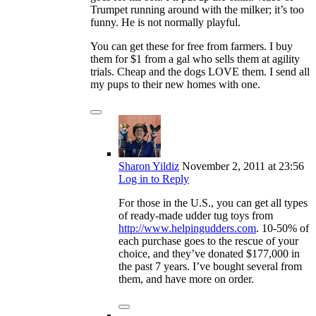
Trumpet running around with the milker; it’s too
funny. He is not normally playful.
You can get these for free from farmers. I buy
them for $1 from a gal who sells them at agility
trials. Cheap and the dogs LOVE them. I send all
my pups to their new homes with one.
Sharon Yildiz
November 2, 2011
at 23:56
Log in to Reply
For those in the U.S., you can get all types
of ready-made udder tug toys from
http://www.helpingudders.com
. 10-50% of
each purchase goes to the rescue of your
choice, and they’ve donated $177,000 in
the past 7 years. I’ve bought several from
them, and have more on order.