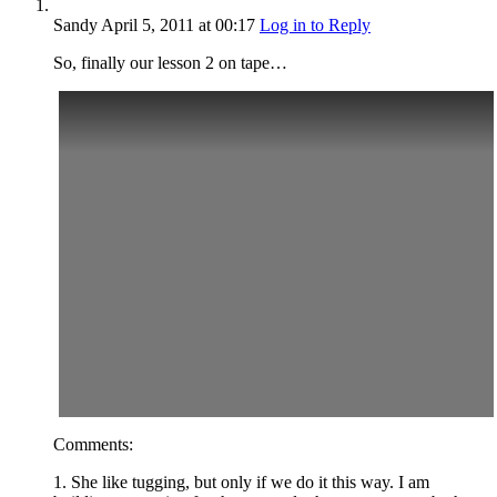
Sandy
April 5, 2011
at 00:17
Log in to Reply
So, finally our lesson 2 on tape…
Comments:
1. She like tugging, but only if we do it this way. I am