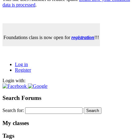
data is processed
.
Foundations class is now open for
registration
!!!
Log in
Register
Login with:
Search Forums
Search for:
My classes
Tags