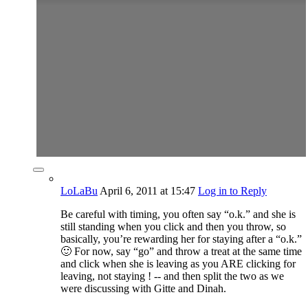
LoLaBu
April 6, 2011
at 15:47
Log in to Reply
Be careful with timing, you often say “o.k.” and she is
still standing when you click and then you throw, so
basically, you’re rewarding her for staying after a “o.k.”
🙂 For now, say “go” and throw a treat at the same time
and click when she is leaving as you ARE clicking for
leaving, not staying ! -- and then split the two as we
were discussing with Gitte and Dinah.