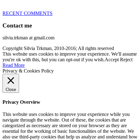
RECENT COMMENTS
Contact me
silvia.trkman at gmail.com
Copyright Silvia Trkman, 2010-2016; All rights reserved
This website uses cookies to improve your experience. We'll assume
you're ok with this, but you can opt-out if you wish.
Accept
Reject
Read More
Privacy & Cookies Policy
Close
Privacy Overview
This website uses cookies to improve your experience while you
navigate through the website. Out of these, the cookies that are
categorized as necessary are stored on your browser as they are
essential for the working of basic functionalities of the website. We
also use third-party cookies that help us analyze and understand how