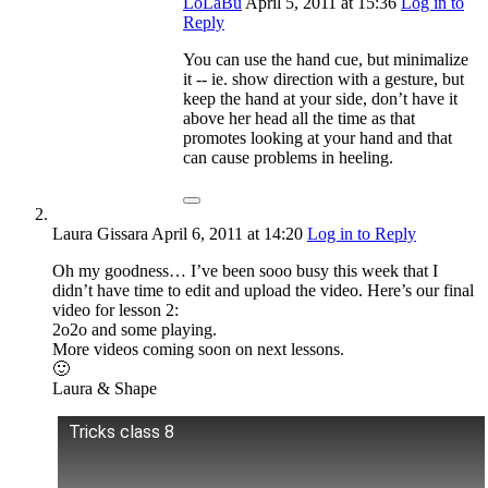
LoLaBu
April 5, 2011
at 15:36
Log in to
Reply
You can use the hand cue, but minimalize
it -- ie. show direction with a gesture, but
keep the hand at your side, don’t have it
above her head all the time as that
promotes looking at your hand and that
can cause problems in heeling.
Laura Gissara
April 6, 2011
at 14:20
Log in to Reply
Oh my goodness… I’ve been sooo busy this week that I
didn’t have time to edit and upload the video. Here’s our final
video for lesson 2:
2o2o and some playing.
More videos coming soon on next lessons.
🙂
Laura & Shape
Tricks class 8