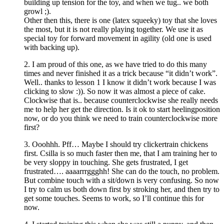
building up tension for the toy, and when we tug.. we both
growl ;).
Other then this, there is one (latex squeeky) toy that she loves
the most, but it is not really playing together. We use it as
special toy for forward movement in agility (old one is used
with backing up).
2. I am proud of this one, as we have tried to do this many
times and never finished it as a trick because “it didn’t work”.
Well.. thanks to lesson 1 I know it didn’t work because I was
clicking to slow :)). So now it was almost a piece of cake.
Clockwise that is.. because counterclockwise she really needs
me to help her get the direction. Is it ok to start heelingposition
now, or do you think we need to train counterclockwise more
first?
3. Ooohhh. Pff… Maybe I should try clickertrain chickens
first. Csilla is so much faster then me, that I am training her to
be very sloppy in touching. She gets frustrated, I get
frustrated…. aaaarrrggghh! She can do the touch, no problem.
But combine touch with a sit/down is very confusing. So now
I try to calm us both down first by stroking her, and then try to
get some touches. Seems to work, so I’ll continue this for
now.