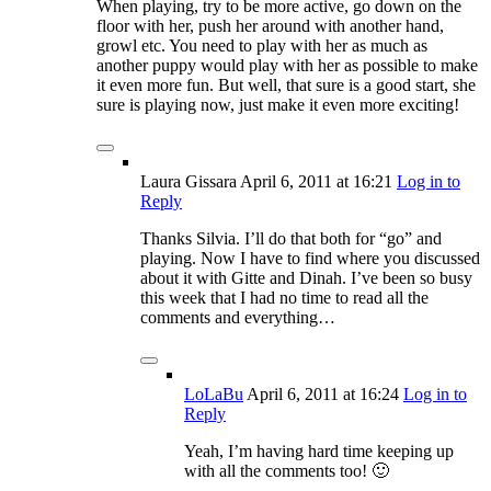
When playing, try to be more active, go down on the
floor with her, push her around with another hand,
growl etc. You need to play with her as much as
another puppy would play with her as possible to make
it even more fun. But well, that sure is a good start, she
sure is playing now, just make it even more exciting!
Laura Gissara
April 6, 2011
at 16:21
Log in to
Reply
Thanks Silvia. I’ll do that both for “go” and
playing. Now I have to find where you discussed
about it with Gitte and Dinah. I’ve been so busy
this week that I had no time to read all the
comments and everything…
LoLaBu
April 6, 2011
at 16:24
Log in to
Reply
Yeah, I’m having hard time keeping up
with all the comments too! 🙂