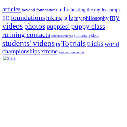
articles
bu
bi
camps
busting the myths
beyond foundations
my
foundations
le
hiking
la
my philosophy
EO
videos
photos
puppies!
puppy class
running contacts
students' videos
students's videos
students' videos
trials
To
tricks
world
ta
championships
xtreme
xtreme foundations
Silvia Trkman is known for bringing every dog, from her
first dog on, to the very top of the sport. Her dogs are known for
great speed, tight turns, running contacts and long and injury-free
careers. Silvia is in agility since 1992 and is
– 3x World Champion (with two different dogs)
– 5x European Open winner, with 4 different dogs (Lo, La, Bu,
Le)!!!
– National Championships podium and World Team member with
every dog she’s ever had
– National Champion for 22-times (with 5 different dogs of 3
different breeds)
– World Team member for 19-times (mostly with at least two dogs
at the time – sometimes four 🙂 )