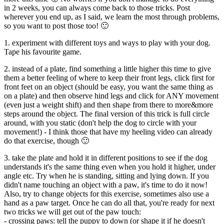
in 2 weeks, you can always come back to those tricks. Post
wherever you end up, as I said, we learn the most through problems,
so you want to post those too! 🙂
1. experiment with different toys and ways to play with your dog.
Tape his favourite game.
2. instead of a plate, find something a little higher this time to give
them a better feeling of where to keep their front legs, click first for
front feet on an object (should be easy, you want the same thing as
on a plate) and then observe hind legs and click for ANY movement
(even just a weight shift) and then shape from there to more&more
steps around the object. The final version of this trick is full circle
around, with you static (don't help the dog to circle with your
movement!) - I think those that have my heeling video can already
do that exercise, though 🙂
3. take the plate and hold it in different positions to see if the dog
understands it's the same thing even when you hold it higher, under
angle etc. Try when he is standing, sitting and lying down. If you
didn't name touching an object with a paw, it's time to do it now!
Also, try to change objects for this exercise, sometimes also use a
hand as a paw target. Once he can do all that, you're ready for next
two tricks we will get out of the paw touch:
- crossing paws: tell the puppy to down (or shape it if he doesn't