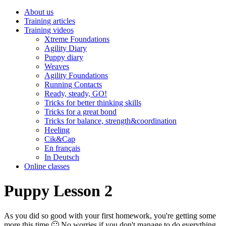
About us
Training articles
Training videos
Xtreme Foundations
Agility Diary
Puppy diary
Weaves
Agility Foundations
Running Contacts
Ready, steady, GO!
Tricks for better thinking skills
Tricks for a great bond
Tricks for balance, strength&coordination
Heeling
Cik&Cap
En français
In Deutsch
Online classes
Puppy Lesson 2
As you did so good with your first homework, you're getting some
more this time 🙂 No worries if you don't manage to do everything