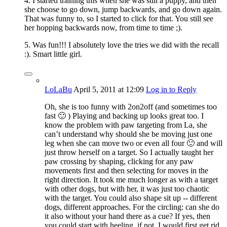
4. I started training this when she was still a puppy, and then
she choose to go down, jump backwards, and go down again.
That was funny to, so I started to click for that. You still see
her hopping backwards now, from time to time ;).
5. Was fun!!! I absolutely love the tries we did with the recall
:). Smart little girl.
LoLaBu
April 5, 2011
at 12:09
Log in to Reply
Oh, she is too funny with 2on2off (and sometimes too
fast 🙂 ) Playing and backing up looks great too. I
know the problem with paw targeting from La, she
can’t understand why should she be moving just one
leg when she can move two or even all four 🙂 and will
just throw herself on a target. So I actually taught her
paw crossing by shaping, clicking for any paw
movements first and then selecting for moves in the
right direction. It took me much longer as with a target
with other dogs, but with her, it was just too chaotic
with the target. You could also shape sit up -- different
dogs, different approaches. For the circling: can she do
it also without your hand there as a cue? If yes, then
you could start with heeling, if not, I would first get rid