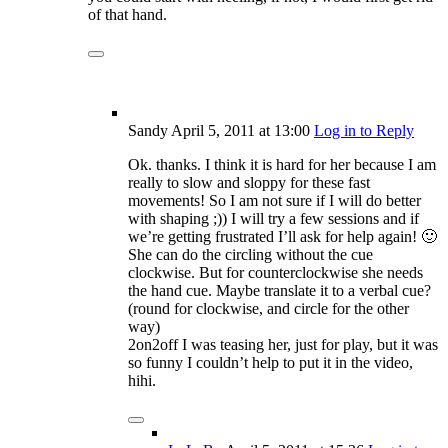
of that hand.
Sandy
April 5, 2011
at 13:00
Log in to Reply
Ok. thanks. I think it is hard for her because I am
really to slow and sloppy for these fast
movements! So I am not sure if I will do better
with shaping ;)) I will try a few sessions and if
we’re getting frustrated I’ll ask for help again! 🙂
She can do the circling without the cue
clockwise. But for counterclockwise she needs
the hand cue. Maybe translate it to a verbal cue?
(round for clockwise, and circle for the other
way)
2on2off I was teasing her, just for play, but it was
so funny I couldn’t help to put it in the video,
hihi.