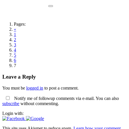
Pages:
«
1
2
3
4
5
6
7
Leave a Reply
You must be
logged in
to post a comment.
Notify me of followup comments via e-mail. You can also
subscribe
without commenting.
Login with:
This site uses Akismet to reduce spam.
Learn how your comment