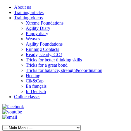
About us
Training articles
Training videos
Xtreme Foundations
Agility Diary
Puppy diary
Weaves
Agility Foundations
Running Contacts
Ready, steady, GO!
Tricks for better thinking skills
Tricks for a great bond
Tricks for balance, strength&coordination
Heeling
Cik&Cap
En français
In Deutsch
Online classes