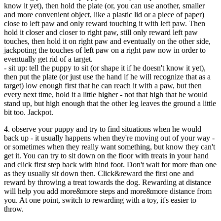
know it yet), then hold the plate (or, you can use another, smaller
and more convenient object, like a plastic lid or a piece of paper)
close to left paw and only reward touching it with left paw. Then
hold it closer and closer to right paw, still only reward left paw
touches, then hold it on right paw and eventually on the other side,
jackpoting the touches of left paw on a right paw now in order to
eventually get rid of a target.
- sit up: tell the puppy to sit (or shape it if he doesn't know it yet),
then put the plate (or just use the hand if he will recognize that as a
target) low enough first that he can reach it with a paw, but then
every next time, hold it a little higher - not that high that he would
stand up, but high enough that the other leg leaves the ground a little
bit too. Jackpot.
4. observe your puppy and try to find situations when he would
back up - it usually happens when they're moving out of your way -
or sometimes when they really want something, but know they can't
get it. You can try to sit down on the floor with treats in your hand
and click first step back with hind foot. Don't wait for more than one
as they usually sit down then. Click&reward the first one and
reward by throwing a treat towards the dog. Rewarding at distance
will help you add more&more steps and more&more distance from
you. At one point, switch to rewarding with a toy, it's easier to
throw.