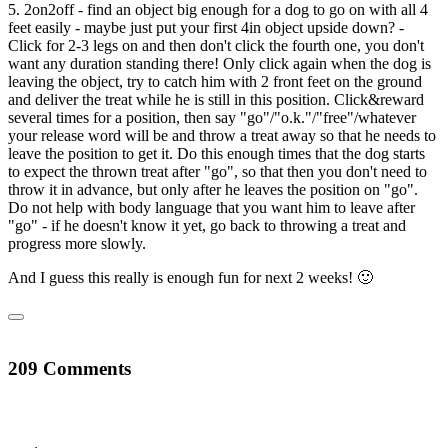
5. 2on2off - find an object big enough for a dog to go on with all 4
feet easily - maybe just put your first 4in object upside down? -
Click for 2-3 legs on and then don't click the fourth one, you don't
want any duration standing there! Only click again when the dog is
leaving the object, try to catch him with 2 front feet on the ground
and deliver the treat while he is still in this position. Click&reward
several times for a position, then say "go"/"o.k."/"free"/whatever
your release word will be and throw a treat away so that he needs to
leave the position to get it. Do this enough times that the dog starts
to expect the thrown treat after "go", so that then you don't need to
throw it in advance, but only after he leaves the position on "go".
Do not help with body language that you want him to leave after
"go" - if he doesn't know it yet, go back to throwing a treat and
progress more slowly.
And I guess this really is enough fun for next 2 weeks! 🙂
209 Comments