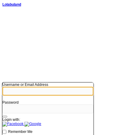
Lolabuland
Username or Email Address
Password
Login with:
Remember Me