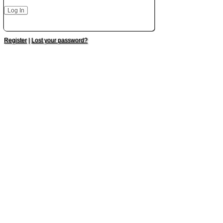
Register
|
Lost your password?