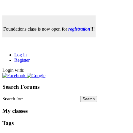
Foundations class is now open for
registration
!!!
Log in
Register
Login with:
Search Forums
Search for:
My classes
Tags