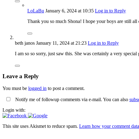
LoLaBu
January 6, 2024
at 10:35
Log in to Reply
Thank you so much Shona! I hope your boys are still all 
beth janos
January 11, 2024
at 21:23
Log in to Reply
I am so so sorry, just saw this. She was certainly a very special g
Leave a Reply
You must be
logged in
to post a comment.
Notify me of followup comments via e-mail. You can also
subs
Login with:
This site uses Akismet to reduce spam.
Learn how your comment data 