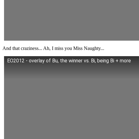
And that craziness... Ah, I miss you Miss Naughty...
EO2012 - overlay of Bu, the winner vs. Bi, being Bi + more