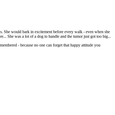
nths. She would bark in excitement before every walk - even when she
e... She was a lot of a dog to handle and the tumor just got too big...
emembered - because no one can forget that happy attitude you