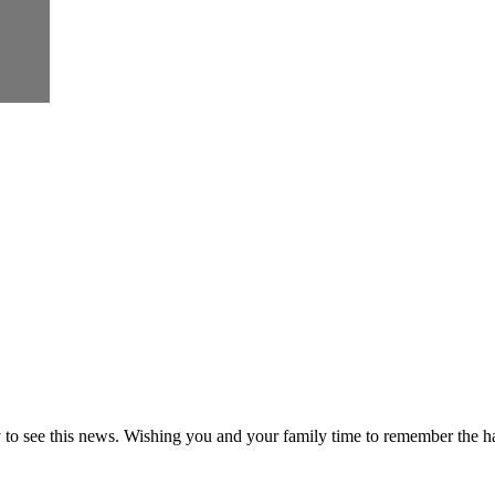
to see this news. Wishing you and your family time to remember the h