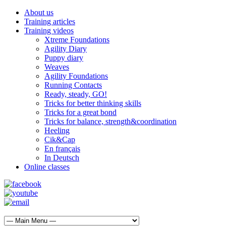
About us
Training articles
Training videos
Xtreme Foundations
Agility Diary
Puppy diary
Weaves
Agility Foundations
Running Contacts
Ready, steady, GO!
Tricks for better thinking skills
Tricks for a great bond
Tricks for balance, strength&coordination
Heeling
Cik&Cap
En français
In Deutsch
Online classes