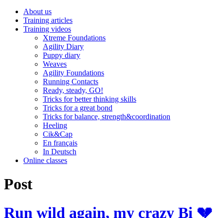
About us
Training articles
Training videos
Xtreme Foundations
Agility Diary
Puppy diary
Weaves
Agility Foundations
Running Contacts
Ready, steady, GO!
Tricks for better thinking skills
Tricks for a great bond
Tricks for balance, strength&coordination
Heeling
Cik&Cap
En français
In Deutsch
Online classes
Post
Run wild again, my crazy Bi 💔