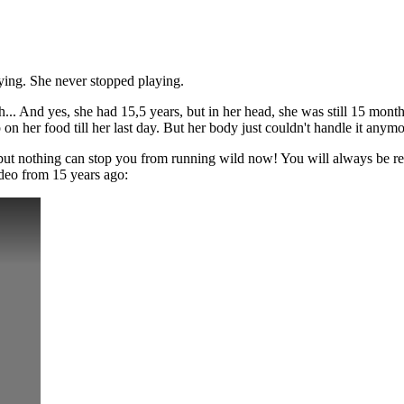
ying. She never stopped playing.
h... And yes, she had 15,5 years, but in her head, she was still 15 mo
 her food till her last day. But her body just couldn't handle it anymor
 but nothing can stop you from running wild now! You will always be r
ideo from 15 years ago: