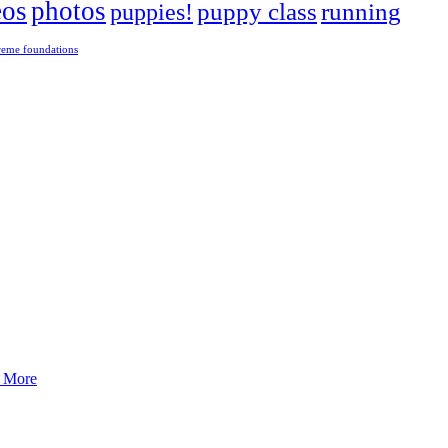
eos
photos
puppies!
puppy class
running
reme foundations
 tight turns, running contacts and long and injury-free careers. Silvia
 More