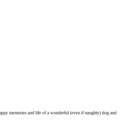
appy memories and life of a wonderful (even if naughty) dog and