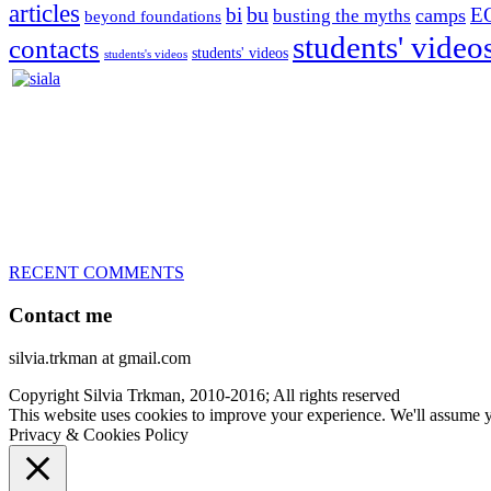
articles
bu
bi
E
camps
busting the myths
beyond foundations
students' video
contacts
students' videos
students's videos
Silvia Trkman is known for bringing every dog, from her first d
is in agility since 1992 and is
– 3x World Champion (with two different dogs)
– 5x European Open winner, with 4 different dogs (Lo, La, Bu, Le)!!
– National Championships podium and World Team member with eve
– National Champion for 22-times (with 5 different dogs of 3 differen
– World Team member for 19-times (mostly with at least two dogs at 
RECENT COMMENTS
Contact me
silvia.trkman at gmail.com
Copyright Silvia Trkman, 2010-2016; All rights reserved
This website uses cookies to improve your experience. We'll assume yo
Privacy & Cookies Policy