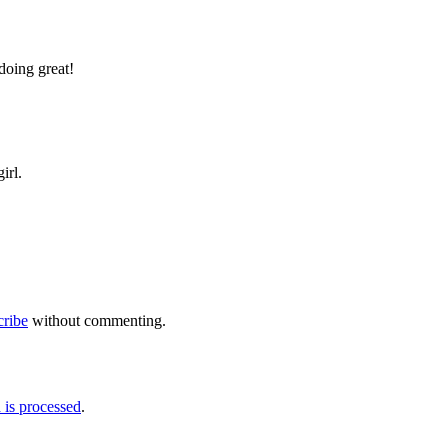
doing great!
irl.
cribe
without commenting.
is processed
.