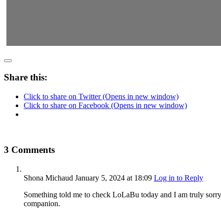
Share this:
Click to share on Twitter (Opens in new window)
Click to share on Facebook (Opens in new window)
3 Comments
Shona Michaud
January 5, 2024
at 18:09
Log in to Reply
Something told me to check LoLaBu today and I am truly sorry 
companion.