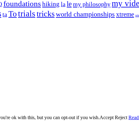
my vid
foundations
le
hiking
la
my philosophy
O
s
trials
To
tricks
world championships
xtreme
ta
xt
og on, to the very top of the sport. Her dogs are known for great speed,
!
ry dog she’s ever had
t breeds)
the time – sometimes four 🙂 )
u're ok with this, but you can opt-out if you wish.
Accept
Reject
Read