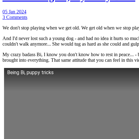
05 Jan 2024
3 Comments
We don't stop playing when we get old. We get old when we stop pla
And I'd never lost such a young dog - and had no idea it hurts so muc
couldn't walk anymore... She would tug as hard as she could and gulp on
My crazy badass Bi, I know you don't know how to rest in peace... -
brought into everything. That same attitude that you can feel in this v
Being Bi, puppy tricks