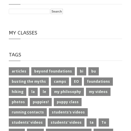
MY CLASSES
TAGS
articles
beyond foundations
bi
bu
busting the myths
camps
EO
foundations
hiking
la
le
my philosophy
my videos
photos
puppies!
puppy class
running contacts
students's videos
students' videos
students' videos
ta
To