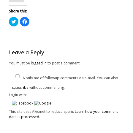
Share this:
Click
Click
to
to
share
share
on
on
Twitter
Facebook
(Opens
(Opens
in
in
new
new
window)
window)
Leave a Reply
You must be
logged in
to post a comment.
Notify me of followup comments via e-mail. You can also
subscribe
without commenting.
Login with:
This site uses Akismet to reduce spam.
Learn how your comment
data is processed
.