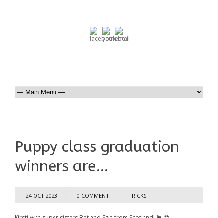
Puppy class graduation
winners are…
24 OCT 2023
0 COMMENT
TRICKS
Kirsti with super sisters Bet and Szia from Scotland! 🏴󠁧󠁢󠁳󠁣󠁴󠁿 😍