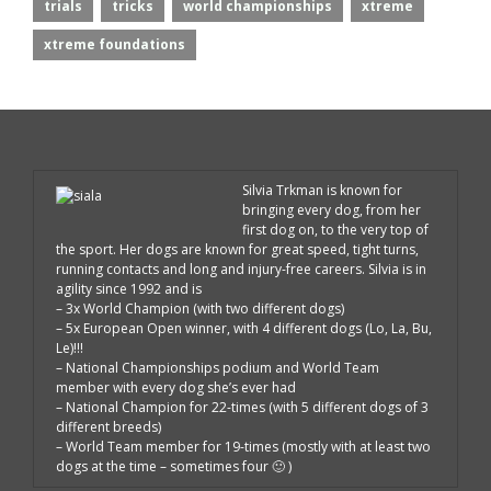
trials
tricks
world championships
xtreme
xtreme foundations
Silvia Trkman is known for
bringing every dog, from her
first dog on, to the very top of
the sport. Her dogs are known for great speed, tight turns,
running contacts and long and injury-free careers. Silvia is in
agility since 1992 and is
– 3x World Champion (with two different dogs)
– 5x European Open winner, with 4 different dogs (Lo, La, Bu,
Le)!!!
– National Championships podium and World Team
member with every dog she’s ever had
– National Champion for 22-times (with 5 different dogs of 3
different breeds)
– World Team member for 19-times (mostly with at least two
dogs at the time – sometimes four 🙂 )