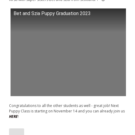
Bet and Szia Puppy Graduation 2023
Congratulations to all the other students as well - great job! Next
Puppy Class is starting on November 14 and you can already join us
HERE
!