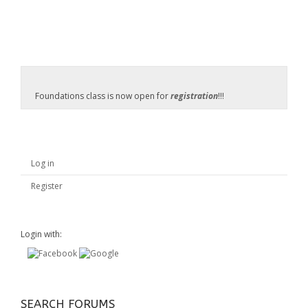
Foundations class is now open for
registration
!!!
Log in
Register
Login with:
SEARCH FORUMS