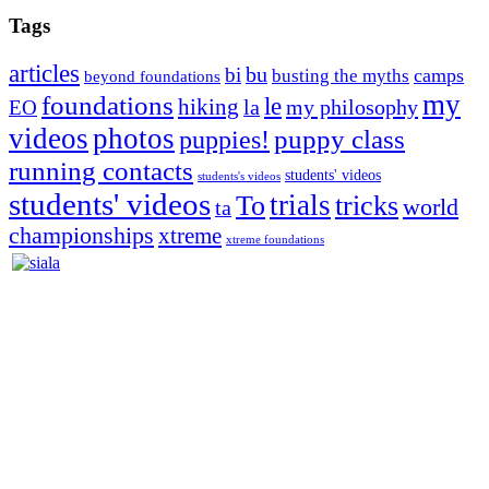
Tags
articles
bu
bi
camps
busting the myths
beyond foundations
my
foundations
le
hiking
la
my philosophy
EO
videos
photos
puppies!
puppy class
running contacts
students' videos
students's videos
students' videos
trials
To
tricks
world
ta
championships
xtreme
xtreme foundations
Silvia Trkman is known for bringing every dog, from her
first dog on, to the very top of the sport. Her dogs are known for
great speed, tight turns, running contacts and long and injury-free
careers. Silvia is in agility since 1992 and is
– 3x World Champion (with two different dogs)
– 5x European Open winner, with 4 different dogs (Lo, La, Bu,
Le)!!!
– National Championships podium and World Team member with
every dog she’s ever had
– National Champion for 22-times (with 5 different dogs of 3
different breeds)