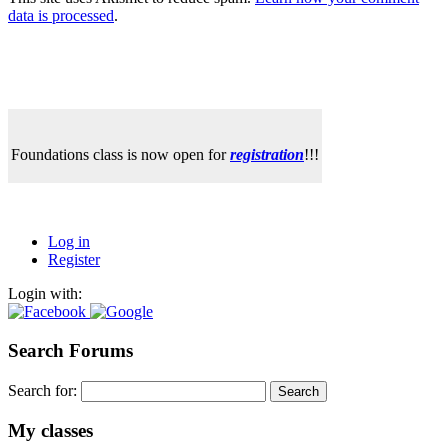
data is processed
.
Foundations class is now open for
registration
!!!
Log in
Register
Login with:
Search Forums
Search for:
My classes