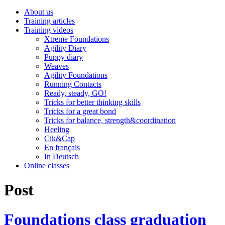
About us
Training articles
Training videos
Xtreme Foundations
Agility Diary
Puppy diary
Weaves
Agility Foundations
Running Contacts
Ready, steady, GO!
Tricks for better thinking skills
Tricks for a great bond
Tricks for balance, strength&coordination
Heeling
Cik&Cap
En français
In Deutsch
Online classes
Post
Foundations class graduation