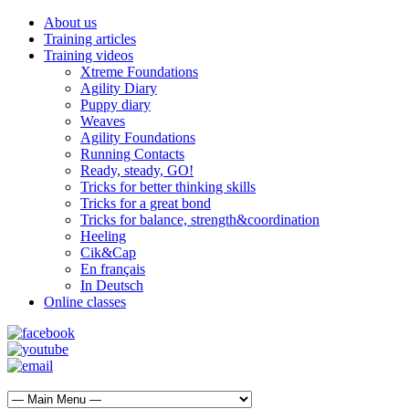
About us
Training articles
Training videos
Xtreme Foundations
Agility Diary
Puppy diary
Weaves
Agility Foundations
Running Contacts
Ready, steady, GO!
Tricks for better thinking skills
Tricks for a great bond
Tricks for balance, strength&coordination
Heeling
Cik&Cap
En français
In Deutsch
Online classes