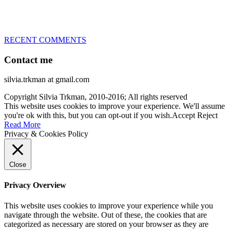
– World Team member for 19-times (mostly with at least two dogs
at the time – sometimes four 🙂 )
RECENT COMMENTS
Contact me
silvia.trkman at gmail.com
Copyright Silvia Trkman, 2010-2016; All rights reserved
This website uses cookies to improve your experience. We'll assume
you're ok with this, but you can opt-out if you wish.
Accept
Reject
Read More
Privacy & Cookies Policy
Close
Privacy Overview
This website uses cookies to improve your experience while you
navigate through the website. Out of these, the cookies that are
categorized as necessary are stored on your browser as they are