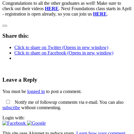
Congratulations to all the other graduates as well! Make sure to
check out their videos
HERE
. Next Foundations class starts in April
- registration is open already, so you can join us
HERE
.
Share this:
Click to share on Twitter (Opens in new window)
Click to share on Facebook (Opens in new window)
Leave a Reply
You must be
logged in
to post a comment.
Notify me of followup comments via e-mail. You can also
subscribe
without commenting.
Login with:
This site uses Akismet to reduce spam.
Learn how your comment