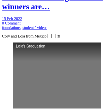
winners are…
15 Feb 2022
0 Comment
foundations
,
students' videos
Cory and Lola from Mexico 🇲🇽 !!!
Lola's Graduation