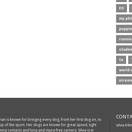
EO
my phi
puppie
runnin
studen
ta
world 
xtreme
CONTA
kman is known for bringing every dog, from her first dog on, to
top of the sport. Her dogs are known for great speed, tight
silvia.tr
ning contacts and long and injury-free careers. Silvia is in