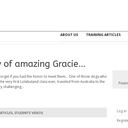
ABOUT US
TRAINING ARTICLES
y of amazing Gracie…
forget if you had the honor to meet them... One of those dogs who
the very first Lolabuland class ever, traveled from Australia to the
Found
y challenging...
Log in
ARTICLES
,
STUDENTS' VIDEOS
Regist