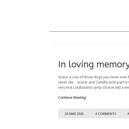
In loving memor
Grace is one of those dogs you never ever 
never die... Gracie and Camilla took part in 
very first Lolabuland camp (Gracie did a ver
Continue Reading
24 MAR 2020
4 COMMENTS