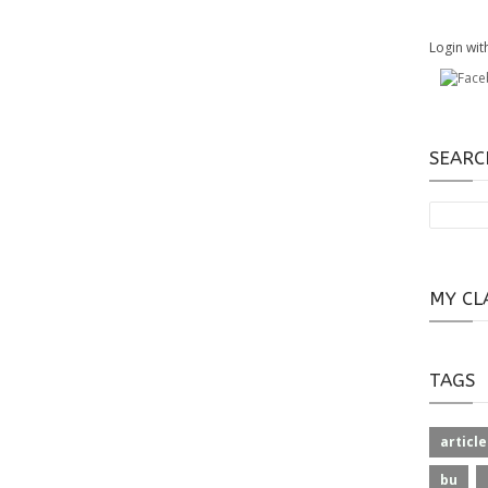
Login wit
SEARC
MY CL
TAGS
article
bu