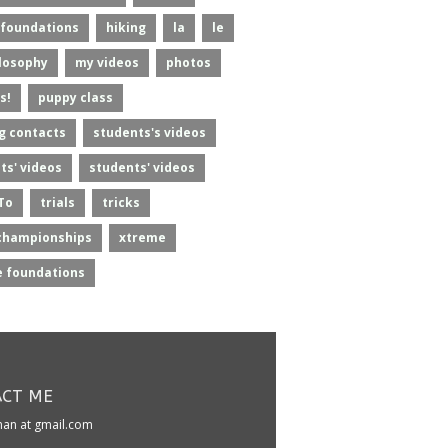
foundations
hiking
la
le
losophy
my videos
photos
s!
puppy class
g contacts
students's videos
ts' videos
students' videos
To
trials
tricks
championships
xtreme
 foundations
CT ME
kman at gmail.com