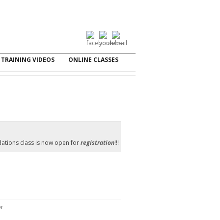
TRAINING VIDEOS
ONLINE CLASSES
ations class is now open for
registration
!!!
er