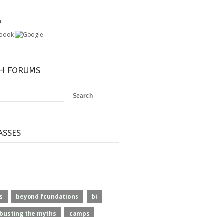
h:
H FORUMS
ASSES
s
beyond foundations
bi
busting the myths
camps