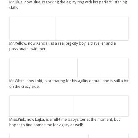
Mr.Blue, now Blue, is rocking the agility ring with his perfect listening
skills.
Mr.Yellow, now Kendall, is a real big city boy, a traveller and a
passionate swimmer.
Mr.White, now Loki, is preparing for his agility debut - and is still a bit
on the crazy side.
Miss.Pink, now Lajka, is a full-time babysitter at the moment, but
hopes to find some time for agility as well!