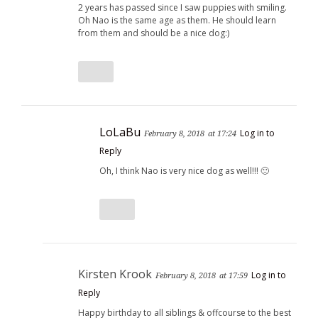
2 years has passed since I saw puppies with smiling.
Oh Nao is the same age as them. He should learn
from them and should be a nice dog:)
LoLaBu
Log in to
February 8, 2018
at 17:24
Reply
Oh, I think Nao is very nice dog as well!!! 🙂
Kirsten Krook
Log in to
February 8, 2018
at 17:59
Reply
Happy birthday to all siblings & offcourse to the best