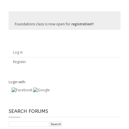
Foundations class is now open for
registration
!!!
Log in
Register
Login with:
SEARCH FORUMS