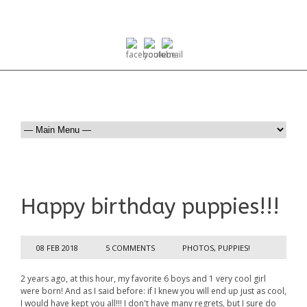
Happy birthday puppies!!!
08 FEB 2018
5 COMMENTS
PHOTOS
,
PUPPIES!
2 years ago, at this hour, my favorite 6 boys and 1 very cool girl
were born! And as I said before: if I knew you will end up just as cool,
I would have kept you all!!! I don't have many regrets, but I sure do