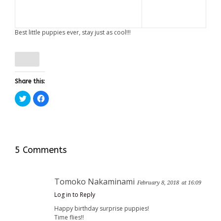
Best little puppies ever, stay just as cool!!!
Share this:
Click
Click
to
to
share
share
on
on
Twitter
Facebook
(Opens
(Opens
in
in
new
new
window)
window)
5 Comments
Tomoko Nakaminami
February 8, 2018
at 16:09
Log in to Reply
Happy birthday surprise puppies!
Time flies!!