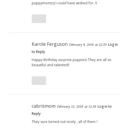
puppymom(s) I could have wished for. X
Karole Ferguson
Log in
February 8, 2018
at 22:29
to Reply
Happy Birthday surprise puppies! They are all so
beautiful and talented!!
cabrismom
Log in to
February 12, 2018
at 12:39
Reply
They sure turned out nicely , all of them !