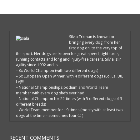
Silvia Trkman is known for
bringing every dog, from her
first dog on, to the very top of
the sport. Her dogs are known for great speed, tight turns,
running contacts and long and injury-free careers. Silvia is in
agility since 1992 and is
– 3x World Champion (with two different dogs)
– 5x European Open winner, with 4 different dogs (Lo, La, Bu,
Le)!!!
– National Championships podium and World Team
member with every dog she’s ever had
– National Champion for 22-times (with 5 different dogs of 3
different breeds)
– World Team member for 19-times (mostly with at least two
dogs at the time – sometimes four 🙂 )
RECENT COMMENTS