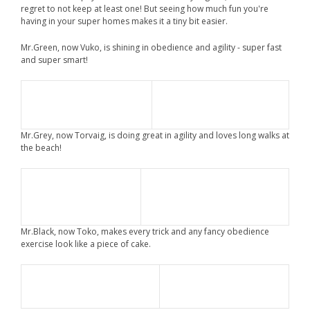
regret to not keep at least one! But seeing how much fun you're
having in your super homes makes it a tiny bit easier.
Mr.Green, now Vuko, is shining in obedience and agility - super fast
and super smart!
Mr.Grey, now Torvaig, is doing great in agility and loves long walks at
the beach!
Mr.Black, now Toko, makes every trick and any fancy obedience
exercise look like a piece of cake.