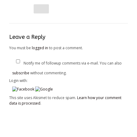
Leave a Reply
You must be
logged in
to post a comment.
Notify me of followup comments via e-mail. You can also
subscribe
without commenting.
Login with:
This site uses Akismet to reduce spam.
Learn how your comment
data is processed
.