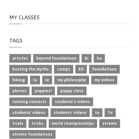
MY CLASSES
TAGS
articles
beyond foundations
bi
bu
busting the myths
camps
EO
foundations
hiking
la
le
my philosophy
my videos
photos
puppies!
puppy class
running contacts
students's videos
students' videos
students' videos
ta
To
trials
tricks
world championships
xtreme
xtreme foundations