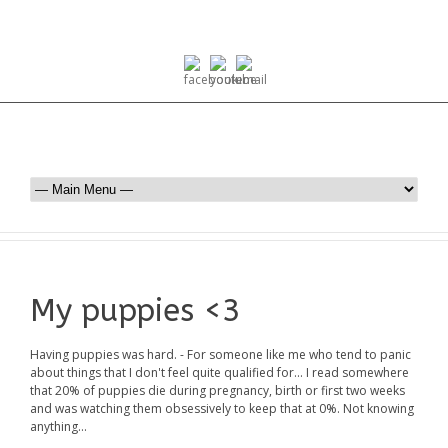
My puppies <3
Having puppies was hard. - For someone like me who tend to panic
about things that I don't feel quite qualified for... I read somewhere
that 20% of puppies die during pregnancy, birth or first two weeks
and was watching them obsessively to keep that at 0%. Not knowing
anything...