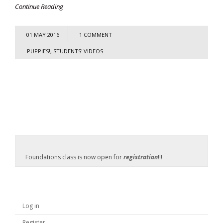
Continue Reading
01 MAY 2016
1 COMMENT
PUPPIES!
,
STUDENTS' VIDEOS
Foundations class is now open for
registration
!!!
Log in
Register