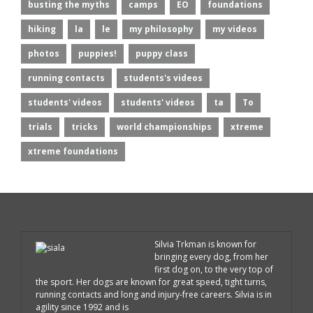
busting the myths
camps
EO
foundations
hiking
la
le
my philosophy
my videos
photos
puppies!
puppy class
running contacts
students's videos
students' videos
students' videos
ta
To
trials
tricks
world championships
xtreme
xtreme foundations
Silvia Trkman is known for
bringing every dog, from her
first dog on, to the very top of
the sport. Her dogs are known for great speed, tight turns,
running contacts and long and injury-free careers. Silvia is in
agility since 1992 and is