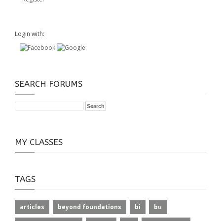
Login with:
SEARCH FORUMS
MY CLASSES
TAGS
articles
beyond foundations
bi
bu