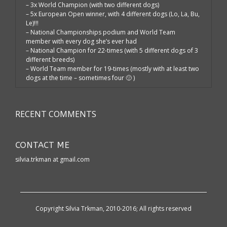
– 3x World Champion (with two different dogs)
– 5x European Open winner, with 4 different dogs (Lo, La, Bu,
Le)!!!
– National Championships podium and World Team
member with every dog she’s ever had
– National Champion for 22-times (with 5 different dogs of 3
different breeds)
– World Team member for 19-times (mostly with at least two
dogs at the time – sometimes four 🙂 )
RECENT COMMENTS
CONTACT ME
silvia.trkman at gmail.com
Copyright Silvia Trkman, 2010-2016; All rights reserved