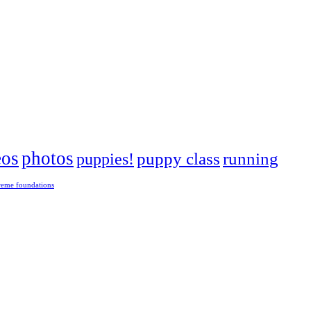
eos
photos
puppies!
puppy class
running
reme foundations
 tight turns, running contacts and long and injury-free careers. Silvia