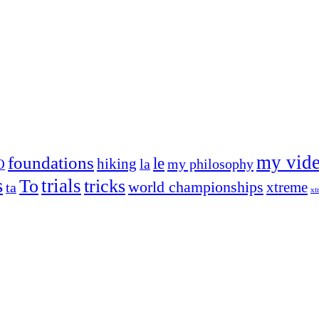
my vid
foundations
le
hiking
la
my philosophy
O
s
trials
To
tricks
world championships
xtreme
ta
xt
og on, to the very top of the sport. Her dogs are known for great speed,
!
ry dog she’s ever had
t breeds)
the time – sometimes four 🙂 )