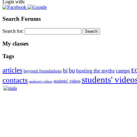
Login with:
Search Forums
Search for:
My classes
Tags
articles
bu
bi
E
camps
busting the myths
beyond foundations
students' video
contacts
students' videos
students's videos
Silvia Trkman is known for bringing every dog, from her first d
is in agility since 1992 and is
– 3x World Champion (with two different dogs)
– 5x European Open winner, with 4 different dogs (Lo, La, Bu, Le)!!
– National Championships podium and World Team member with eve
– National Champion for 22-times (with 5 different dogs of 3 differen
– World Team member for 19-times (mostly with at least two dogs at 