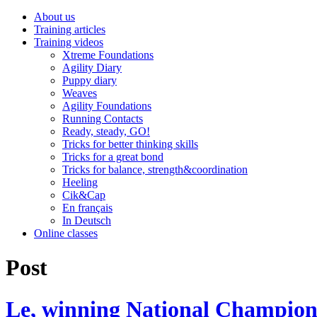
About us
Training articles
Training videos
Xtreme Foundations
Agility Diary
Puppy diary
Weaves
Agility Foundations
Running Contacts
Ready, steady, GO!
Tricks for better thinking skills
Tricks for a great bond
Tricks for balance, strength&coordination
Heeling
Cik&Cap
En français
In Deutsch
Online classes
Post
Le, winning National Champion