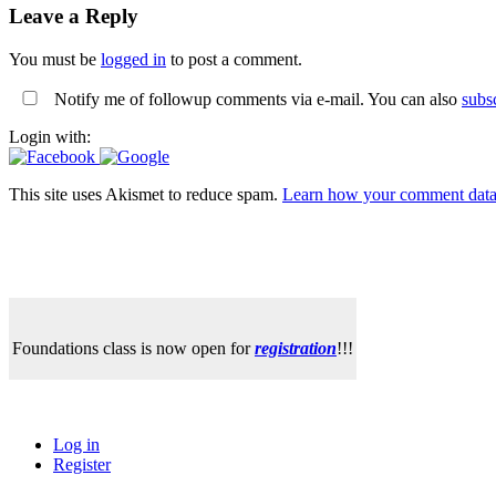
Leave a Reply
You must be
logged in
to post a comment.
Notify me of followup comments via e-mail. You can also
subs
Login with:
This site uses Akismet to reduce spam.
Learn how your comment data 
Foundations class is now open for
registration
!!!
Log in
Register