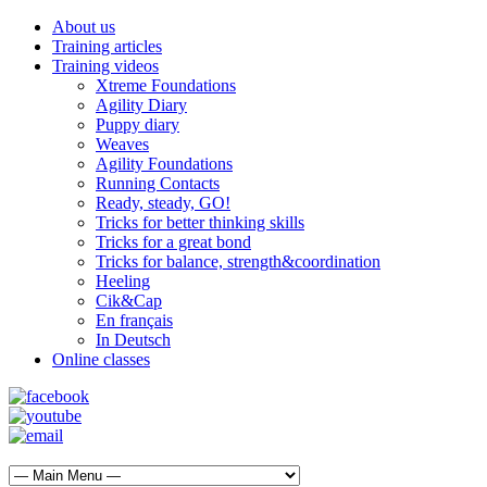
About us
Training articles
Training videos
Xtreme Foundations
Agility Diary
Puppy diary
Weaves
Agility Foundations
Running Contacts
Ready, steady, GO!
Tricks for better thinking skills
Tricks for a great bond
Tricks for balance, strength&coordination
Heeling
Cik&Cap
En français
In Deutsch
Online classes