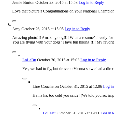
Jeanie Burton
October 23, 2015
at 15:58
Log in to Reply
Love that picture!! Congratulations on your National Champio
Amy
October 26, 2015
at 15:05
Log in to Reply
Amazing photo!!! Amazing dog!!!! What a resume’ already for
You are flying with your dogs? Have fun hiking!!!!! My favorite
LoLaBu
October 30, 2015
at 15:03
Log in to Reply
Yes, we had to fly, but drove to Vienna so we had a direct f
Line Coucheron
October 31, 2015
at 12:06
Log in
Ha ha ha, too cold you said?! (We told you so, im
LoLaBu
October 31, 2015
at 19:11
Log in 