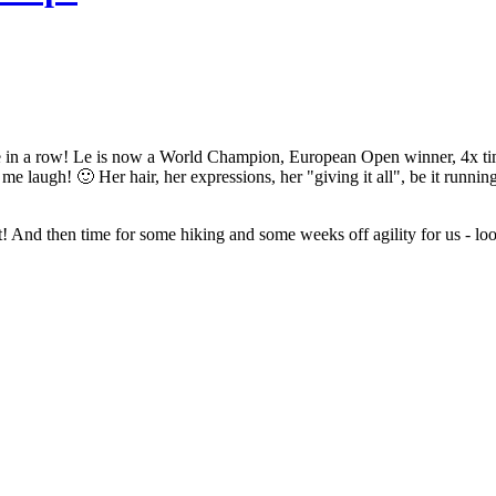
ime in a row! Le is now a World Champion, European Open winner, 4
laugh! 🙂 Her hair, her expressions, her "giving it all", be it running 
 And then time for some hiking and some weeks off agility for us - loo