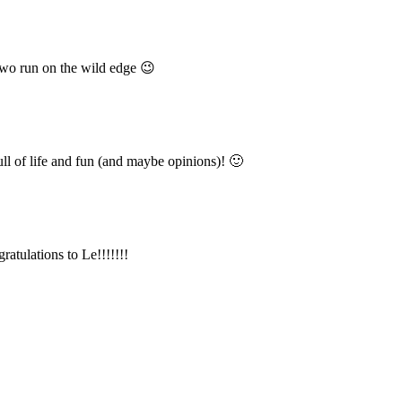
wo run on the wild edge 😉
ull of life and fun (and maybe opinions)! 🙂
ulations to Le!!!!!!!