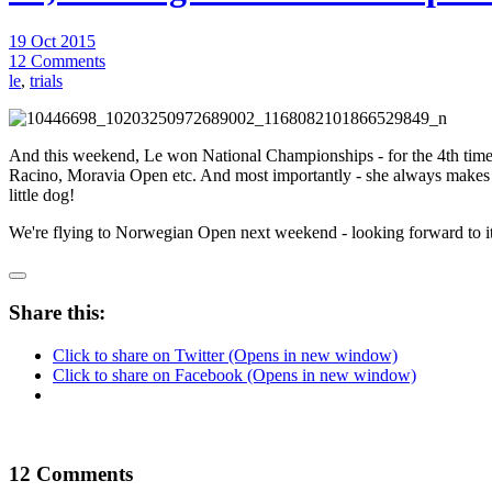
19 Oct 2015
12 Comments
le
,
trials
And this weekend, Le won National Championships - for the 4th t
Racino, Moravia Open etc. And most importantly - she always makes me 
little dog!
We're flying to Norwegian Open next weekend - looking forward to it!
Share this:
Click to share on Twitter (Opens in new window)
Click to share on Facebook (Opens in new window)
12 Comments