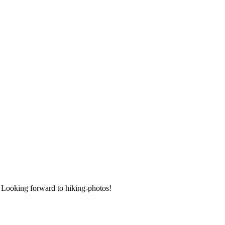
 Looking forward to hiking-photos!