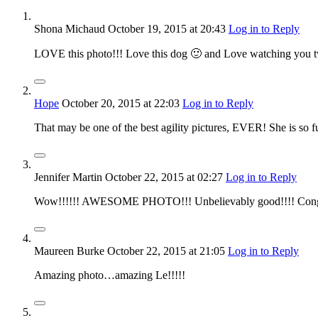
Shona Michaud
October 19, 2015
at 20:43
Log in to Reply
LOVE this photo!!! Love this dog 🙂 and Love watching you t
Hope
October 20, 2015
at 22:03
Log in to Reply
That may be one of the best agility pictures, EVER! She is so f
Jennifer Martin
October 22, 2015
at 02:27
Log in to Reply
Wow!!!!!! AWESOME PHOTO!!! Unbelievably good!!!! Congrat
Maureen Burke
October 22, 2015
at 21:05
Log in to Reply
Amazing photo…amazing Le!!!!!