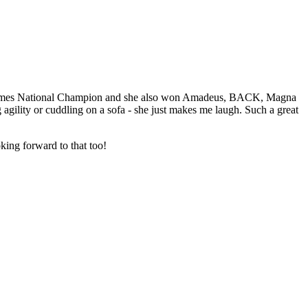
x times National Champion and she also won Amadeus, BACK, Magna
agility or cuddling on a sofa - she just makes me laugh. Such a great
king forward to that too!