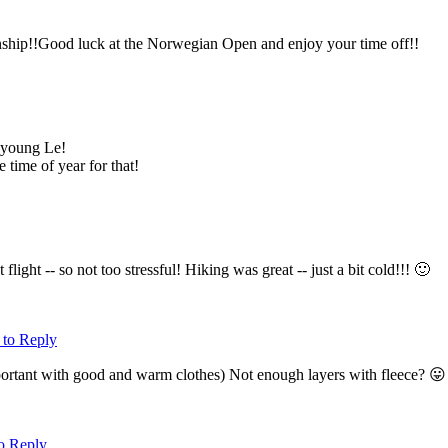
nship!!Good luck at the Norwegian Open and enjoy your time off!!
 young Le!
 time of year for that!
light -- so not too stressful! Hiking was great -- just a bit cold!!! 🙂
 to Reply
portant with good and warm clothes) Not enough layers with fleece? 
to Reply