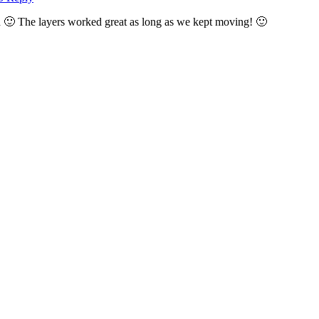
cold 🙂 The layers worked great as long as we kept moving! 🙂