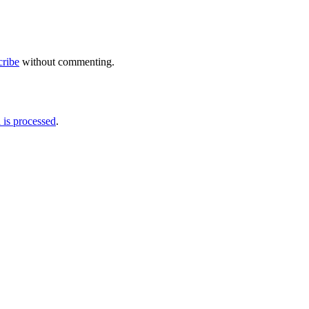
cribe
without commenting.
is processed
.