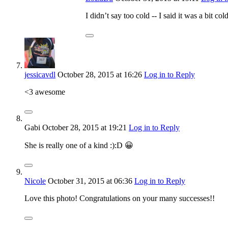
I didn’t say too cold -- I said it was a bit 
jessicavdl
October 28, 2015
at 16:26
Log in to Reply
<3 awesome
Gabi
October 28, 2015
at 19:21
Log in to Reply
She is really one of a kind :):D 😀
Nicole
October 31, 2015
at 06:36
Log in to Reply
Love this photo! Congratulations on your many successes!!