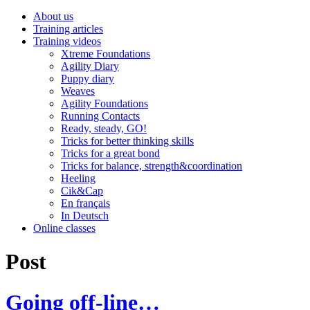
About us
Training articles
Training videos
Xtreme Foundations
Agility Diary
Puppy diary
Weaves
Agility Foundations
Running Contacts
Ready, steady, GO!
Tricks for better thinking skills
Tricks for a great bond
Tricks for balance, strength&coordination
Heeling
Cik&Cap
En français
In Deutsch
Online classes
Post
Going off-line…