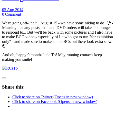
05 Aug 2014
0 Comment
We're going off-line till August 15 - we have some hiking to do! 🙂 -
Meaning that any posts, mail and DVD orders will take a bit longer
to respond to... But we'll be back with some pictures and I also have
to make BCC video - especially of Le who got to run "for exhibition
only" - and made sure to make all the BCs out there look extra slow
🙂
And oh, happy 9 months little To! May running contacts keep
making you smile!
Share this:
Click to share on Twitter (Opens in new window)
Click to share on Facebook (Opens in new window)