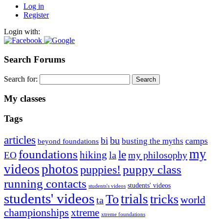
Log in
Register
Login with:
Search Forums
Search for:
My classes
Tags
articles
bu
bi
camps
busting the myths
beyond foundations
my
foundations
le
hiking
la
my philosophy
EO
videos
photos
puppies!
puppy class
running contacts
students' videos
students's videos
students' videos
trials
To
tricks
world
ta
championships
xtreme
xtreme foundations