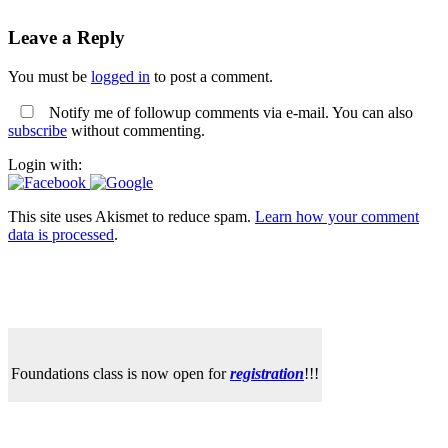
Leave a Reply
You must be
logged in
to post a comment.
Notify me of followup comments via e-mail. You can also
subscribe
without commenting.
Login with:
This site uses Akismet to reduce spam.
Learn how your comment
data is processed
.
Foundations class is now open for
registration
!!!