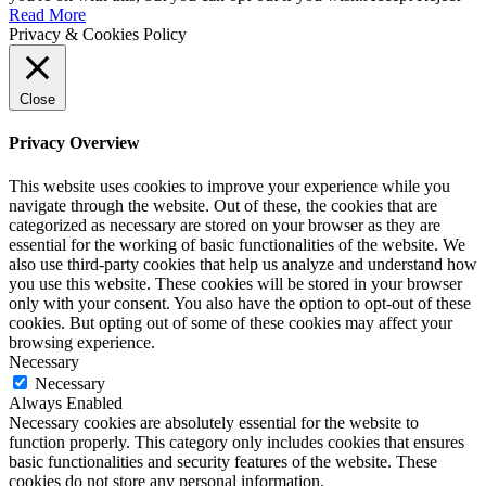
Read More
Privacy & Cookies Policy
Close
Privacy Overview
This website uses cookies to improve your experience while you
navigate through the website. Out of these, the cookies that are
categorized as necessary are stored on your browser as they are
essential for the working of basic functionalities of the website. We
also use third-party cookies that help us analyze and understand how
you use this website. These cookies will be stored in your browser
only with your consent. You also have the option to opt-out of these
cookies. But opting out of some of these cookies may affect your
browsing experience.
Necessary
Necessary
Always Enabled
Necessary cookies are absolutely essential for the website to
function properly. This category only includes cookies that ensures
basic functionalities and security features of the website. These
cookies do not store any personal information.