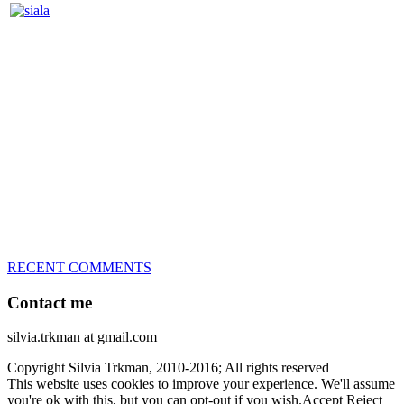
Silvia Trkman is known for bringing every dog, from her
first dog on, to the very top of the sport. Her dogs are known for
great speed, tight turns, running contacts and long and injury-free
careers. Silvia is in agility since 1992 and is
– 3x World Champion (with two different dogs)
– 5x European Open winner, with 4 different dogs (Lo, La, Bu,
Le)!!!
– National Championships podium and World Team member with
every dog she’s ever had
– National Champion for 22-times (with 5 different dogs of 3
different breeds)
– World Team member for 19-times (mostly with at least two dogs
at the time – sometimes four 🙂 )
RECENT COMMENTS
Contact me
silvia.trkman at gmail.com
Copyright Silvia Trkman, 2010-2016; All rights reserved
This website uses cookies to improve your experience. We'll assume
you're ok with this, but you can opt-out if you wish.
Accept
Reject