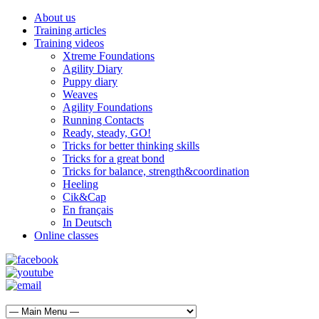
About us
Training articles
Training videos
Xtreme Foundations
Agility Diary
Puppy diary
Weaves
Agility Foundations
Running Contacts
Ready, steady, GO!
Tricks for better thinking skills
Tricks for a great bond
Tricks for balance, strength&coordination
Heeling
Cik&Cap
En français
In Deutsch
Online classes