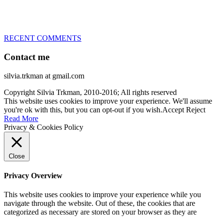
– World Team member for 19-times (mostly with at least two dogs
at the time – sometimes four 🙂 )
RECENT COMMENTS
Contact me
silvia.trkman at gmail.com
Copyright Silvia Trkman, 2010-2016; All rights reserved
This website uses cookies to improve your experience. We'll assume
you're ok with this, but you can opt-out if you wish.
Accept
Reject
Read More
Privacy & Cookies Policy
Close
Privacy Overview
This website uses cookies to improve your experience while you
navigate through the website. Out of these, the cookies that are
categorized as necessary are stored on your browser as they are