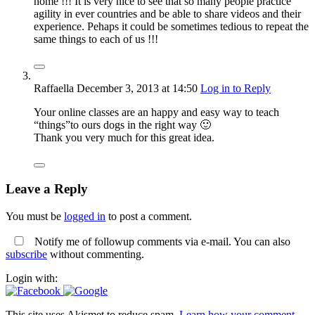
home !!! It is very nice to see that so many people practice
agility in ever countries and be able to share videos and their
experience. Pehaps it could be sometimes tedious to repeat the
same things to each of us !!!
Raffaella
December 3, 2013
at 14:50
Log in to Reply
Your online classes are an happy and easy way to teach
“things”to ours dogs in the right way 🙂
Thank you very much for this great idea.
Leave a Reply
You must be
logged in
to post a comment.
Notify me of followup comments via e-mail. You can also
subscribe
without commenting.
Login with:
This site uses Akismet to reduce spam.
Learn how your comment