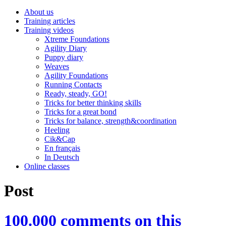
About us
Training articles
Training videos
Xtreme Foundations
Agility Diary
Puppy diary
Weaves
Agility Foundations
Running Contacts
Ready, steady, GO!
Tricks for better thinking skills
Tricks for a great bond
Tricks for balance, strength&coordination
Heeling
Cik&Cap
En français
In Deutsch
Online classes
Post
100.000 comments on this