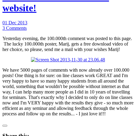
website!
01 Dec 2013
3 Comments
Yesterday evening, the 100.000th comment was posted to this page.
The lucky 100.000th poster, Marij, gets a free download video of
her choice, so please, send me a mail with your wishes Marij!
We have 5000 pages of comments with now already over 100.000
posts! One thing is for sure: on line classes work GREAT and I'm
very happy to have so many happy students from all around the
world, something that wouldn't be possible without internet as that
way, I can help many more people as I did in 10 years of travelling
for seminars. That's exactly why I decided to only do on line classes
now and I'm VERY happy with the results they give - so much more
efficient as any seminar and allowing feedback through the whole
process and follow up on the results... - I just love it!!!
Share this: