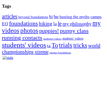
Tags
articles
bu
bi
camps
busting the myths
beyond foundations
my
foundations
le
hiking
la
my philosophy
EO
videos
photos
puppies!
puppy class
running contacts
students' videos
students's videos
students' videos
trials
To
tricks
world
ta
championships
xtreme
xtreme foundations
Silvia Trkman is known for bringing every dog, from her
first dog on, to the very top of the sport. Her dogs are known for
great speed, tight turns, running contacts and long and injury-free
careers. Silvia is in agility since 1992 and is
– 3x World Champion (with two different dogs)
– 5x European Open winner, with 4 different dogs (Lo, La, Bu,
Le)!!!
– National Championships podium and World Team member with
every dog she’s ever had
– National Champion for 22-times (with 5 different dogs of 3
different breeds)