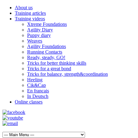
About us
Training articles
Training videos
Xtreme Foundations
Agility Diary
Puppy diary
Weaves
Agility Foundations
Running Contacts
Ready, steady, GO!
Tricks for better thinking skills
Tricks for a great bond
Tricks for balance, strength&coordination
Heeling
Cik&Cap
En français
In Deutsch
Online classes