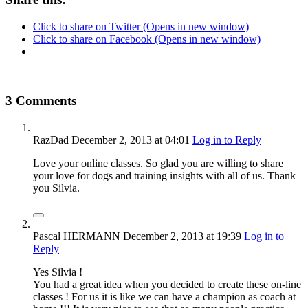
Click to share on Twitter (Opens in new window)
Click to share on Facebook (Opens in new window)
3 Comments
RazDad
December 2, 2013
at 04:01
Log in to Reply
Love your online classes. So glad you are willing to share
your love for dogs and training insights with all of us. Thank
you Silvia.
Pascal HERMANN
December 2, 2013
at 19:39
Log in to
Reply
Yes Silvia !
You had a great idea when you decided to create these on-line
classes ! For us it is like we can have a champion as coach at