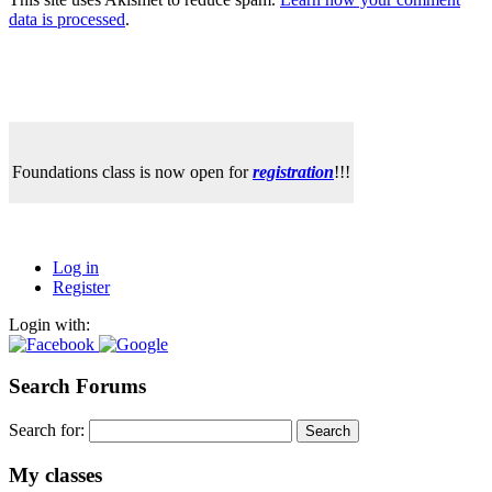
data is processed
.
Foundations class is now open for
registration
!!!
Log in
Register
Login with:
Search Forums
Search for:
My classes