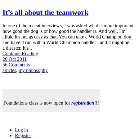
It’s all about the teamwork
In one of the recent interviews, I was asked what is more important:
how good the dog is or how good the handler is. And well, I'm
afraid it's not as easy as that. You can take a World Champion dog
and have it run with a World Champion handler - and it might be
a disaster. It's...
Continue Reading
20 Oct 2011
56 Comments
articles
,
my philosophy
Foundations class is now open for
registration
!!!
Log in
Register