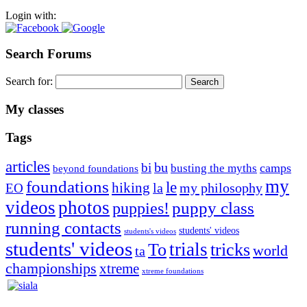
Login with:
Search Forums
Search for:
My classes
Tags
articles
bu
bi
camps
busting the myths
beyond foundations
my
foundations
le
hiking
la
my philosophy
EO
videos
photos
puppies!
puppy class
running contacts
students' videos
students's videos
students' videos
trials
To
tricks
world
ta
championships
xtreme
xtreme foundations
Silvia Trkman is known for bringing every dog, from her
first dog on, to the very top of the sport. Her dogs are known for