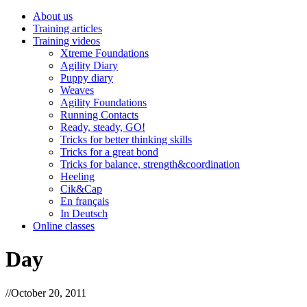
About us
Training articles
Training videos
Xtreme Foundations
Agility Diary
Puppy diary
Weaves
Agility Foundations
Running Contacts
Ready, steady, GO!
Tricks for better thinking skills
Tricks for a great bond
Tricks for balance, strength&coordination
Heeling
Cik&Cap
En français
In Deutsch
Online classes
Day
//
October 20, 2011