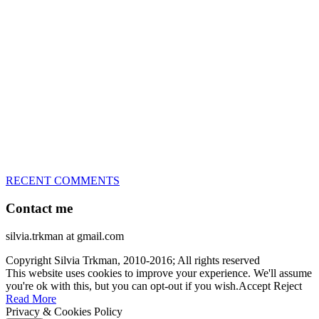
great speed, tight turns, running contacts and long and injury-free
careers. Silvia is in agility since 1992 and is
– 3x World Champion (with two different dogs)
– 5x European Open winner, with 4 different dogs (Lo, La, Bu,
Le)!!!
– National Championships podium and World Team member with
every dog she’s ever had
– National Champion for 22-times (with 5 different dogs of 3
different breeds)
– World Team member for 19-times (mostly with at least two dogs
at the time – sometimes four 🙂 )
RECENT COMMENTS
Contact me
silvia.trkman at gmail.com
Copyright Silvia Trkman, 2010-2016; All rights reserved
This website uses cookies to improve your experience. We'll assume
you're ok with this, but you can opt-out if you wish.
Accept
Reject
Read More
Privacy & Cookies Policy