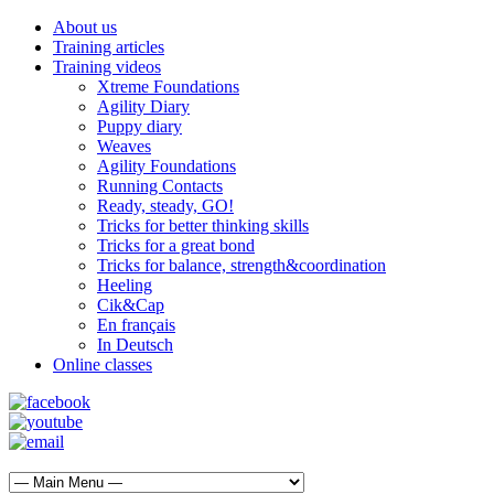
About us
Training articles
Training videos
Xtreme Foundations
Agility Diary
Puppy diary
Weaves
Agility Foundations
Running Contacts
Ready, steady, GO!
Tricks for better thinking skills
Tricks for a great bond
Tricks for balance, strength&coordination
Heeling
Cik&Cap
En français
In Deutsch
Online classes