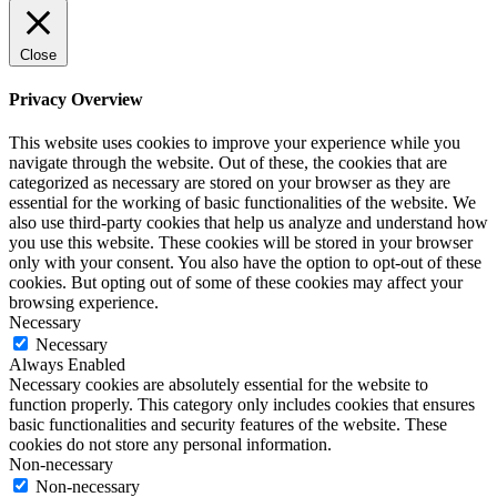
Close
Privacy Overview
This website uses cookies to improve your experience while you
navigate through the website. Out of these, the cookies that are
categorized as necessary are stored on your browser as they are
essential for the working of basic functionalities of the website. We
also use third-party cookies that help us analyze and understand how
you use this website. These cookies will be stored in your browser
only with your consent. You also have the option to opt-out of these
cookies. But opting out of some of these cookies may affect your
browsing experience.
Necessary
Necessary
Always Enabled
Necessary cookies are absolutely essential for the website to
function properly. This category only includes cookies that ensures
basic functionalities and security features of the website. These
cookies do not store any personal information.
Non-necessary
Non-necessary