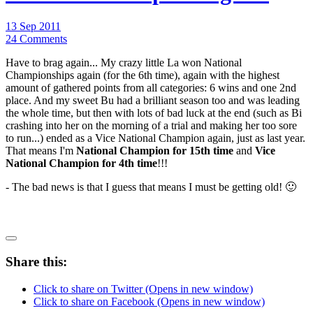
13 Sep 2011
24 Comments
Have to brag again... My crazy little La won National
Championships again (for the 6th time), again with the highest
amount of gathered points from all categories: 6 wins and one 2nd
place. And my sweet Bu had a brilliant season too and was leading
the whole time, but then with lots of bad luck at the end (such as Bi
crashing into her on the morning of a trial and making her too sore
to run...) ended as a Vice National Champion again, just as last year.
That means I'm
National Champion for 15th time
and
Vice
National Champion for 4th time
!!!
- The bad news is that I guess that means I must be getting old! 🙂
Share this:
Click to share on Twitter (Opens in new window)
Click to share on Facebook (Opens in new window)