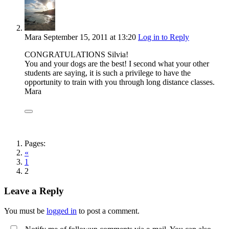
Mara
September 15, 2011
at 13:20
Log in to Reply
CONGRATULATIONS Silvia!
You and your dogs are the best! I second what your other
students are saying, it is such a privilege to have the
opportunity to train with you through long distance classes.
Mara
Pages:
«
1
2
Leave a Reply
You must be
logged in
to post a comment.