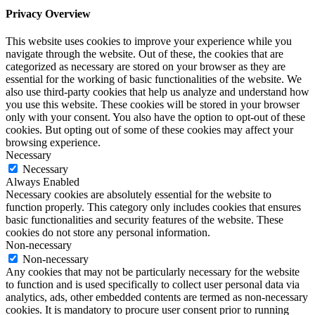
Privacy Overview
This website uses cookies to improve your experience while you
navigate through the website. Out of these, the cookies that are
categorized as necessary are stored on your browser as they are
essential for the working of basic functionalities of the website. We
also use third-party cookies that help us analyze and understand how
you use this website. These cookies will be stored in your browser
only with your consent. You also have the option to opt-out of these
cookies. But opting out of some of these cookies may affect your
browsing experience.
Necessary
Necessary
Always Enabled
Necessary cookies are absolutely essential for the website to
function properly. This category only includes cookies that ensures
basic functionalities and security features of the website. These
cookies do not store any personal information.
Non-necessary
Non-necessary
Any cookies that may not be particularly necessary for the website
to function and is used specifically to collect user personal data via
analytics, ads, other embedded contents are termed as non-necessary
cookies. It is mandatory to procure user consent prior to running