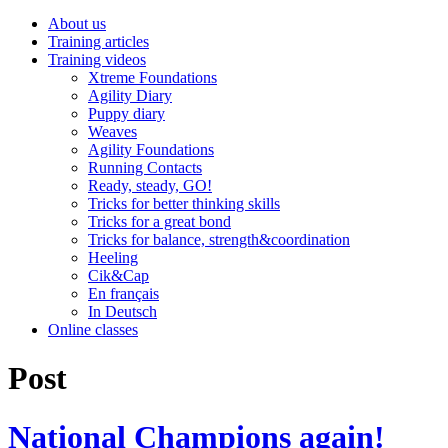
About us
Training articles
Training videos
Xtreme Foundations
Agility Diary
Puppy diary
Weaves
Agility Foundations
Running Contacts
Ready, steady, GO!
Tricks for better thinking skills
Tricks for a great bond
Tricks for balance, strength&coordination
Heeling
Cik&Cap
En français
In Deutsch
Online classes
Post
National Champions again!