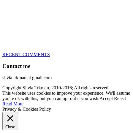
Le)!!!
– National Championships podium and World Team member with
every dog she’s ever had
– National Champion for 22-times (with 5 different dogs of 3
different breeds)
– World Team member for 19-times (mostly with at least two dogs
at the time – sometimes four 🙂 )
RECENT COMMENTS
Contact me
silvia.trkman at gmail.com
Copyright Silvia Trkman, 2010-2016; All rights reserved
This website uses cookies to improve your experience. We'll assume
you're ok with this, but you can opt-out if you wish.
Accept
Reject
Read More
Privacy & Cookies Policy
Close