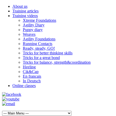
About us
Training articles
Training videos
Xtreme Foundations
Agility Diary
Puppy diary
Weaves
Agility Foundations
Running Contacts
Ready, steady, GO!
Tricks for better thinking skills
Tricks for a great bond
Tricks for balance, strength&coordination
Heeling
Cik&Cap
En français
In Deutsch
Online classes