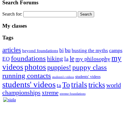
Search Forums
Search for:
My classes
Tags
articles
bu
bi
camps
busting the myths
beyond foundations
my
foundations
le
hiking
la
my philosophy
EO
videos
photos
puppies!
puppy class
running contacts
students' videos
students's videos
students' videos
trials
To
tricks
world
ta
championships
xtreme
xtreme foundations
Silvia Trkman is known for bringing every dog, from her
first dog on, to the very top of the sport. Her dogs are known for
great speed, tight turns, running contacts and long and injury-free
careers. Silvia is in agility since 1992 and is
– 3x World Champion (with two different dogs)
– 5x European Open winner, with 4 different dogs (Lo, La, Bu,