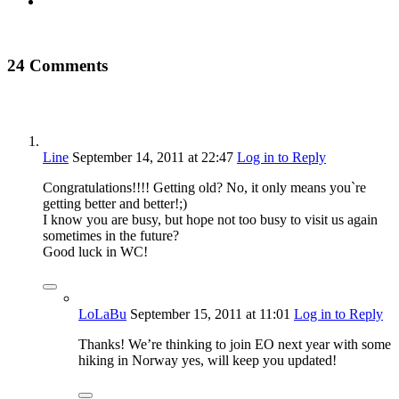
24 Comments
Line
September 14, 2011
at 22:47
Log in to Reply
Congratulations!!!! Getting old? No, it only means you`re
getting better and better!;)
I know you are busy, but hope not too busy to visit us again
sometimes in the future?
Good luck in WC!
LoLaBu
September 15, 2011
at 11:01
Log in to Reply
Thanks! We’re thinking to join EO next year with some
hiking in Norway yes, will keep you updated!