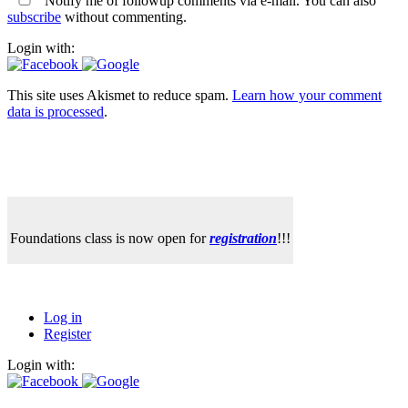
Notify me of followup comments via e-mail. You can also
subscribe
without commenting.
Login with:
This site uses Akismet to reduce spam.
Learn how your comment
data is processed
.
Foundations class is now open for
registration
!!!
Log in
Register
Login with: