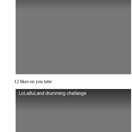
12 likes on you tube
LoLaBuLand drumming challange