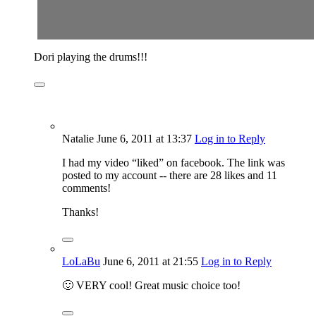
Dori playing the drums!!!
Natalie
June 6, 2011
at 13:37
Log in to Reply
I had my video “liked” on facebook. The link was
posted to my account -- there are 28 likes and 11
comments!
Thanks!
LoLaBu
June 6, 2011
at 21:55
Log in to Reply
🙂 VERY cool! Great music choice too!