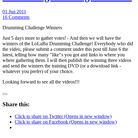
01 Jun 2011
16 Comments
Drumming Challenge Winners
Just 5 days more to gather votes! - And then we will have the
winners of the LoLaBu Drumming Challenge! Everybody who did
the video, please submit a comment under this post till June 6 the
latest, telling how many "like"s you got and links to where you
where gathering them. I will then publish the winning three videos
and send the winners the training DVD (or a download link -
whatever you prefer) of your choice.
Looking forward to see all the videos!!!
Share this:
Click to share on Twitter (Opens in new window)
Click to share on Facebook (Opens in new window)