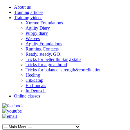
About us
Training articles
Training videos
Xtreme Foundations
Agility Diary
Puppy diary
Weaves
Agility Foundations
Running Contacts
Ready, steady, GO!
Tricks for better thinking skills
Tricks for a great bond
Tricks for balance, strength&coordination
Heeling
Cik&Cap
En français
In Deutsch
Online classes