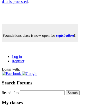
data is processed
.
Foundations class is now open for
registration
!!!
Log in
Register
Login with:
Search Forums
Search for:
My classes