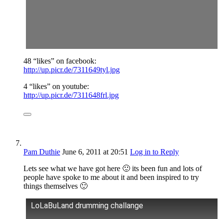
48 “likes” on facebook:
http://up.picr.de/7311649tyl.jpg
4 “likes” on youtube:
http://up.picr.de/7311648frl.jpg
Pam Duthie
June 6, 2011
at 20:51
Log in to Reply
Lets see what we have got here 🙂 its been fun and lots of
people have spoke to me about it and been inspired to try
things themselves 🙂
LoLaBuLand drumming challange