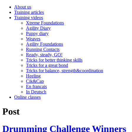
About us
Training articles
Training videos
Xtreme Foundations
Agility Diary
Puppy diary
Weaves
Agility Foundations
Running Contacts
Ready, steady, GO!
Tricks for better thinking skills
Tricks for a great bond
Tricks for balance, strength&coordination
Heeling
Cik&Cap
En français
In Deutsch
Online classes
Post
Drumming Challenge Winners