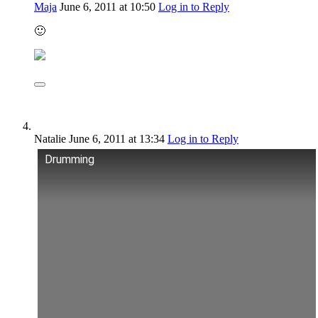
Maja
June 6, 2011
at 10:50
Log in to Reply
🙂
Natalie
June 6, 2011
at 13:34
Log in to Reply
Drumming