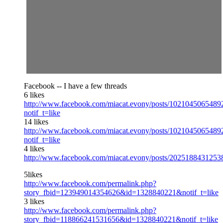
Facebook -- I have a few threads
6 likes
http://www.facebook.com/miacat.evony/posts/1021045065489
notif_t=like
14 likes
http://www.facebook.com/miacat.evony/posts/1021045065489
notif_t=like
4 likes
http://www.facebook.com/miacat.evony/posts/2025188431253
5likes
http://www.facebook.com/permalink.php?
story_fbid=123949014354626&id=1328840221&notif_t=like
3 likes
http://www.facebook.com/permalink.php?
story_fbid=118866241531656&id=1328840221&notif_t=like