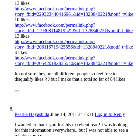
13 likes
http://www.facebook.com/permalink.php?
story_fbid=229323440416961&id=1328840221&notif_t=like
10 likes
http://www.facebook.com/permalink.php?
story_fbid=119308114819525&id=1328840221&notif_t=like
13 likes
http://www.facebook.com/permalink.php?
story_fbid=206116719425556&id=1328840221&notif_t=like
4 likes
http://www.facebook.com/permalink.php?
story_fbid=205420182835540&id=1328840221&notif_t=like
Im not sure they are all different people so feel free to
disqualify likes 🙂 but I make that a total so far of 84 likes
Pearlie Hayashida
June 14, 2011
at 15:11
Log in to Reply
I wanted to thank you for this excellent read! I was looking
for this information everywhere., but I was not able to see a
reliable source.