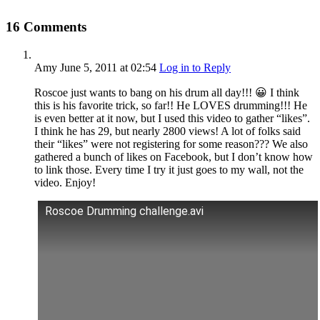
16 Comments
Amy
June 5, 2011
at 02:54
Log in to Reply
Roscoe just wants to bang on his drum all day!!! 😀 I think
this is his favorite trick, so far!! He LOVES drumming!!! He
is even better at it now, but I used this video to gather “likes”.
I think he has 29, but nearly 2800 views! A lot of folks said
their “likes” were not registering for some reason??? We also
gathered a bunch of likes on Facebook, but I don’t know how
to link those. Every time I try it just goes to my wall, not the
video. Enjoy!
Roscoe Drumming challenge.avi