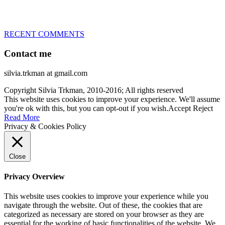
at the time – sometimes four 🙂 )
RECENT COMMENTS
Contact me
silvia.trkman at gmail.com
Copyright Silvia Trkman, 2010-2016; All rights reserved
This website uses cookies to improve your experience. We'll assume
you're ok with this, but you can opt-out if you wish.
Accept
Reject
Read More
Privacy & Cookies Policy
Close
Privacy Overview
This website uses cookies to improve your experience while you
navigate through the website. Out of these, the cookies that are
categorized as necessary are stored on your browser as they are
essential for the working of basic functionalities of the website. We