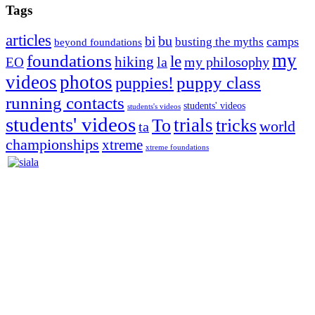
Tags
articles
bu
bi
camps
busting the myths
beyond foundations
my
foundations
le
hiking
la
my philosophy
EO
videos
photos
puppies!
puppy class
running contacts
students' videos
students's videos
students' videos
trials
To
tricks
world
ta
championships
xtreme
xtreme foundations
Silvia Trkman is known for bringing every dog, from her
first dog on, to the very top of the sport. Her dogs are known for
great speed, tight turns, running contacts and long and injury-free
careers. Silvia is in agility since 1992 and is
– 3x World Champion (with two different dogs)
– 5x European Open winner, with 4 different dogs (Lo, La, Bu,
Le)!!!
– National Championships podium and World Team member with
every dog she’s ever had
– National Champion for 22-times (with 5 different dogs of 3
different breeds)
– World Team member for 19-times (mostly with at least two dogs