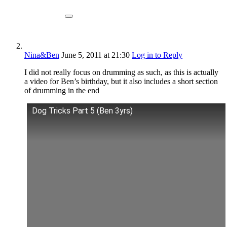
Nina&Ben
June 5, 2011
at 21:30
Log in to Reply
I did not really focus on drumming as such, as this is actually
a video for Ben’s birthday, but it also includes a short section
of drumming in the end
Dog Tricks Part 5 (Ben 3yrs)