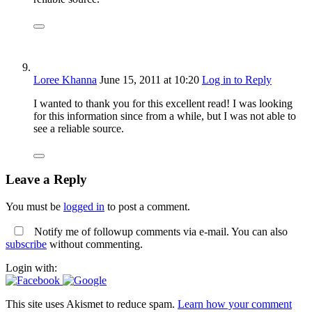
Loree Khanna
June 15, 2011
at 10:20
Log in to Reply
I wanted to thank you for this excellent read! I was looking
for this information since from a while, but I was not able to
see a reliable source.
Leave a Reply
You must be
logged in
to post a comment.
Notify me of followup comments via e-mail. You can also
subscribe
without commenting.
Login with:
This site uses Akismet to reduce spam.
Learn how your comment