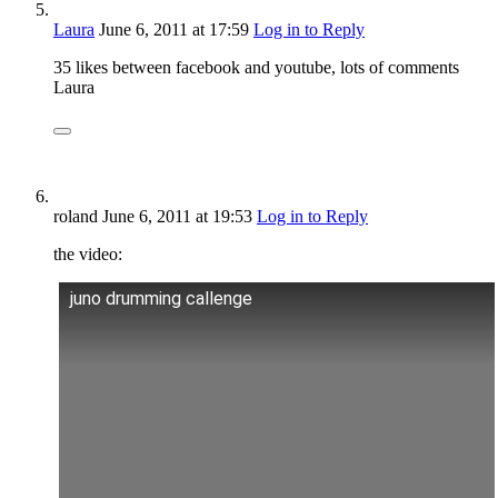
Laura
June 6, 2011
at 17:59
Log in to Reply
35 likes between facebook and youtube, lots of comments
Laura
roland
June 6, 2011
at 19:53
Log in to Reply
the video:
juno drumming callenge