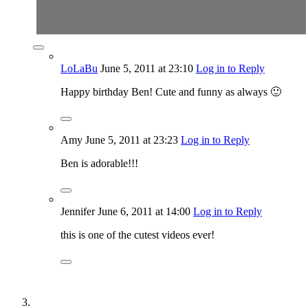
LoLaBu
June 5, 2011
at 23:10
Log in to Reply
Happy birthday Ben! Cute and funny as always 🙂
Amy
June 5, 2011
at 23:23
Log in to Reply
Ben is adorable!!!
Jennifer
June 6, 2011
at 14:00
Log in to Reply
this is one of the cutest videos ever!