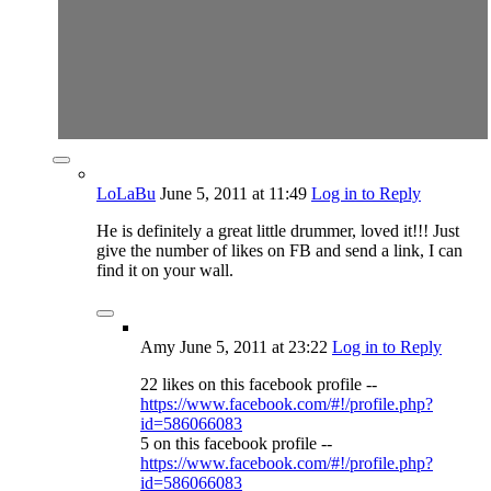
LoLaBu
June 5, 2011
at 11:49
Log in to Reply
He is definitely a great little drummer, loved it!!! Just
give the number of likes on FB and send a link, I can
find it on your wall.
Amy
June 5, 2011
at 23:22
Log in to Reply
22 likes on this facebook profile --
https://www.facebook.com/#!/profile.php?
id=586066083
5 on this facebook profile --
https://www.facebook.com/#!/profile.php?
id=586066083