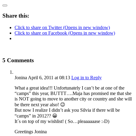
Share this:
Click to share on Twitter (Opens in new window)
Click to share on Facebook (Opens in new window)
5 Comments
Jonina
April 6, 2011
at 08:13
Log in to Reply
What a great idea!!! Unfortunately I can’t be at one of the
“camps” this year, BUTTT….Maja has promised me that she
is NOT going to move to another city or country and she will
be there next year also! 😉
But now I realize I didn’t ask you Silvia if there will be
“camps” in 2012?? 😀
It´s on top of my wishlist! ( So…pleaaaaaase :-D)
Greetings Jonina