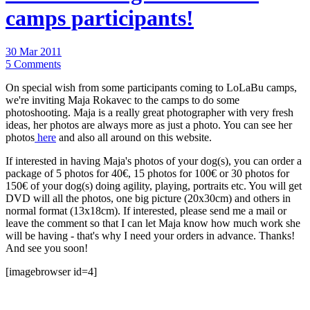
camps participants!
30 Mar 2011
5 Comments
On special wish from some participants coming to LoLaBu camps,
we're inviting Maja Rokavec to the camps to do some
photoshooting. Maja is a really great photographer with very fresh
ideas, her photos are always more as just a photo. You can see her
photos
here
and also all around on this website.
If interested in having Maja's photos of your dog(s), you can order a
package of 5 photos for 40€, 15 photos for 100€ or 30 photos for
150€ of your dog(s) doing agility, playing, portraits etc. You will get
DVD will all the photos, one big picture (20x30cm) and others in
normal format (13x18cm). If interested, please send me a mail or
leave the comment so that I can let Maja know how much work she
will be having - that's why I need your orders in advance. Thanks!
And see you soon!
[imagebrowser id=4]