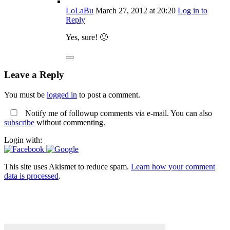
LoLaBu
March 27, 2012
at 20:20
Log in to
Reply
Yes, sure! 🙂
Leave a Reply
You must be
logged in
to post a comment.
Notify me of followup comments via e-mail. You can also
subscribe
without commenting.
Login with:
This site uses Akismet to reduce spam.
Learn how your comment
data is processed
.