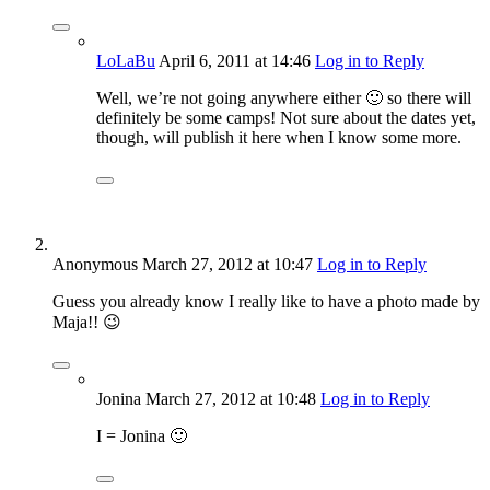
LoLaBu
April 6, 2011
at 14:46
Log in to Reply
Well, we’re not going anywhere either 🙂 so there will
definitely be some camps! Not sure about the dates yet,
though, will publish it here when I know some more.
Anonymous
March 27, 2012
at 10:47
Log in to Reply
Guess you already know I really like to have a photo made by
Maja!! 😉
Jonina
March 27, 2012
at 10:48
Log in to Reply
I = Jonina 🙂