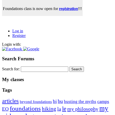
Foundations class is now open for
registration
!!!
Log in
Register
Login with:
Search Forums
Search for:
My classes
Tags
articles
bu
bi
camps
busting the myths
beyond foundations
my
foundations
le
hiking
la
my philosophy
EO