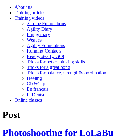
About us
Training articles
Training videos
Xtreme Foundations
Agility Diary
Puppy diary
Weaves
Agility Foundations
Running Contacts
Ready, steady, GO!
Tricks for better thinking skills
Tricks for a great bond
Tricks for balance, strength&coordination
Heeling
Cik&Cap
En français
In Deutsch
Online classes
Post
Photoshooting for LoLaBu