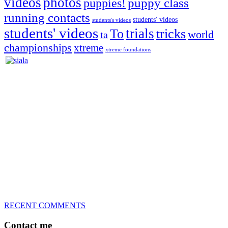
videos
photos
puppies!
puppy class
running contacts
students' videos
students's videos
students' videos
trials
To
tricks
world
ta
championships
xtreme
xtreme foundations
Silvia Trkman is known for bringing every dog, from her
first dog on, to the very top of the sport. Her dogs are known for
great speed, tight turns, running contacts and long and injury-free
careers. Silvia is in agility since 1992 and is
– 3x World Champion (with two different dogs)
– 5x European Open winner, with 4 different dogs (Lo, La, Bu,
Le)!!!
– National Championships podium and World Team member with
every dog she’s ever had
– National Champion for 22-times (with 5 different dogs of 3
different breeds)
– World Team member for 19-times (mostly with at least two dogs
at the time – sometimes four 🙂 )
RECENT COMMENTS
Contact me