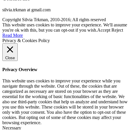
silvia.trkman at gmail.com
Copyright Silvia Trkman, 2010-2016; All rights reserved
This website uses cookies to improve your experience. We'll assume
you're ok with this, but you can opt-out if you wish.
Accept
Reject
Read More
Privacy & Cookies Policy
Close
Privacy Overview
This website uses cookies to improve your experience while you
navigate through the website. Out of these, the cookies that are
categorized as necessary are stored on your browser as they are
essential for the working of basic functionalities of the website. We
also use third-party cookies that help us analyze and understand how
you use this website. These cookies will be stored in your browser
only with your consent. You also have the option to opt-out of these
cookies. But opting out of some of these cookies may affect your
browsing experience.
Necessary