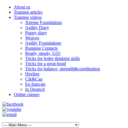
About us
Training articles
Training videos
Xtreme Foundations
Agility Diary
Puppy diary
Weaves
Agility Foundations
Running Contacts
Ready, steady, GO!
Tricks for better thinking skills
Tricks for a great bond
Tricks for balance, strength&coordination
Heeling
Cik&Cap
En français
In Deutsch
Online classes