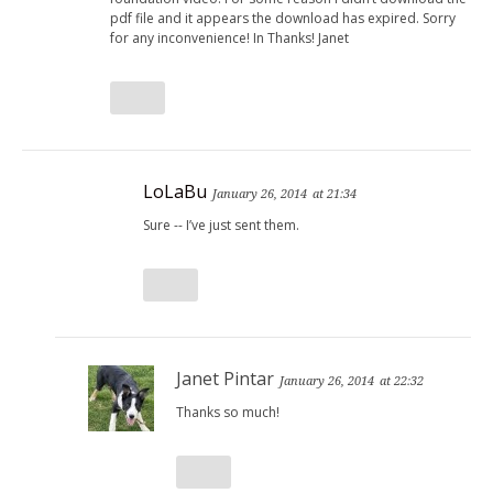
pdf file and it appears the download has expired. Sorry
for any inconvenience! In Thanks! Janet
LoLaBu
January 26, 2014
at 21:34
Sure -- I’ve just sent them.
Janet Pintar
January 26, 2014
at 22:32
Thanks so much!