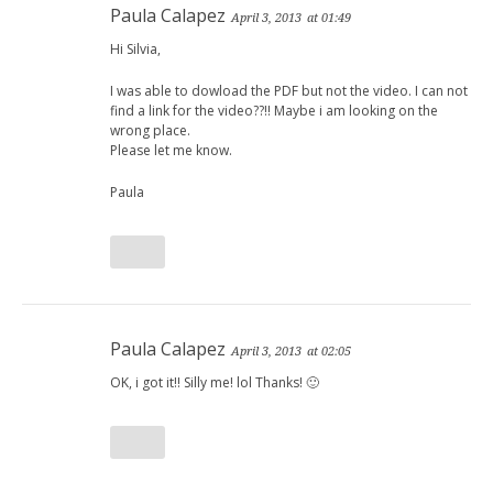
Paula Calapez
April 3, 2013
at 01:49
Hi Silvia,
I was able to dowload the PDF but not the video. I can not
find a link for the video??!! Maybe i am looking on the
wrong place.
Please let me know.
Paula
Paula Calapez
April 3, 2013
at 02:05
OK, i got it!! Silly me! lol Thanks! 🙂