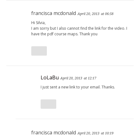
francisca mcdonald
April 20, 2013
at 06:58
Hi Silvia,
I am sorry but I also cannot find the link for the video. I
have the pdf course maps. Thank you
LoLaBu
April 20, 2013
at 12:17
I just sent a new link to your email. Thanks.
francisca mcdonald
April 20, 2013
at 10:19