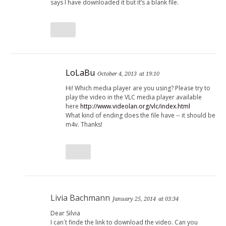
says I have downloaded it but it’s a blank file.
LoLaBu
October 4, 2013
at 19:10
Hi! Which media player are you using? Please try to
play the video in the VLC media player available
here
http://www.videolan.org/vlc/index.html
What kind of ending does the file have -- it should be
m4v. Thanks!
Livia Bachmann
January 25, 2014
at 03:34
Dear Silvia
I can´t finde the link to download the video. Can you