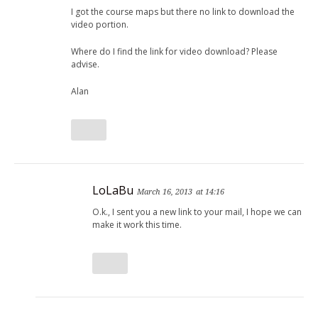
I got the course maps but there no link to download the
video portion.
Where do I find the link for video download? Please
advise.
Alan
LoLaBu
March 16, 2013
at 14:16
O.k., I sent you a new link to your mail, I hope we can
make it work this time.