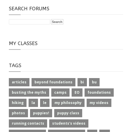
SEARCH FORUMS
MY CLASSES
TAGS
articles
beyond foundations
bi
bu
busting the myths
camps
EO
foundations
hiking
la
le
my philosophy
my videos
photos
puppies!
puppy class
running contacts
students's videos