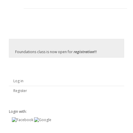
Foundations class is now open for
registration
!!!
Log in
Register
Login with: