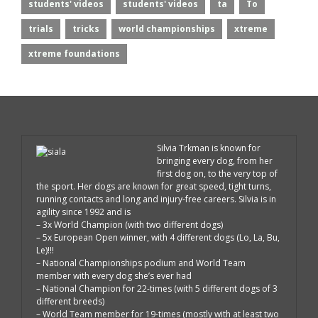
students' videos
students' videos
ta
To
trials
tricks
world championships
xtreme
xtreme foundations
Silvia Trkman is known for
bringing every dog, from her
first dog on, to the very top of
the sport. Her dogs are known for great speed, tight turns,
running contacts and long and injury-free careers. Silvia is in
agility since 1992 and is
– 3x World Champion (with two different dogs)
– 5x European Open winner, with 4 different dogs (Lo, La, Bu,
Le)!!!
– National Championships podium and World Team
member with every dog she’s ever had
– National Champion for 22-times (with 5 different dogs of 3
different breeds)
– World Team member for 19-times (mostly with at least two