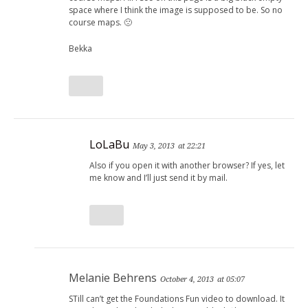
space where I think the image is supposed to be. So no
course maps. 🙁
Bekka
LoLaBu
May 3, 2013
at 22:21
Also if you open it with another browser? If yes, let
me know and I’ll just send it by mail.
Melanie Behrens
October 4, 2013
at 05:07
STill can’t get the Foundations Fun video to download. It