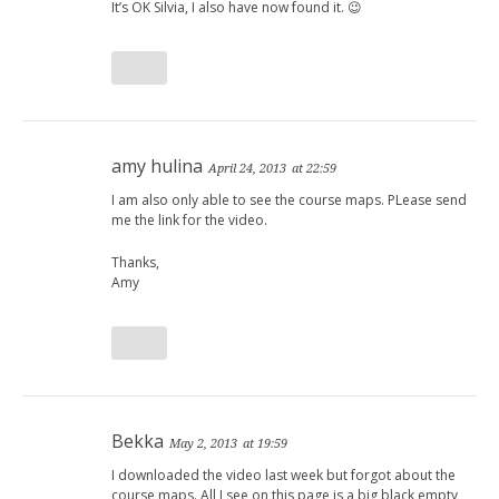
It’s OK Silvia, I also have now found it. 😉
amy hulina
April 24, 2013
at 22:59
I am also only able to see the course maps. PLease send
me the link for the video.
Thanks,
Amy
Bekka
May 2, 2013
at 19:59
I downloaded the video last week but forgot about the
course maps. All I see on this page is a big black empty