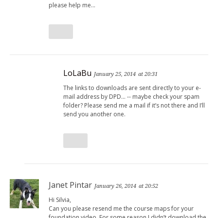
please help me…
LoLaBu
January 25, 2014
at 20:31
The links to downloads are sent directly to your e-
mail address by DPD… -- maybe check your spam
folder? Please send me a mail if it’s not there and I’ll
send you another one.
Janet Pintar
January 26, 2014
at 20:52
Hi Silvia,
Can you please resend me the course maps for your
foundation video. For some reason I didn’t download the