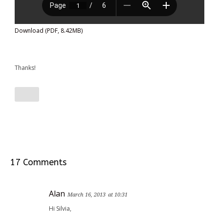
Download (PDF, 8.42MB)
Thanks!
17 Comments
Alan
March 16, 2013
at 10:31
Hi Silvia,