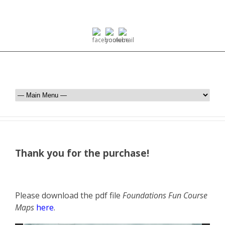
Thank you for the purchase!
Please download the pdf file
Foundations Fun Course
Maps
here
.