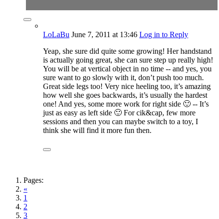
LoLaBu
June 7, 2011
at 13:46
Log in to Reply
Yeap, she sure did quite some growing! Her handstand
is actually going great, she can sure step up really high!
You will be at vertical object in no time -- and yes, you
sure want to go slowly with it, don’t push too much.
Great side legs too! Very nice heeling too, it’s amazing
how well she goes backwards, it’s usually the hardest
one! And yes, some more work for right side 🙂 -- It’s
just as easy as left side 🙂 For cik&cap, few more
sessions and then you can maybe switch to a toy, I
think she will find it more fun then.
Pages:
«
1
2
3