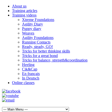
About us
Training articles
Training videos
Xtreme Foundations
Agility Diary
Puppy diary
Weaves
Agility Foundations
Running Contacts
Ready, steady, GO!
Tricks for better thinking skills
Tricks for a great bond
Tricks for balance, strength&coordination
Heeling
Cik&Cap
En français
In Deutsch
Online classes