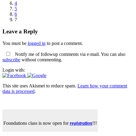
4
5
6
7
Leave a Reply
You must be
logged in
to post a comment.
Notify me of followup comments via e-mail. You can also
subscribe
without commenting.
Login with:
This site uses Akismet to reduce spam.
Learn how your comment
data is processed
.
Foundations class is now open for
registration
!!!