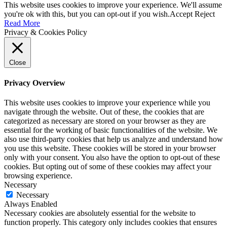
This website uses cookies to improve your experience. We'll assume
you're ok with this, but you can opt-out if you wish.
Accept
Reject
Read More
Privacy & Cookies Policy
Close
Privacy Overview
This website uses cookies to improve your experience while you
navigate through the website. Out of these, the cookies that are
categorized as necessary are stored on your browser as they are
essential for the working of basic functionalities of the website. We
also use third-party cookies that help us analyze and understand how
you use this website. These cookies will be stored in your browser
only with your consent. You also have the option to opt-out of these
cookies. But opting out of some of these cookies may affect your
browsing experience.
Necessary
Necessary
Always Enabled
Necessary cookies are absolutely essential for the website to
function properly. This category only includes cookies that ensures