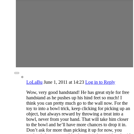
LoLaBu
June 1, 2011
at 14:23
Log in to Reply
Wow, very good handstand! He has great style for free
handstand as he pushes up his hind feet so much! I
think you can pretty much go to the wall now. For the
toy to into a bowl trick, keep clicking for picking up an
object, but always reward by throwing a treat into a
bowl, never from your hand. That will take him closer
to the bowl and he’ll have more chances to drop it in.
Don’t ask for more than picking it up for now, you