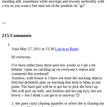
standing still, sometimes while moving) and reward, preferably with
a toy as you want a fast start out of the position on "go"
215 Comments
Ania
May 27, 2011
at 15:38
Log in to Reply
Hi everyone,
I’ve been rather busy these past few weeks so I am a bit
behind. I plan on catching up on everyone’s videos and
comments this weekend!
Anyhow, with lesson 4, I have not done the stacking objects
(#4) but definitely plan on teaching that trick to Maia at one
point. The hard part will be to get her to pick the bowl up.
She will pick up balls, and frizbees and her tug toys, but not
bowls -- but I think I can get to to anyway 🙂
1. she goes crazy chasing squirrles or when she is chasing my