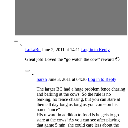
LoLaBu
June 2, 2011
at 14:11
Log in to Reply
Great job! Loved the “go watch the cow” reward 🙂
Sarah
June 3, 2011
at 04:30
Log in to Reply
The larger BC had a huge problem fence chasing
and barking at the cows. So the rule is no
barking, no fence chasing, but you can stare at
them all day long as long as you come on his
name “once”
His reward in addition to food is he gets to go
stare at the cows! As you can see after playing
that game 5 min. she could care less about the