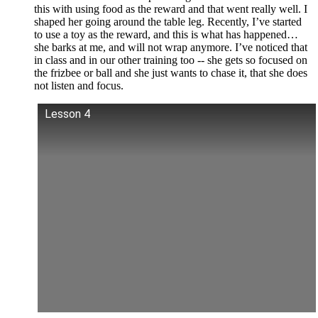
this with using food as the reward and that went really well. I
shaped her going around the table leg. Recently, I’ve started
to use a toy as the reward, and this is what has happened…
she barks at me, and will not wrap anymore. I’ve noticed that
in class and in our other training too -- she gets so focused on
the frizbee or ball and she just wants to chase it, that she does
not listen and focus.
Lesson 4