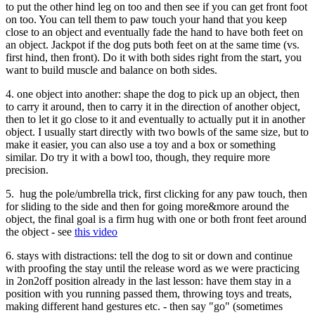
to put the other hind leg on too and then see if you can get front foot
on too. You can tell them to paw touch your hand that you keep
close to an object and eventually fade the hand to have both feet on
an object. Jackpot if the dog puts both feet on at the same time (vs.
first hind, then front). Do it with both sides right from the start, you
want to build muscle and balance on both sides.
4. one object into another: shape the dog to pick up an object, then
to carry it around, then to carry it in the direction of another object,
then to let it go close to it and eventually to actually put it in another
object. I usually start directly with two bowls of the same size, but to
make it easier, you can also use a toy and a box or something
similar. Do try it with a bowl too, though, they require more
precision.
5. hug the pole/umbrella trick, first clicking for any paw touch, then
for sliding to the side and then for going more&more around the
object, the final goal is a firm hug with one or both front feet around
the object - see
this video
6. stays with distractions: tell the dog to sit or down and continue
with proofing the stay until the release word as we were practicing
in 2on2off position already in the last lesson: have them stay in a
position with you running passed them, throwing toys and treats,
making different hand gestures etc. - then say "go" (sometimes