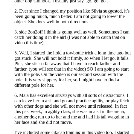
other dog Chinook. I usually just say ‘go, go, go’.
2. Ever since I changed my position like Silvia suggested, it’s
been going much, much better. I am not going to lower the
object. She does well in both directions.
3. side 2on2off I think is going well as well. Sometimes I can
catch her doing it in the air! (I was not able to catch that on
video this time)
5. Well, I started the hold a toy/bottle trick a long time ago but
got stuck. She will not hold it firmly, so when I let go, it falls.
Plus, she sits so far away that I have to reach farther and
farther. (you will see that in the video) SO I am going to start
with the pole. On the video is our second session with the
pole. It is very slippery for her, so I might have to find a
different pole for her.
6. Maia has excellent sits/stays with all sorts of distractions. I
can leave her in a sit and go and practice agility, or play fetch
with other dogs and she will not move until released. In fact
this past week, in agility class, she was in a sit in the arena,
another dog ran up to her and me and had his tail wagging in
her face and she did not move.
I’ve included some cik/cap training in this video too. I started