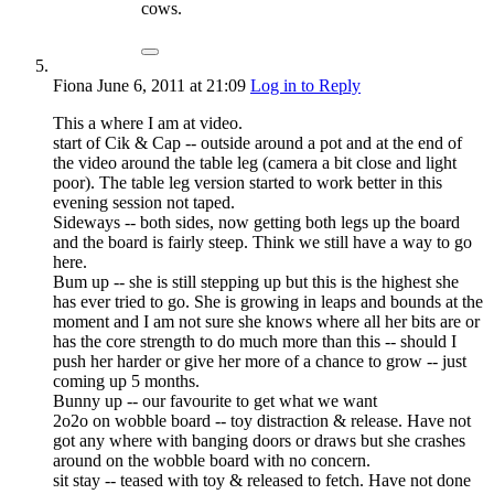
cows.
Fiona
June 6, 2011
at 21:09
Log in to Reply
This a where I am at video.
start of Cik & Cap -- outside around a pot and at the end of
the video around the table leg (camera a bit close and light
poor). The table leg version started to work better in this
evening session not taped.
Sideways -- both sides, now getting both legs up the board
and the board is fairly steep. Think we still have a way to go
here.
Bum up -- she is still stepping up but this is the highest she
has ever tried to go. She is growing in leaps and bounds at the
moment and I am not sure she knows where all her bits are or
has the core strength to do much more than this -- should I
push her harder or give her more of a chance to grow -- just
coming up 5 months.
Bunny up -- our favourite to get what we want
2o2o on wobble board -- toy distraction & release. Have not
got any where with banging doors or draws but she crashes
around on the wobble board with no concern.
sit stay -- teased with toy & released to fetch. Have not done