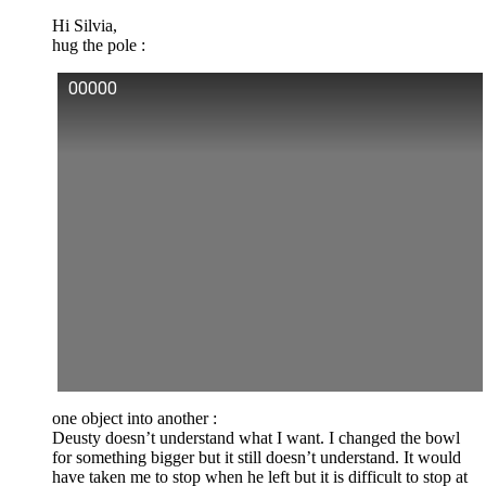
Hi Silvia,
hug the pole :
00000
one object into another :
Deusty doesn’t understand what I want. I changed the bowl
for something bigger but it still doesn’t understand. It would
have taken me to stop when he left but it is difficult to stop at