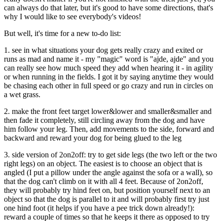
can always do that later, but it's good to have some directions, that's
why I would like to see everybody's videos!
But well, it's time for a new to-do list:
1. see in what situations your dog gets really crazy and exited or
runs as mad and name it - my "magic" word is "ajde, ajde" and you
can really see how much speed they add when hearing it - in agility
or when running in the fields. I got it by saying anytime they would
be chasing each other in full speed or go crazy and run in circles on
a wet grass.
2. make the front feet target lower&lower and smaller&smaller and
then fade it completely, still circling away from the dog and have
him follow your leg. Then, add movements to the side, forward and
backward and reward your dog for being glued to the leg
3. side version of 2on2off: try to get side legs (the two left or the two
right legs) on an object. The easiest is to choose an object that is
angled (I put a pillow under the angle against the sofa or a wall), so
that the dog can't climb on it with all 4 feet. Because of 2on2off,
they will probably try hind feet on, but position yourself next to an
object so that the dog is parallel to it and will probably first try just
one hind foot (it helps if you have a pee trick down already!):
reward a couple of times so that he keeps it there as opposed to try