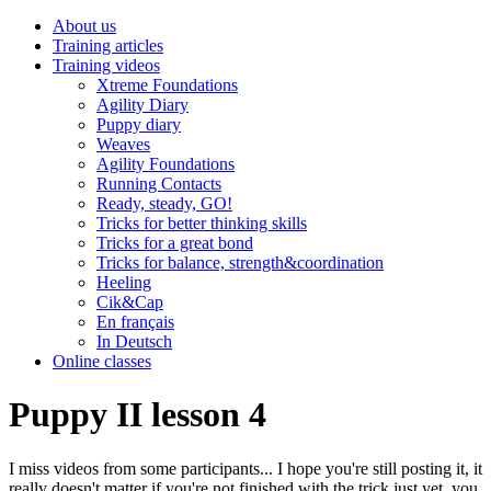
About us
Training articles
Training videos
Xtreme Foundations
Agility Diary
Puppy diary
Weaves
Agility Foundations
Running Contacts
Ready, steady, GO!
Tricks for better thinking skills
Tricks for a great bond
Tricks for balance, strength&coordination
Heeling
Cik&Cap
En français
In Deutsch
Online classes
Puppy II lesson 4
I miss videos from some participants... I hope you're still posting it, it
really doesn't matter if you're not finished with the trick just yet, you