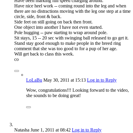
Have been marking full speed charging around.
Have nice heel work -- coming round into the leg and when
there are no distractions moving with the leg one step at a time
circle, side, front & back.
Side feet on still going on back then front.
One object into another I have not even started.
Pole hugging -- paw starting to wrap around pole.
Sit stays, 15 -- 20 sec with swinging ball released to go get it.
Stand stay good enough to make people in the breed ring
comment that she was too good to for a pup of her age.
Will get back to class this week.
co
LoLaBu
May 30, 2011
at 15:13
Log in to Reply
Wow, congratulations!!! Looking forward to the video,
she sounds to be doing great!
Natasha
June 1, 2011
at 08:42
Log in to Reply