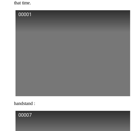
that time.
00001
handstand :
00007