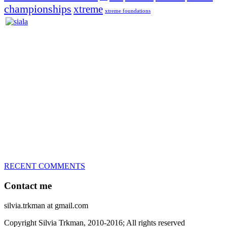
championships
xtreme
xtreme foundations
Silvia Trkman is known for bringing every dog, from her
first dog on, to the very top of the sport. Her dogs are known for
great speed, tight turns, running contacts and long and injury-free
careers. Silvia is in agility since 1992 and is
– 3x World Champion (with two different dogs)
– 5x European Open winner, with 4 different dogs (Lo, La, Bu,
Le)!!!
– National Championships podium and World Team member with
every dog she’s ever had
– National Champion for 22-times (with 5 different dogs of 3
different breeds)
– World Team member for 19-times (mostly with at least two dogs
at the time – sometimes four 🙂 )
RECENT COMMENTS
Contact me
silvia.trkman at gmail.com
Copyright Silvia Trkman, 2010-2016; All rights reserved