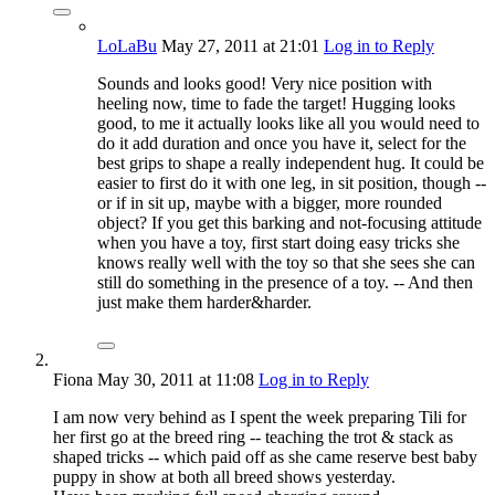
LoLaBu
May 27, 2011
at 21:01
Log in to Reply
Sounds and looks good! Very nice position with
heeling now, time to fade the target! Hugging looks
good, to me it actually looks like all you would need to
do it add duration and once you have it, select for the
best grips to shape a really independent hug. It could be
easier to first do it with one leg, in sit position, though --
or if in sit up, maybe with a bigger, more rounded
object? If you get this barking and not-focusing attitude
when you have a toy, first start doing easy tricks she
knows really well with the toy so that she sees she can
still do something in the presence of a toy. -- And then
just make them harder&harder.
Fiona
May 30, 2011
at 11:08
Log in to Reply
I am now very behind as I spent the week preparing Tili for
her first go at the breed ring -- teaching the trot & stack as
shaped tricks -- which paid off as she came reserve best baby
puppy in show at both all breed shows yesterday.