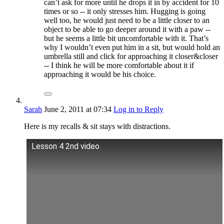
can’t ask for more until he drops it in by accident for 10
times or so -- it only stresses him. Hugging is going
well too, he would just need to be a little closer to an
object to be able to go deeper around it with a paw --
but he seems a little bit uncomfortable with it. That’s
why I wouldn’t even put him in a sit, but would hold an
umbrella still and click for approaching it closer&closer
-- I think he will be more comfortable about it if
approaching it would be his choice.
Sarah
June 2, 2011
at 07:34
Log in to Reply
Here is my recalls & sit stays with distractions.
Lesson 4 2nd video