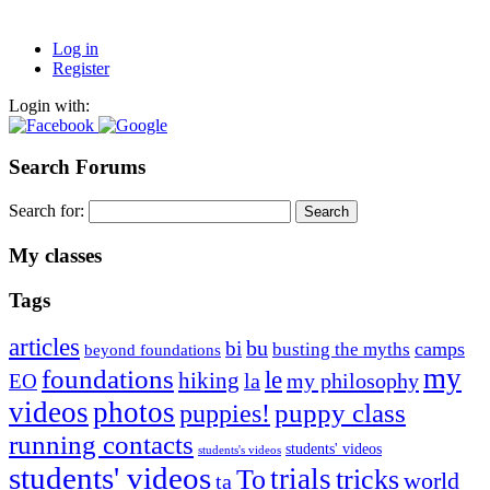
Log in
Register
Login with:
Search Forums
Search for:
My classes
Tags
articles
bu
bi
camps
busting the myths
beyond foundations
my
foundations
le
hiking
la
my philosophy
EO
videos
photos
puppies!
puppy class
running contacts
students' videos
students's videos
students' videos
trials
To
tricks
world
ta