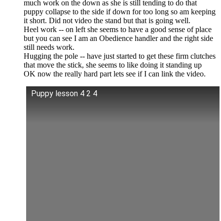
much work on the down as she is still tending to do that
puppy collapse to the side if down for too long so am keeping
it short. Did not video the stand but that is going well.
Heel work -- on left she seems to have a good sense of place
but you can see I am an Obedience handler and the right side
still needs work.
Hugging the pole -- have just started to get these firm clutches
that move the stick, she seems to like doing it standing up
OK now the really hard part lets see if I can link the video.
Puppy lesson 4 2 4