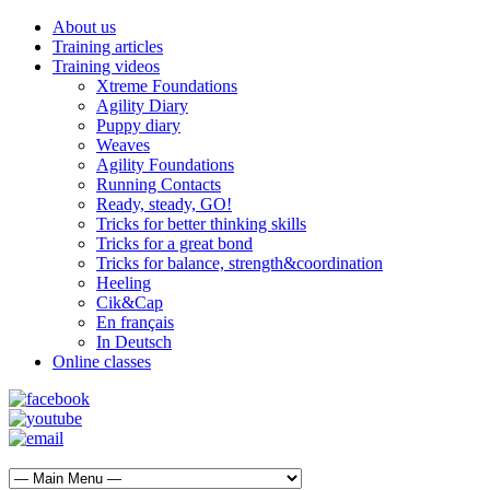
About us
Training articles
Training videos
Xtreme Foundations
Agility Diary
Puppy diary
Weaves
Agility Foundations
Running Contacts
Ready, steady, GO!
Tricks for better thinking skills
Tricks for a great bond
Tricks for balance, strength&coordination
Heeling
Cik&Cap
En français
In Deutsch
Online classes