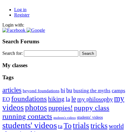
Log in
Register
Login with:
Search Forums
Search for:
My classes
Tags
articles
bu
bi
camps
busting the myths
beyond foundations
my
foundations
le
hiking
la
my philosophy
EO
videos
photos
puppies!
puppy class
running contacts
students' videos
students's videos
students' videos
trials
To
tricks
world
ta