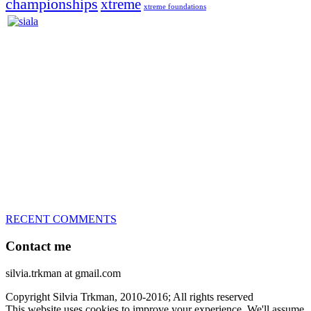
championships
xtreme
xtreme foundations
Silvia Trkman is known for bringing every dog, from her
first dog on, to the very top of the sport. Her dogs are known for
great speed, tight turns, running contacts and long and injury-free
careers. Silvia is in agility since 1992 and is
– 3x World Champion (with two different dogs)
– 5x European Open winner, with 4 different dogs (Lo, La, Bu,
Le)!!!
– National Championships podium and World Team member with
every dog she’s ever had
– National Champion for 22-times (with 5 different dogs of 3
different breeds)
– World Team member for 19-times (mostly with at least two dogs
at the time – sometimes four 🙂 )
RECENT COMMENTS
Contact me
silvia.trkman at gmail.com
Copyright Silvia Trkman, 2010-2016; All rights reserved
This website uses cookies to improve your experience. We'll assume