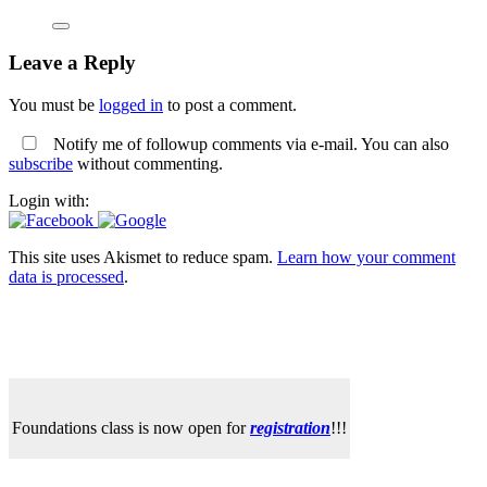
Leave a Reply
You must be
logged in
to post a comment.
Notify me of followup comments via e-mail. You can also
subscribe
without commenting.
Login with:
This site uses Akismet to reduce spam.
Learn how your comment
data is processed
.
Foundations class is now open for
registration
!!!