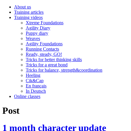
About us
Training articles
Training videos
Xtreme Foundations
Agility Diary
Puppy diary
Weaves
Agility Foundations
Running Contacts
Ready, steady, GO!
Tricks for better thinking skills
Tricks for a great bond
Tricks for balance, strength&coordination
Heeling
Cik&Cap
En français
In Deutsch
Online classes
Post
1 month character update