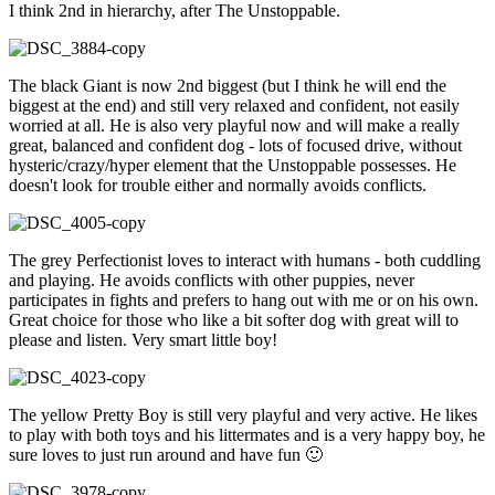
I think 2nd in hierarchy, after The Unstoppable.
The black Giant is now 2nd biggest (but I think he will end the
biggest at the end) and still very relaxed and confident, not easily
worried at all. He is also very playful now and will make a really
great, balanced and confident dog - lots of focused drive, without
hysteric/crazy/hyper element that the Unstoppable possesses. He
doesn't look for trouble either and normally avoids conflicts.
The grey Perfectionist loves to interact with humans - both cuddling
and playing. He avoids conflicts with other puppies, never
participates in fights and prefers to hang out with me or on his own.
Great choice for those who like a bit softer dog with great will to
please and listen. Very smart little boy!
The yellow Pretty Boy is still very playful and very active. He likes
to play with both toys and his littermates and is a very happy boy, he
sure loves to just run around and have fun 🙂