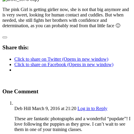
The pink Girl is getting girlier now, she is not that big anymore and
is very sweet, looking for human contact and cuddles. But when
needed, she still fights her brothers with confidence and
determination, as you can probably read from that little face 🙂
Share this:
Click to share on Twitter (Opens in new window)
Click to share on Facebook (Opens in new window)
One Comment
Deb Hill
March 9, 2016
at 21:20
Log in to Reply
These are fantastic photographs and a wonderful “pupdate”! I
love following the puppies as they grow. I can’t wait to see
them in one of your training classes.