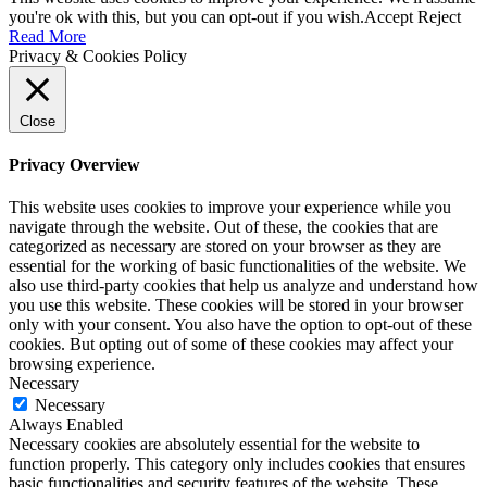
you're ok with this, but you can opt-out if you wish.
Accept
Reject
Read More
Privacy & Cookies Policy
Close
Privacy Overview
This website uses cookies to improve your experience while you
navigate through the website. Out of these, the cookies that are
categorized as necessary are stored on your browser as they are
essential for the working of basic functionalities of the website. We
also use third-party cookies that help us analyze and understand how
you use this website. These cookies will be stored in your browser
only with your consent. You also have the option to opt-out of these
cookies. But opting out of some of these cookies may affect your
browsing experience.
Necessary
Necessary
Always Enabled
Necessary cookies are absolutely essential for the website to
function properly. This category only includes cookies that ensures
basic functionalities and security features of the website. These