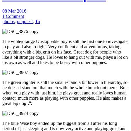
08 Mar 2016
1 Comment
photos
,
puppies!
,
To
The white/orange Unstoppable boy is still the first one to investigate,
to play and also to fight. Very confident and adventurous, taking
everything with a big grin on his face. Great dog for people who
like a bit stronger dogs. He loves to hang out with me, plays a lot on
his own as well and likes to be bossy with other puppies.
The green Fighter is still the smallest and a bit lower in hierarchy, so
he doesn't stand out that much with the whole bunch out there. But
when you play with just him, he plays great and really loves human
contact, much more as playing with other puppies. He also makes a
great lap dog 🙂
The blue Wise boy ended up the biggest from all after his long
period of just sleeping and is now very active and playing great and