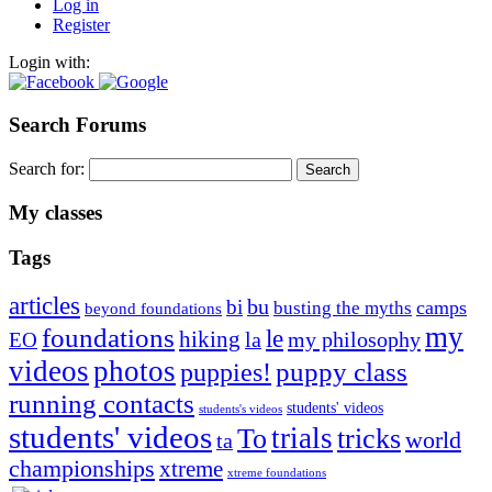
Log in
Register
Login with:
Search Forums
Search for:
My classes
Tags
articles
bu
bi
camps
busting the myths
beyond foundations
my
foundations
le
hiking
la
my philosophy
EO
videos
photos
puppies!
puppy class
running contacts
students' videos
students's videos
students' videos
trials
To
tricks
world
ta
championships
xtreme
xtreme foundations