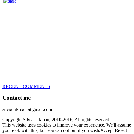
Silvia Trkman is known for bringing every dog, from her
first dog on, to the very top of the sport. Her dogs are known for
great speed, tight turns, running contacts and long and injury-free
careers. Silvia is in agility since 1992 and is
– 3x World Champion (with two different dogs)
– 5x European Open winner, with 4 different dogs (Lo, La, Bu,
Le)!!!
– National Championships podium and World Team member with
every dog she’s ever had
– National Champion for 22-times (with 5 different dogs of 3
different breeds)
– World Team member for 19-times (mostly with at least two dogs
at the time – sometimes four 🙂 )
RECENT COMMENTS
Contact me
silvia.trkman at gmail.com
Copyright Silvia Trkman, 2010-2016; All rights reserved
This website uses cookies to improve your experience. We'll assume
you're ok with this, but you can opt-out if you wish.
Accept
Reject