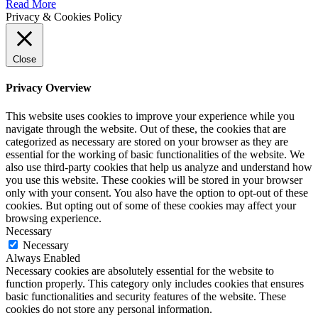
Read More
Privacy & Cookies Policy
Close
Privacy Overview
This website uses cookies to improve your experience while you
navigate through the website. Out of these, the cookies that are
categorized as necessary are stored on your browser as they are
essential for the working of basic functionalities of the website. We
also use third-party cookies that help us analyze and understand how
you use this website. These cookies will be stored in your browser
only with your consent. You also have the option to opt-out of these
cookies. But opting out of some of these cookies may affect your
browsing experience.
Necessary
Necessary
Always Enabled
Necessary cookies are absolutely essential for the website to
function properly. This category only includes cookies that ensures
basic functionalities and security features of the website. These
cookies do not store any personal information.