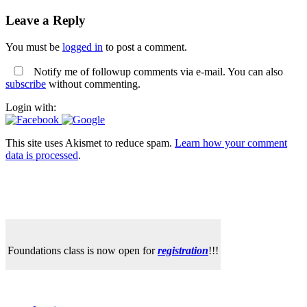
Leave a Reply
You must be
logged in
to post a comment.
Notify me of followup comments via e-mail. You can also
subscribe
without commenting.
Login with:
This site uses Akismet to reduce spam.
Learn how your comment
data is processed
.
Foundations class is now open for
registration
!!!