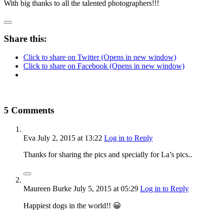
With big thanks to all the talented photographers!!!
Share this:
Click to share on Twitter (Opens in new window)
Click to share on Facebook (Opens in new window)
5 Comments
Eva
July 2, 2015
at 13:22
Log in to Reply
Thanks for sharing the pics and specially for La’s pics..
Maureen Burke
July 5, 2015
at 05:29
Log in to Reply
Happiest dogs in the world!! 😀