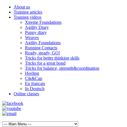
About us
Training articles
Training videos
Xtreme Foundations
Agility Diary
Puppy diary
Weaves
Agility Foundations
Running Contacts
Ready, steady, GO!
Tricks for better thinking skills
Tricks for a great bond
Tricks for balance, strength&coordination
Heeling
Cik&Cap
En français
In Deutsch
Online classes