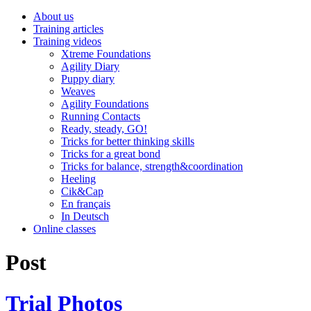
About us
Training articles
Training videos
Xtreme Foundations
Agility Diary
Puppy diary
Weaves
Agility Foundations
Running Contacts
Ready, steady, GO!
Tricks for better thinking skills
Tricks for a great bond
Tricks for balance, strength&coordination
Heeling
Cik&Cap
En français
In Deutsch
Online classes
Post
Trial Photos