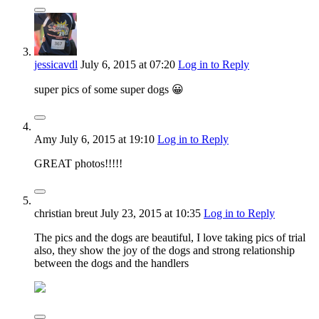
jessicavdl
July 6, 2015
at 07:20
Log in to Reply
super pics of some super dogs 😀
Amy
July 6, 2015
at 19:10
Log in to Reply
GREAT photos!!!!!
christian breut
July 23, 2015
at 10:35
Log in to Reply
The pics and the dogs are beautiful, I love taking pics of trial
also, they show the joy of the dogs and strong relationship
between the dogs and the handlers