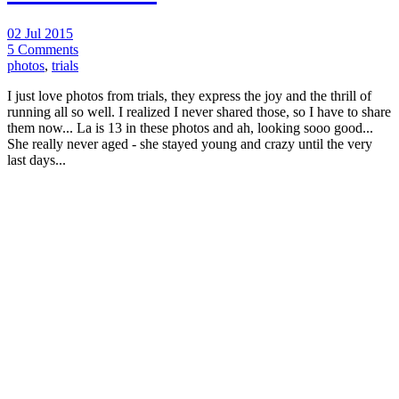
02 Jul 2015
5 Comments
photos
,
trials
I just love photos from trials, they express the joy and the thrill of
running all so well. I realized I never shared those, so I have to share
them now... La is 13 in these photos and ah, looking sooo good...
She really never aged - she stayed young and crazy until the very
last days...