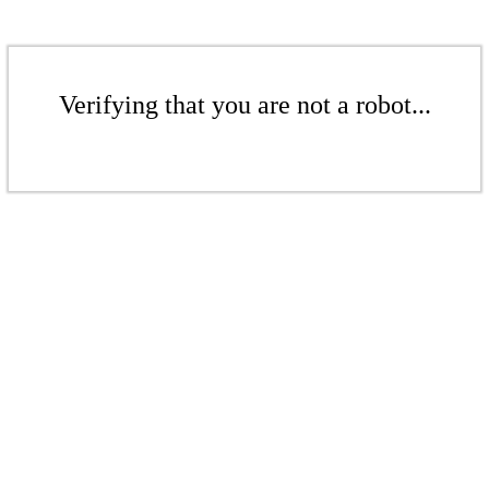
Verifying that you are not a robot...