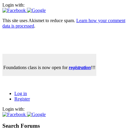
Login with:
This site uses Akismet to reduce spam.
Learn how your comment
data is processed
.
Foundations class is now open for
registration
!!!
Log in
Register
Login with:
Search Forums