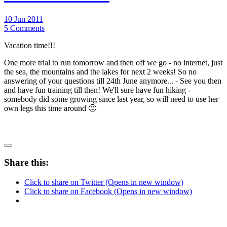
10 Jun 2011
5 Comments
Vacation time!!!
One more trial to run tomorrow and then off we go - no internet, just
the sea, the mountains and the lakes for next 2 weeks! So no
answering of your questions till 24th June anymore... - See you then
and have fun training till then! We'll sure have fun hiking -
somebody did some growing since last year, so will need to use her
own legs this time around 🙂
Share this:
Click to share on Twitter (Opens in new window)
Click to share on Facebook (Opens in new window)