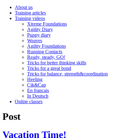
About us
Training articles
Training videos
Xtreme Foundations
Agility Diary
Puppy diary
Weaves
Agility Foundations
Running Contacts
Ready, steady, GO!
Tricks for better thinking skills
Tricks for a great bond
Tricks for balance, strength&coordination
Heeling
Cik&Cap
En français
In Deutsch
Online classes
Post
Vacation Time!