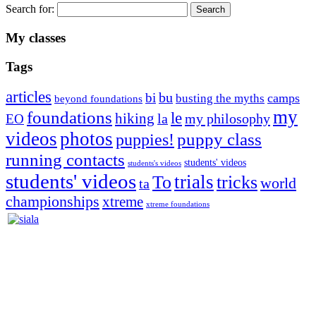
Search for:
My classes
Tags
articles
bu
bi
camps
busting the myths
beyond foundations
my
foundations
le
hiking
la
my philosophy
EO
videos
photos
puppies!
puppy class
running contacts
students' videos
students's videos
students' videos
trials
To
tricks
world
ta
championships
xtreme
xtreme foundations
Silvia Trkman is known for bringing every dog, from her
first dog on, to the very top of the sport. Her dogs are known for
great speed, tight turns, running contacts and long and injury-free
careers. Silvia is in agility since 1992 and is
– 3x World Champion (with two different dogs)
– 5x European Open winner, with 4 different dogs (Lo, La, Bu,
Le)!!!
– National Championships podium and World Team member with