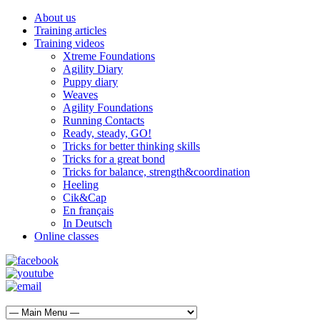
About us
Training articles
Training videos
Xtreme Foundations
Agility Diary
Puppy diary
Weaves
Agility Foundations
Running Contacts
Ready, steady, GO!
Tricks for better thinking skills
Tricks for a great bond
Tricks for balance, strength&coordination
Heeling
Cik&Cap
En français
In Deutsch
Online classes