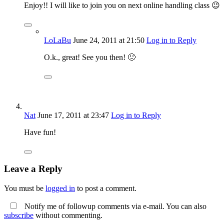
Enjoy!! I will like to join you on next online handling class 😉
LoLaBu
June 24, 2011
at 21:50
Log in to Reply
O.k., great! See you then! 🙂
Nat
June 17, 2011
at 23:47
Log in to Reply
Have fun!
Leave a Reply
You must be
logged in
to post a comment.
Notify me of followup comments via e-mail. You can also
subscribe
without commenting.