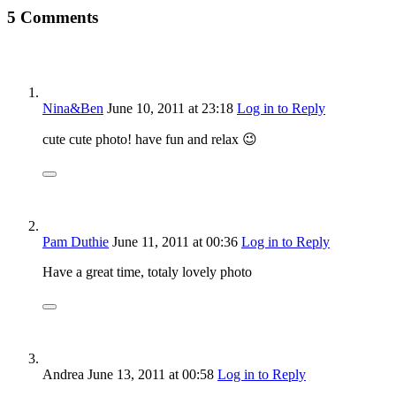
5 Comments
Nina&Ben
June 10, 2011
at 23:18
Log in to Reply
cute cute photo! have fun and relax 😉
Pam Duthie
June 11, 2011
at 00:36
Log in to Reply
Have a great time, totaly lovely photo
Andrea
June 13, 2011
at 00:58
Log in to Reply