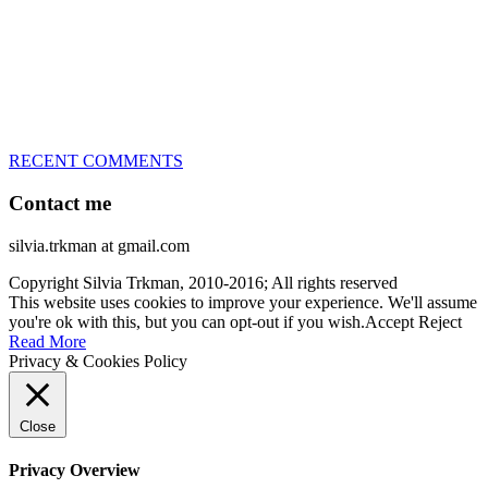
every dog she’s ever had
– National Champion for 22-times (with 5 different dogs of 3
different breeds)
– World Team member for 19-times (mostly with at least two dogs
at the time – sometimes four 🙂 )
RECENT COMMENTS
Contact me
silvia.trkman at gmail.com
Copyright Silvia Trkman, 2010-2016; All rights reserved
This website uses cookies to improve your experience. We'll assume
you're ok with this, but you can opt-out if you wish.
Accept
Reject
Read More
Privacy & Cookies Policy
Close
Privacy Overview