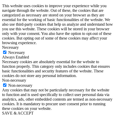
This website uses cookies to improve your experience while you
navigate through the website. Out of these, the cookies that are
categorized as necessary are stored on your browser as they are
essential for the working of basic functionalities of the website. We
also use third-party cookies that help us analyze and understand how
you use this website. These cookies will be stored in your browser
only with your consent. You also have the option to opt-out of these
cookies. But opting out of some of these cookies may affect your
browsing experience.
Necessary
Necessary
Always Enabled
Necessary cookies are absolutely essential for the website to
function properly. This category only includes cookies that ensures
basic functionalities and security features of the website. These
cookies do not store any personal information.
Non-necessary
Non-necessary
Any cookies that may not be particularly necessary for the website
to function and is used specifically to collect user personal data via
analytics, ads, other embedded contents are termed as non-necessary
cookies. It is mandatory to procure user consent prior to running
these cookies on your website.
SAVE & ACCEPT