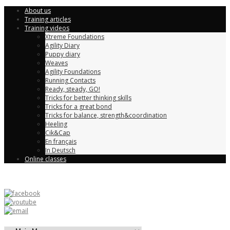
About us
Training articles
Training videos
Xtreme Foundations
Agility Diary
Puppy diary
Weaves
Agility Foundations
Running Contacts
Ready, steady, GO!
Tricks for better thinking skills
Tricks for a great bond
Tricks for balance, strength&coordination
Heeling
Cik&Cap
En français
In Deutsch
Online classes