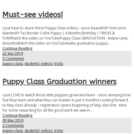
Must-see videos!
I just have to share these Puppy Class videos - sooo beautiful!!! And sooo
talented!!! Taz Border Collie Puppy | 6 Months Birthday | TRICKS &
FUN!Watch this video on YouTubePuppy Class GRADUATION - Kelpie Limit,
6monthsWatch this video on YouTubeKalila graduation puppy...
Continue Reading
22 Sep 2019
5 Comments
puppy class
,
students' videos
,
tricks
Puppy Class Graduation winners
I just LOVE to watch those little puppies grow and learn - sooo amazing how
fast they learn and what they can master in just 3 months! Looking forward
to May class already - registration opens beginning of May. But first - time
for some rewarding for all the good work we saw in...
Continue Reading
05 Mar 2019
2 Comments
puppy class
,
students' videos
,
tricks