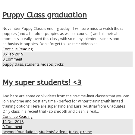
Puppy Class graduation
November Puppy Class is ending today... I will sure miss to watch those
puppies (and a bit older puppies as well of course!!!) and all their aha
moments! I really loved this class, with so many talented trainers and
enthusiastic puppies! Don't forget to like their videos at...
Continue Reading
06 Feb 2019
0 Comment
puppy class
,
students' videos
,
tricks
My super students! <3
And here are some cool videos from the no-time-limit classes that you can
join any time and post any time - perfect for winter training with limited
training options! Here are super Pino and Lara (Austria) from Graduates
Only class in a recent trial - so smooth and clean, a real...
Continue Reading
12 Dec 2018
0 Comment
beyond foundations
,
students' videos
,
tricks
,
xtreme