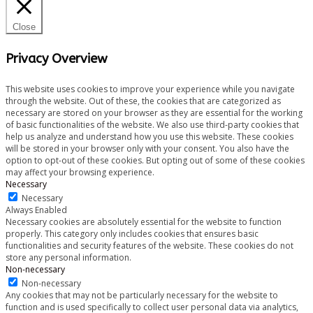
Close
Privacy Overview
This website uses cookies to improve your experience while you navigate
through the website. Out of these, the cookies that are categorized as
necessary are stored on your browser as they are essential for the working
of basic functionalities of the website. We also use third-party cookies that
help us analyze and understand how you use this website. These cookies
will be stored in your browser only with your consent. You also have the
option to opt-out of these cookies. But opting out of some of these cookies
may affect your browsing experience.
Necessary
Necessary
Always Enabled
Necessary cookies are absolutely essential for the website to function
properly. This category only includes cookies that ensures basic
functionalities and security features of the website. These cookies do not
store any personal information.
Non-necessary
Non-necessary
Any cookies that may not be particularly necessary for the website to
function and is used specifically to collect user personal data via analytics,