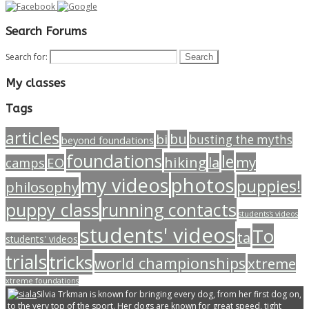
Search Forums
Search for:
My classes
Tags
articles
bu
bi
busting the myths
beyond foundations
foundations
le
hiking
my
la
EO
camps
my videos
photos
puppies!
philosophy
puppy class
running contacts
students's videos
students' videos
To
ta
students' videos
trials
tricks
world championships
xtreme
xtreme foundations
Silvia Trkman is known for bringing every dog, from her first dog on,
to the very top of the sport. Her dogs are known for great speed, tight