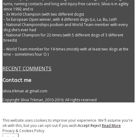
turns, running contacts and long and injury-free careers. Silvia is in agility
since 1992 and is
– 3x World Champion (with two different dogs)
– 5x European Open winner, with 4 different dogs (Lo, La, Bu, Le)!!!
– National Championships podium and World Team member with every
dog she’s ever had
– National Champion for 22-times (with 5 different dogs of 3 different
breeds)
– World Team member for 19-times (mostly with at least two dogs at the
time – sometimes four 🙂 )
RECENT COMMENTS
Contact me
silvia.trkman at gmail.com
Copyright Silvia Trkman, 2010-2016; All rights reserved
This website uses cookies to improve your experience. We'll assume you're
ok with this, but you can opt-out if you wish.
Accept
Reject
Read More
Privacy & Cookies Policy