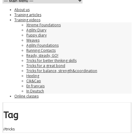
About us
Training articles
Training videos
Xtreme Foundations
Agility Diary
Puppy diary
Weaves
Agility Foundations
Running Contacts
Ready, steady, GO!
Tricks for better thinking skills
Tricks for a great bond
Tricks for balance, strength&coordination
Heeling
Cik&Cap
En français
In Deutsch
Online classes
Tag
//
tricks