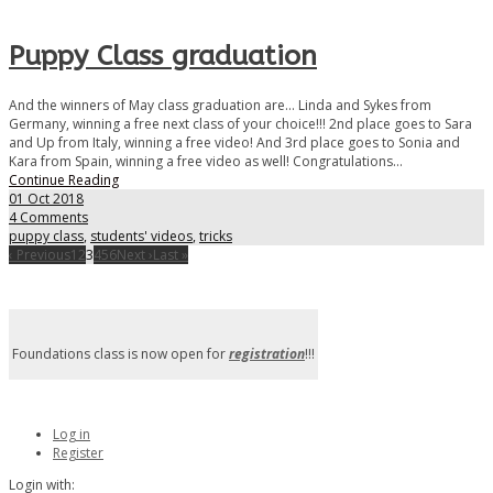
Puppy Class graduation
And the winners of May class graduation are... Linda and Sykes from
Germany, winning a free next class of your choice!!! 2nd place goes to Sara
and Up from Italy, winning a free video! And 3rd place goes to Sonia and
Kara from Spain, winning a free video as well! Congratulations...
Continue Reading
01 Oct 2018
4 Comments
puppy class
,
students' videos
,
tricks
‹ Previous
1
2
3
4
5
6
Next ›
Last »
Foundations class is now open for
registration
!!!
Log in
Register
Login with: