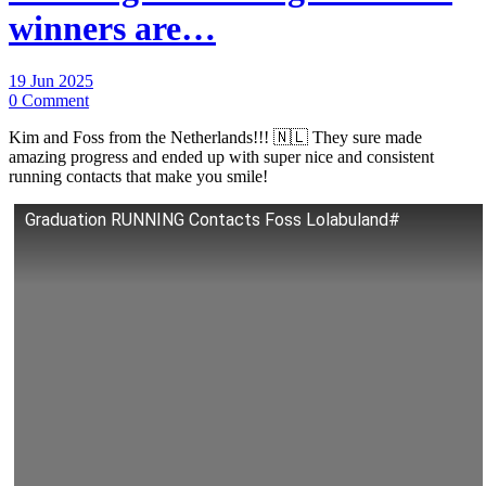
winners are…
19 Jun 2025
0 Comment
Kim and Foss from the Netherlands!!! 🇳🇱 They sure made
amazing progress and ended up with super nice and consistent
running contacts that make you smile!
Graduation RUNNING Contacts Foss Lolabuland#