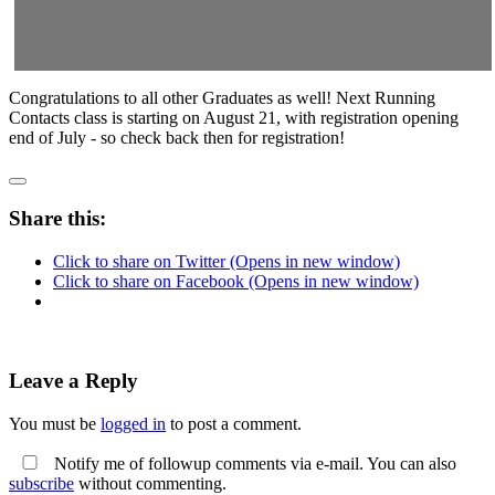
Congratulations to all other Graduates as well! Next Running
Contacts class is starting on August 21, with registration opening
end of July - so check back then for registration!
Share this:
Click to share on Twitter (Opens in new window)
Click to share on Facebook (Opens in new window)
Leave a Reply
You must be
logged in
to post a comment.
Notify me of followup comments via e-mail. You can also
subscribe
without commenting.