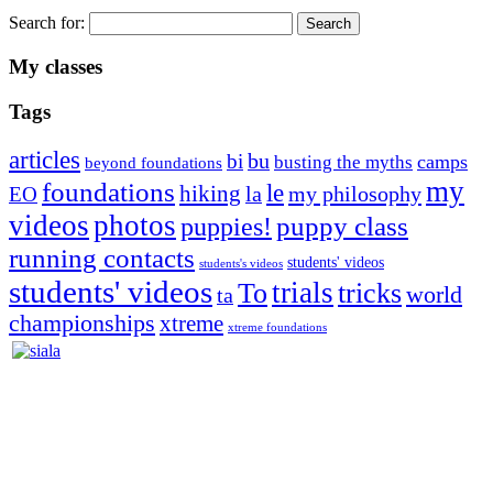
Search for:
My classes
Tags
articles
bu
bi
camps
busting the myths
beyond foundations
my
foundations
le
hiking
la
my philosophy
EO
videos
photos
puppies!
puppy class
running contacts
students' videos
students's videos
students' videos
trials
To
tricks
world
ta
championships
xtreme
xtreme foundations
Silvia Trkman is known for bringing every dog, from her
first dog on, to the very top of the sport. Her dogs are known for
great speed, tight turns, running contacts and long and injury-free
careers. Silvia is in agility since 1992 and is
– 3x World Champion (with two different dogs)
– 5x European Open winner, with 4 different dogs (Lo, La, Bu,
Le)!!!
– National Championships podium and World Team member with