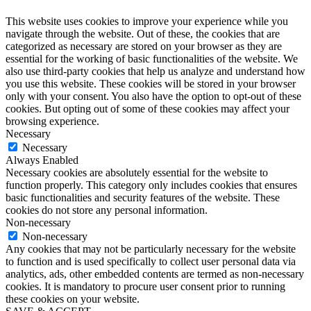
This website uses cookies to improve your experience while you
navigate through the website. Out of these, the cookies that are
categorized as necessary are stored on your browser as they are
essential for the working of basic functionalities of the website. We
also use third-party cookies that help us analyze and understand how
you use this website. These cookies will be stored in your browser
only with your consent. You also have the option to opt-out of these
cookies. But opting out of some of these cookies may affect your
browsing experience.
Necessary
Necessary
Always Enabled
Necessary cookies are absolutely essential for the website to
function properly. This category only includes cookies that ensures
basic functionalities and security features of the website. These
cookies do not store any personal information.
Non-necessary
Non-necessary
Any cookies that may not be particularly necessary for the website
to function and is used specifically to collect user personal data via
analytics, ads, other embedded contents are termed as non-necessary
cookies. It is mandatory to procure user consent prior to running
these cookies on your website.