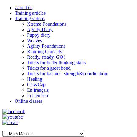
About us
Training articles
Training videos
Xtreme Foundations
Agility Diary
Puppy diary
Weaves
Agility Foundations
Running Contacts
Ready, steady, GO!
Tricks for better thinking skills
Tricks for a great bond
Tricks for balance, strength&coordination
Heeling
Cik&Cap
En français
In Deutsch
Online classes