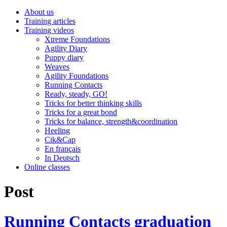
About us
Training articles
Training videos
Xtreme Foundations
Agility Diary
Puppy diary
Weaves
Agility Foundations
Running Contacts
Ready, steady, GO!
Tricks for better thinking skills
Tricks for a great bond
Tricks for balance, strength&coordination
Heeling
Cik&Cap
En français
In Deutsch
Online classes
Post
Running Contacts graduation