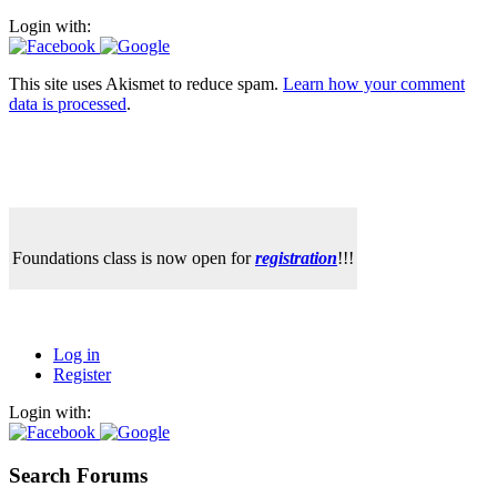
Login with:
This site uses Akismet to reduce spam.
Learn how your comment
data is processed
.
Foundations class is now open for
registration
!!!
Log in
Register
Login with:
Search Forums