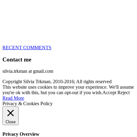
every dog she’s ever had
– National Champion for 22-times (with 5 different dogs of 3
different breeds)
– World Team member for 19-times (mostly with at least two dogs
at the time – sometimes four 🙂 )
RECENT COMMENTS
Contact me
silvia.trkman at gmail.com
Copyright Silvia Trkman, 2010-2016; All rights reserved
This website uses cookies to improve your experience. We'll assume
you're ok with this, but you can opt-out if you wish.
Accept
Reject
Read More
Privacy & Cookies Policy
Close
Privacy Overview