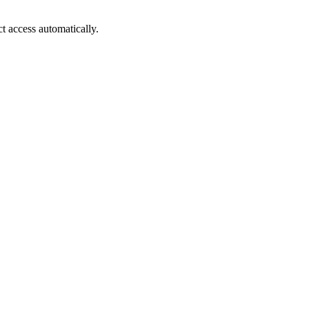
ct access automatically.