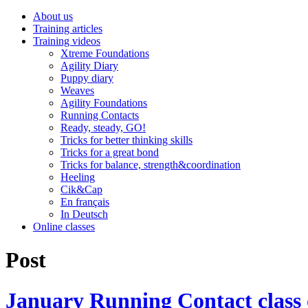
About us
Training articles
Training videos
Xtreme Foundations
Agility Diary
Puppy diary
Weaves
Agility Foundations
Running Contacts
Ready, steady, GO!
Tricks for better thinking skills
Tricks for a great bond
Tricks for balance, strength&coordination
Heeling
Cik&Cap
En français
In Deutsch
Online classes
Post
January Running Contact class o