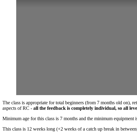
The class is appropriate for total beginners (from 7 months old on), r
aspects of RC -
all the feedback is completely individual, so all le
Minimum age for this class is 7 months and the minimum equipment is 
This class is 12 weeks long (+2 weeks of a catch up break in between