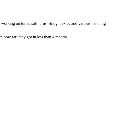
working on turns, soft turns, straight exits, and various handling
ee how far they got in less than 4 months: