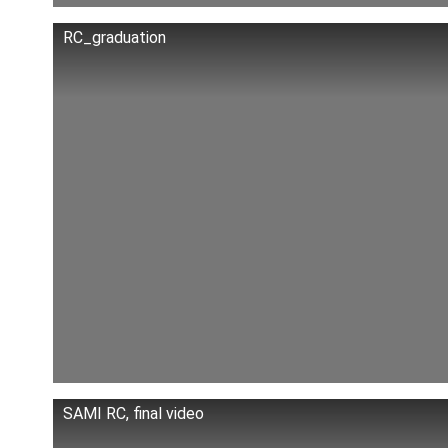
RC_graduation
SAMI RC, final video