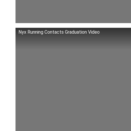
Nyx Running Contacts Graduation Video