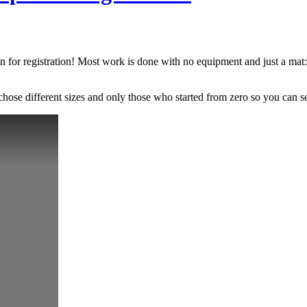
n for registration! Most work is done with no equipment and just a mat: 
chose different sizes and only those who started from zero so you can s