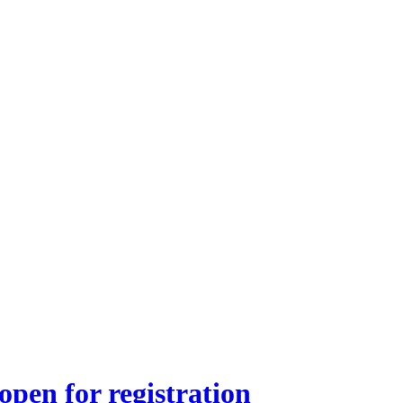
pen for registration