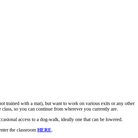
not trained with a mat), but want to work on various exits or any other
f the class, so you can continue from wherever you currently are.
casional access to a dog-walk, ideally one that can be lowered.
enter the classroom
HERE
.