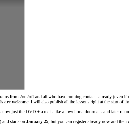
etrains from 2on2off and all who have running contacts already (even if 
vels are welcome
. I will also publish all the lessons right at the start o
now just the DVD + a mat - like a towel or a doormat - and later on oc
) and starts on
January 25
, but you can register already now and then 