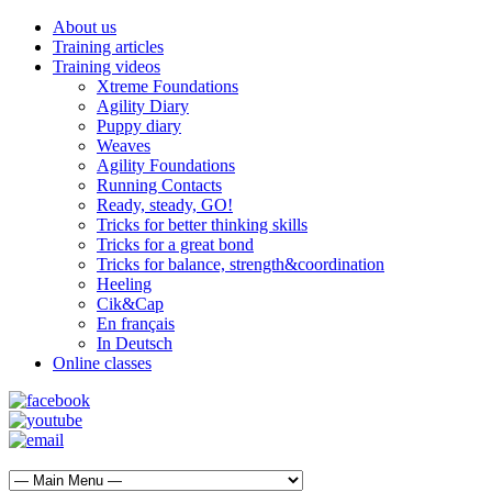
About us
Training articles
Training videos
Xtreme Foundations
Agility Diary
Puppy diary
Weaves
Agility Foundations
Running Contacts
Ready, steady, GO!
Tricks for better thinking skills
Tricks for a great bond
Tricks for balance, strength&coordination
Heeling
Cik&Cap
En français
In Deutsch
Online classes