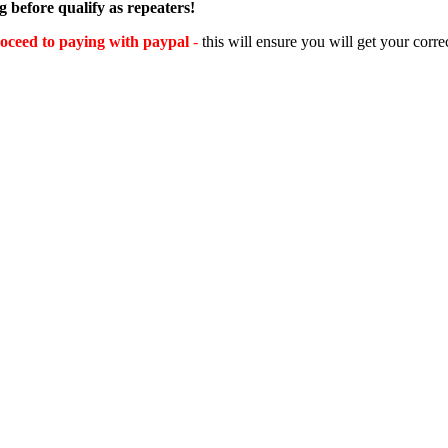
 before qualify as repeaters!
oceed to paying with paypal
-
this will ensure you will get your corre