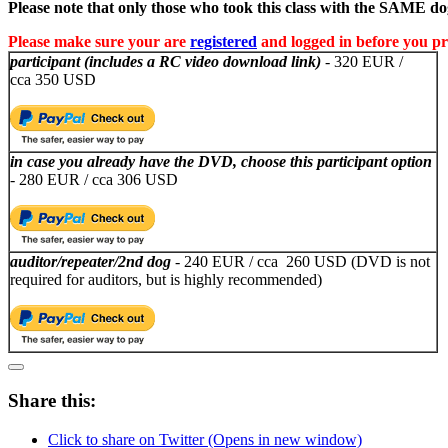
Please note that only those who took this class with the SAME dog
Please make sure your are
registered
and logged in before you pr
participant (includes a RC video download link)
- 320 EUR /
cca 350 USD
in case you already have the DVD, choose this participant option
- 280 EUR / cca 306 USD
auditor/repeater/2nd dog
- 240 EUR / cca 260 USD (DVD is not
required for auditors, but is highly recommended)
Share this:
Click to share on Twitter (Opens in new window)