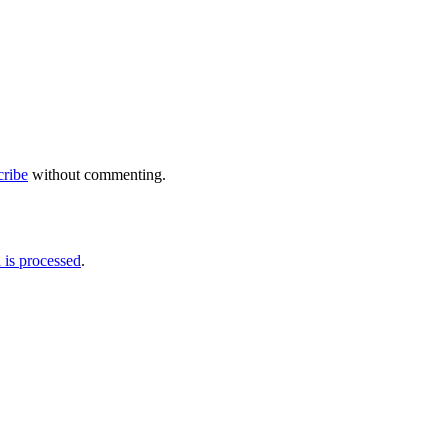
cribe
without commenting.
is processed
.