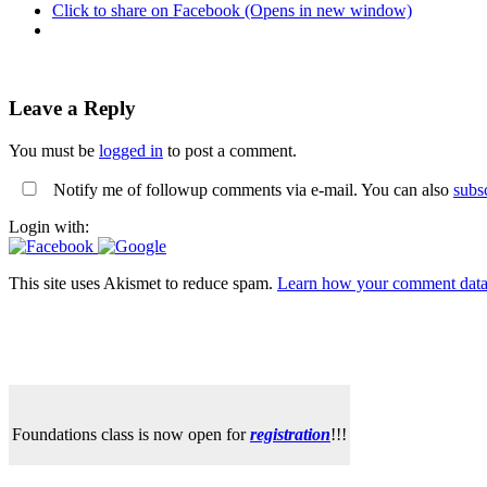
Click to share on Facebook (Opens in new window)
Leave a Reply
You must be
logged in
to post a comment.
Notify me of followup comments via e-mail. You can also
subs
Login with:
This site uses Akismet to reduce spam.
Learn how your comment data 
Foundations class is now open for
registration
!!!