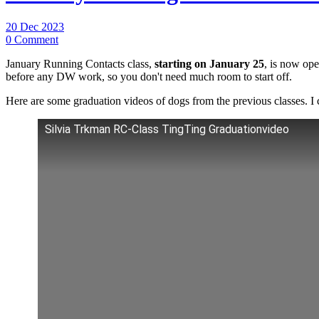
20 Dec 2023
0 Comment
January Running Contacts class,
starting on January 25
, is now ope
before any DW work, so you don't need much room to start off.
Here are some graduation videos of dogs from the previous classes. I 
Silvia Trkman RC-Class TingTing Graduationvideo