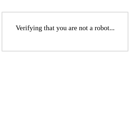
Verifying that you are not a robot...