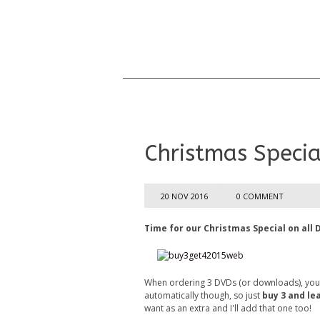
Christmas Special
20 NOV 2016
0 COMMENT
Time for our Christmas Special on all 
When ordering 3 DVDs (or downloads), you wi
automatically though, so just
buy 3 and le
want as an extra and I'll add that one too!