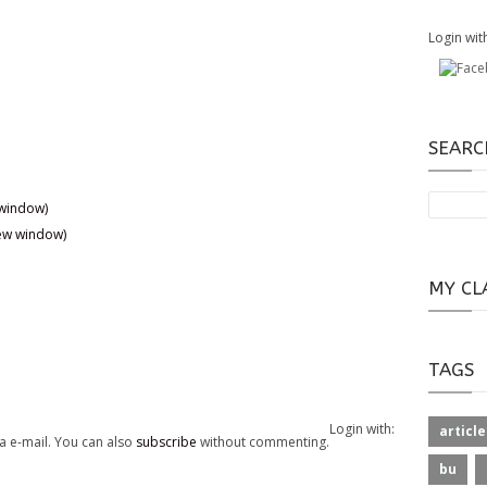
Login wit
SEARC
 window)
new window)
MY CL
TAGS
Login with:
article
a e-mail. You can also
subscribe
without commenting.
bu