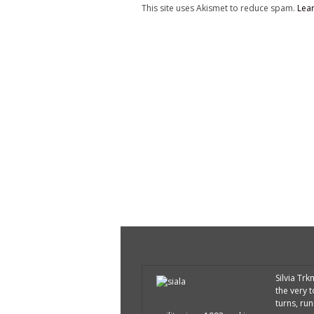
This site uses Akismet to reduce spam.
Lea
Silvia Tr
the very 
turns, run