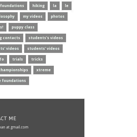
foundations
hiking
la
le
losophy
my videos
photos
s!
puppy class
g contacts
students's videos
ts' videos
students' videos
To
trials
tricks
championships
xtreme
 foundations
CT ME
kman at gmail.com