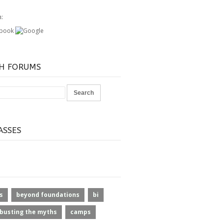
h:
H FORUMS
ASSES
s
beyond foundations
bi
busting the myths
camps