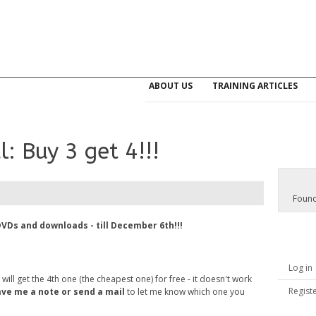
ABOUT US
TRAINING ARTICLES
: Buy 3 get 4!!!
Found
DVDs and downloads - till December 6th!!!
Log in
ll get the 4th one (the cheapest one) for free - it doesn't work
Regist
ave me a note or send a mail
to let me know which one you