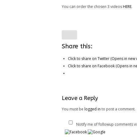
You can order the chosen 3 videos
HERE
.
Share this:
Click to share on Twitter (Opens in new
Click to share on Facebook (Opens in 
Leave a Reply
You must be
logged in
to post a comment.
Notify me of followup comments vi