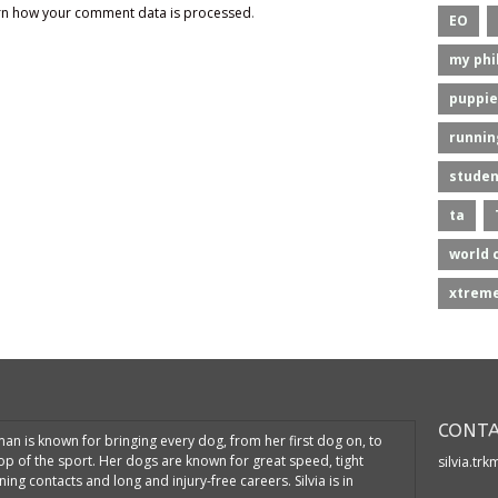
rn how your comment data is processed
.
EO
my phi
puppie
runnin
studen
ta
world 
xtreme
CONTA
kman is known for bringing every dog, from her first dog on, to
top of the sport. Her dogs are known for great speed, tight
silvia.tr
ning contacts and long and injury-free careers. Silvia is in