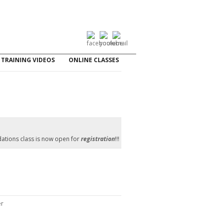
TRAINING VIDEOS
ONLINE CLASSES
ations class is now open for
registration
!!!
er