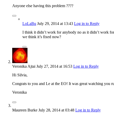
Anyone else having this problem ????
LoLaBu
July 29, 2014
at 13:43
Log in to Reply
I think it didn’t work for anybody no as it didn’t work 
we think it’s fixed now?
Veronika Ajtai
July 27, 2014
at 16:53
Log in to Reply
Hi Silvia,
Congrats to you and Le at the EO! It was great watching you ru
Veronika
Maureen Burke
July 28, 2014
at 03:48
Log in to Reply