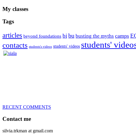
My classes
Tags
articles
bu
bi
E
camps
busting the myths
beyond foundations
students' video
contacts
students' videos
students's videos
Silvia Trkman is known for bringing every dog, from her first d
is in agility since 1992 and is
– 3x World Champion (with two different dogs)
– 5x European Open winner, with 4 different dogs (Lo, La, Bu, Le)!!
– National Championships podium and World Team member with eve
– National Champion for 22-times (with 5 different dogs of 3 differen
– World Team member for 19-times (mostly with at least two dogs at 
RECENT COMMENTS
Contact me
silvia.trkman at gmail.com