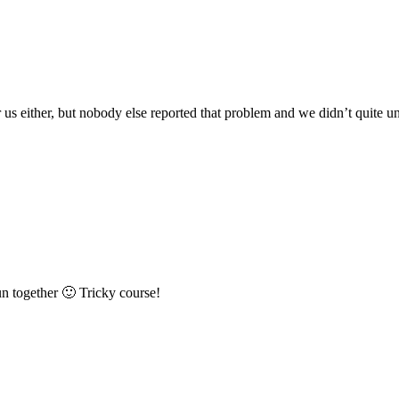
for us either, but nobody else reported that problem and we didn’t qui
n together 🙂 Tricky course!