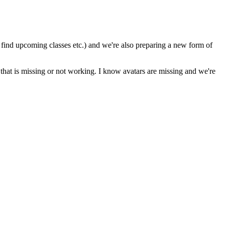
to find upcoming classes etc.) and we're also preparing a new form of
that is missing or not working. I know avatars are missing and we're