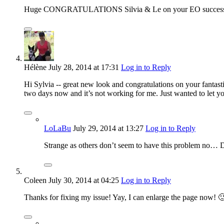
Huge CONGRATULATIONS Silvia & Le on your EO success! Wa
Hélène
July 28, 2014
at 17:31
Log in to Reply
Hi Sylvia -- great new look and congratulations on your fantasti
two days now and it’s not working for me. Just wanted to let y
LoLaBu
July 29, 2014
at 13:27
Log in to Reply
Strange as others don’t seem to have this problem no… Di
Coleen
July 30, 2014
at 04:25
Log in to Reply
Thanks for fixing my issue! Yay, I can enlarge the page now! 