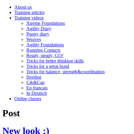
About us
Training articles
Training videos
Xtreme Foundations
Agility Diary
Puppy diary
Weaves
Agility Foundations
Running Contacts
Ready, steady, GO!
Tricks for better thinking skills
Tricks for a great bond
Tricks for balance, strength&coordination
Heeling
Cik&Cap
En français
In Deutsch
Online classes
Post
New look :)