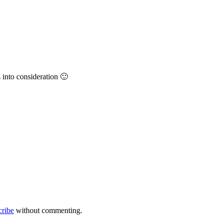
into consideration 🙂
cribe
without commenting.