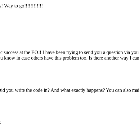
y to go!!!!!!!!!!!!
c success at the EO!! I have been trying to send you a question via you
ou know in case others have this problem too. Is there another way I c
d you write the code in? And what exactly happens? You can also mail m
