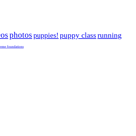
eos
photos
puppies!
puppy class
running
reme foundations
 tight turns, running contacts and long and injury-free careers. Silvia