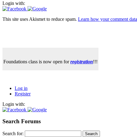
Login with:
This site uses Akismet to reduce spam.
Learn how your comment data 
Foundations class is now open for
registration
!!!
Log in
Register
Login with:
Search Forums
Search for: