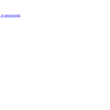
is processed
.