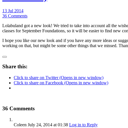
13 Jul 2014
36 Comments
Lolabuland got a new look! We tried to take into account all the wishes
classes for September Foundations, so it will be easier to find new co
I hope you like our new look and if you have any more ideas or sugges
working on that, but might be some other things that we missed. Than
Share this:
Click to share on Twitter (Opens in new window)
Click to share on Facebook (Opens in new window)
36 Comments
Coleen
July 24, 2014
at 01:38
Log in to Reply