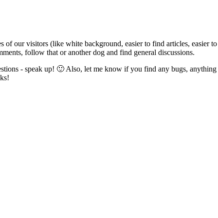
 of our visitors (like white background, easier to find articles, easier 
mments, follow that or another dog and find general discussions.
tions - speak up! 🙂 Also, let me know if you find any bugs, anything 
ks!