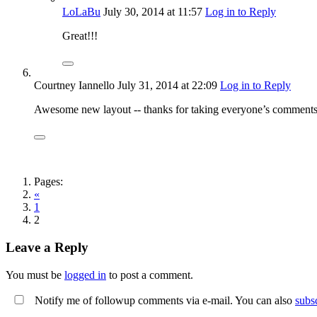
LoLaBu
July 30, 2014
at 11:57
Log in to Reply
Great!!!
Courtney Iannello
July 31, 2014
at 22:09
Log in to Reply
Awesome new layout -- thanks for taking everyone’s comments 
Pages:
«
1
2
Leave a Reply
You must be
logged in
to post a comment.
Notify me of followup comments via e-mail. You can also
subs