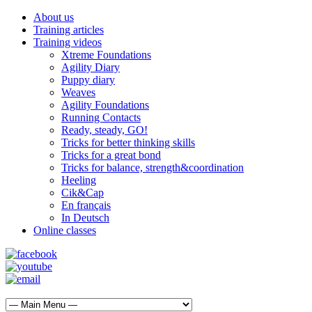
About us
Training articles
Training videos
Xtreme Foundations
Agility Diary
Puppy diary
Weaves
Agility Foundations
Running Contacts
Ready, steady, GO!
Tricks for better thinking skills
Tricks for a great bond
Tricks for balance, strength&coordination
Heeling
Cik&Cap
En français
In Deutsch
Online classes