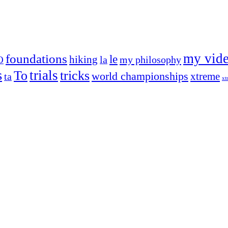
my vid
foundations
le
hiking
la
my philosophy
O
s
trials
To
tricks
world championships
xtreme
ta
xt
og on, to the very top of the sport. Her dogs are known for great speed,
!
ry dog she’s ever had
t breeds)
the time – sometimes four 🙂 )