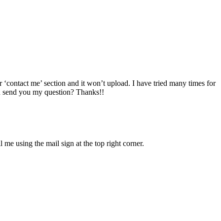
r ‘contact me’ section and it won’t upload. I have tried many times for
an send you my question? Thanks!!
e using the mail sign at the top right corner.