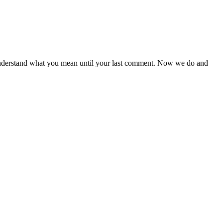
te understand what you mean until your last comment. Now we do and