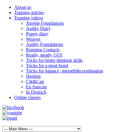
About us
Training articles
Training videos
Xtreme Foundations
Agility Diary
Puppy diary
Weaves
Agility Foundations
Running Contacts
Ready, steady, GO!
Tricks for better thinking skills
Tricks for a great bond
Tricks for balance, strength&coordination
Heeling
Cik&Cap
En français
In Deutsch
Online classes