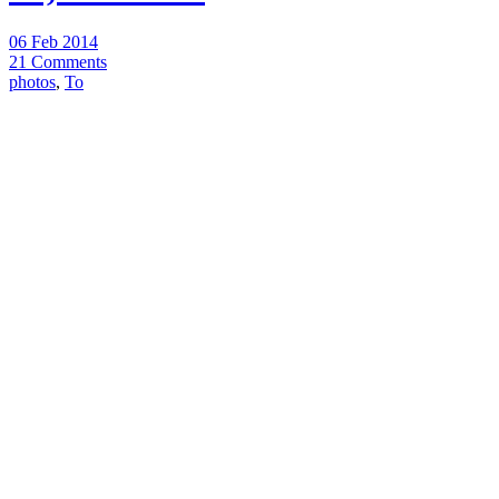
06 Feb 2014
21 Comments
photos
,
To