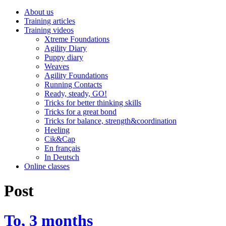
About us
Training articles
Training videos
Xtreme Foundations
Agility Diary
Puppy diary
Weaves
Agility Foundations
Running Contacts
Ready, steady, GO!
Tricks for better thinking skills
Tricks for a great bond
Tricks for balance, strength&coordination
Heeling
Cik&Cap
En français
In Deutsch
Online classes
Post
To, 3 months