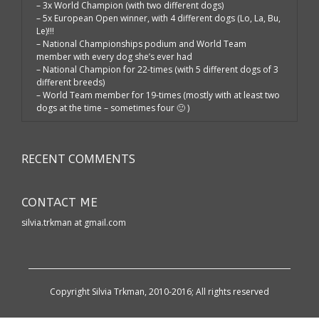
– 3x World Champion (with two different dogs)
– 5x European Open winner, with 4 different dogs (Lo, La, Bu,
Le)!!!
– National Championships podium and World Team
member with every dog she’s ever had
– National Champion for 22-times (with 5 different dogs of 3
different breeds)
– World Team member for 19-times (mostly with at least two
dogs at the time – sometimes four 🙂 )
RECENT COMMENTS
CONTACT ME
silvia.trkman at gmail.com
Copyright Silvia Trkman, 2010-2016; All rights reserved