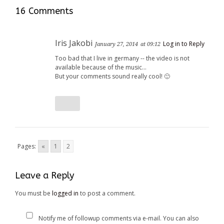
window)
window)
16 Comments
Iris Jakobi
Log in to Reply
January 27, 2014
at 09:12
Too bad that I live in germany -- the video is not
available because of the music…
But your comments sound really cool! 🙂
Pages:
«
1
2
Leave a Reply
You must be
logged in
to post a comment.
Notify me of followup comments via e-mail. You can also