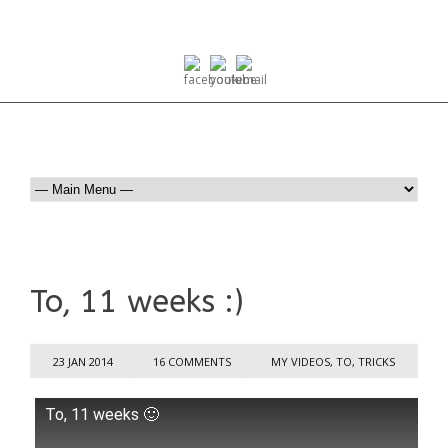
To, 11 weeks :)
23 JAN 2014
16 COMMENTS
MY VIDEOS
,
TO
,
TRICKS
To, 11 weeks 🙂