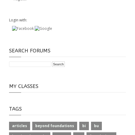
Login with:
SEARCH FORUMS
MY CLASSES
TAGS
articles
beyond foundations
bi
bu