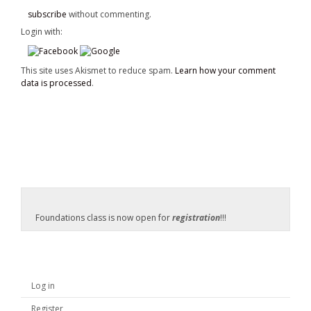
subscribe
without commenting.
Login with:
This site uses Akismet to reduce spam.
Learn how your comment
data is processed
.
Foundations class is now open for
registration
!!!
Log in
Register