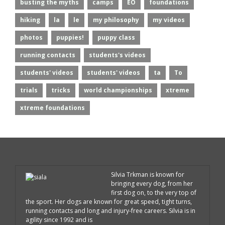
busting the myths
camps
EO
foundations
hiking
la
le
my philosophy
my videos
photos
puppies!
puppy class
running contacts
students's videos
students' videos
students' videos
ta
To
trials
tricks
world championships
xtreme
xtreme foundations
Silvia Trkman is known for
bringing every dog, from her
first dog on, to the very top of
the sport. Her dogs are known for great speed, tight turns,
running contacts and long and injury-free careers. Silvia is in
agility since 1992 and is