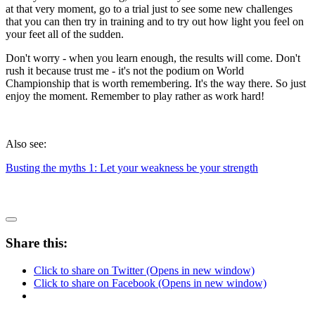
at that very moment, go to a trial just to see some new challenges
that you can then try in training and to try out how light you feel on
your feet all of the sudden.
Don't worry - when you learn enough, the results will come. Don't
rush it because trust me - it's not the podium on World
Championship that is worth remembering. It's the way there. So just
enjoy the moment. Remember to play rather as work hard!
Also see:
Busting the myths 1: Let your weakness be your strength
Share this:
Click to share on Twitter (Opens in new window)
Click to share on Facebook (Opens in new window)