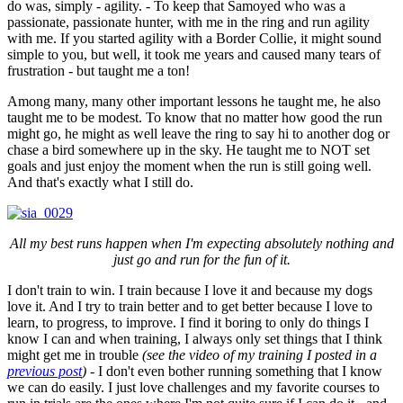
do was, simply - agility. - To keep that Samoyed who was a
passionate, passionate hunter, with me in the ring and run agility
with me. If you started agility with a Border Collie, it might sound
simple to you, but well, it took me years and caused many tears of
frustration - but taught me a ton!
Among many, many other important lessons he taught me, he also
taught me to be modest. To know that no matter how good the run
might go, he might as well leave the ring to say hi to another dog or
chase a bird somewhere up in the sky. He taught me to NOT set
goals and just enjoy the moment when the run is still going well.
And that's exactly what I still do.
All my best runs happen when I'm expecting absolutely nothing and
just go and run for the fun of it.
I don't train to win. I train because I love it and because my dogs
love it. And I try to train better and to get better because I love to
learn, to progress, to improve. I find it boring to only do things I
know I can and when training, I always only set things that I think
might get me in trouble
(see the video of my training I posted in a
previous post
)
- I don't even bother running something that I know
we can do easily. I just love challenges and my favorite courses to