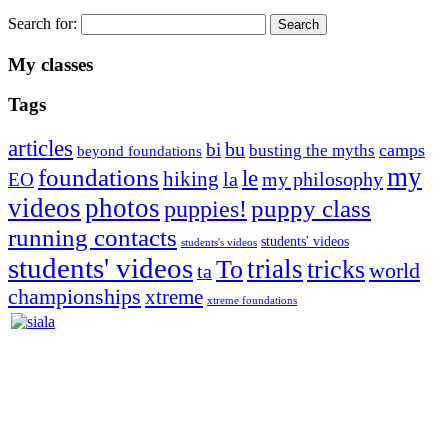
Search for:
My classes
Tags
articles
bu
bi
camps
busting the myths
beyond foundations
my
foundations
le
hiking
la
my philosophy
EO
videos
photos
puppies!
puppy class
running contacts
students' videos
students's videos
students' videos
trials
To
tricks
world
ta
championships
xtreme
xtreme foundations
Silvia Trkman is known for bringing every dog, from her
first dog on, to the very top of the sport. Her dogs are known for
great speed, tight turns, running contacts and long and injury-free
careers. Silvia is in agility since 1992 and is
– 3x World Champion (with two different dogs)
– 5x European Open winner, with 4 different dogs (Lo, La, Bu,
Le)!!!
– National Championships podium and World Team member with