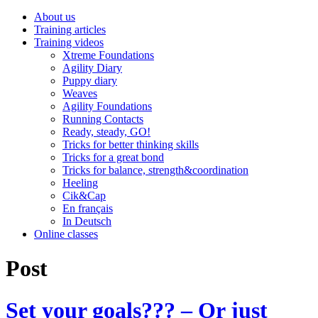
About us
Training articles
Training videos
Xtreme Foundations
Agility Diary
Puppy diary
Weaves
Agility Foundations
Running Contacts
Ready, steady, GO!
Tricks for better thinking skills
Tricks for a great bond
Tricks for balance, strength&coordination
Heeling
Cik&Cap
En français
In Deutsch
Online classes
Post
Set your goals??? – Or just