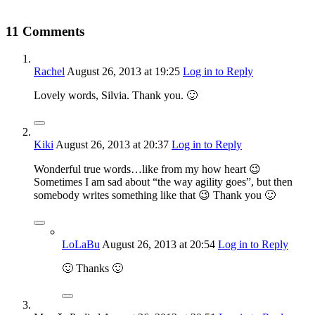
11 Comments
Rachel
August 26, 2013
at 19:25
Log in to Reply
Lovely words, Silvia. Thank you. 🙂
Kiki
August 26, 2013
at 20:37
Log in to Reply
Wonderful true words…like from my how heart 😉
Sometimes I am sad about “the way agility goes”, but then
somebody writes something like that 😉 Thank you 🙂
LoLaBu
August 26, 2013
at 20:54
Log in to Reply
🙂 Thanks 🙂