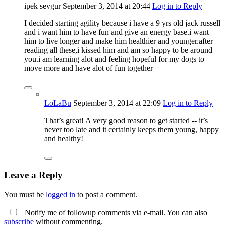
ipek sevgur
September 3, 2014
at 20:44
Log in to Reply
I decided starting agility because i have a 9 yrs old jack russell
and i want him to have fun and give an energy base.i want
him to live longer and make him healthier and younger.after
reading all these,i kissed him and am so happy to be around
you.i am learning alot and feeling hopeful for my dogs to
move more and have alot of fun together
LoLaBu
September 3, 2014
at 22:09
Log in to Reply
That’s great! A very good reason to get started -- it’s
never too late and it certainly keeps them young, happy
and healthy!
Leave a Reply
You must be
logged in
to post a comment.
Notify me of followup comments via e-mail. You can also
subscribe
without commenting.