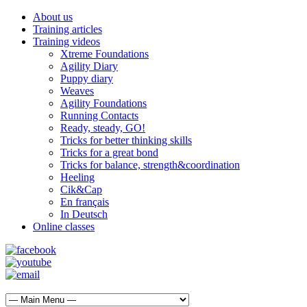
About us
Training articles
Training videos
Xtreme Foundations
Agility Diary
Puppy diary
Weaves
Agility Foundations
Running Contacts
Ready, steady, GO!
Tricks for better thinking skills
Tricks for a great bond
Tricks for balance, strength&coordination
Heeling
Cik&Cap
En français
In Deutsch
Online classes