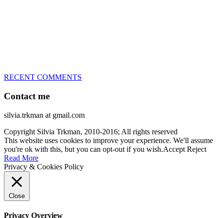
every dog she’s ever had
– National Champion for 22-times (with 5 different dogs of 3
different breeds)
– World Team member for 19-times (mostly with at least two dogs
at the time – sometimes four 🙂 )
RECENT COMMENTS
Contact me
silvia.trkman at gmail.com
Copyright Silvia Trkman, 2010-2016; All rights reserved
This website uses cookies to improve your experience. We'll assume
you're ok with this, but you can opt-out if you wish.
Accept
Reject
Read More
Privacy & Cookies Policy
Close
Privacy Overview