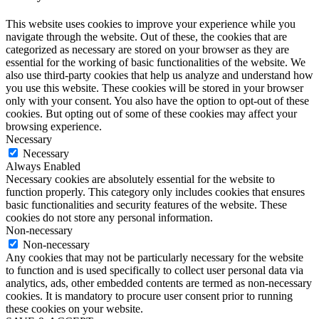
This website uses cookies to improve your experience while you
navigate through the website. Out of these, the cookies that are
categorized as necessary are stored on your browser as they are
essential for the working of basic functionalities of the website. We
also use third-party cookies that help us analyze and understand how
you use this website. These cookies will be stored in your browser
only with your consent. You also have the option to opt-out of these
cookies. But opting out of some of these cookies may affect your
browsing experience.
Necessary
Necessary
Always Enabled
Necessary cookies are absolutely essential for the website to
function properly. This category only includes cookies that ensures
basic functionalities and security features of the website. These
cookies do not store any personal information.
Non-necessary
Non-necessary
Any cookies that may not be particularly necessary for the website
to function and is used specifically to collect user personal data via
analytics, ads, other embedded contents are termed as non-necessary
cookies. It is mandatory to procure user consent prior to running
these cookies on your website.