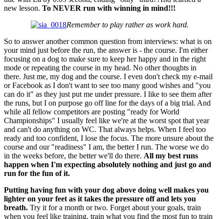
new lesson.
To NEVER run with winning in mind!!!
Remember to play rather as work hard.
So to answer another common question from interviews: what is on
your mind just before the run, the answer is - the course. I'm either
focusing on a dog to make sure to keep her happy and in the right
mode or repeating the course in my head. No other thoughts in
there. Just me, my dog and the course. I even don't check my e-mail
or Facebook as I don't want to see too many good wishes and "you
can do it" as they just put me under pressure. I like to see them after
the runs, but I on purpose go off line for the days of a big trial. And
while all fellow competitors are posting "ready for World
Championships" I usually feel like we're at the worst spot that year
and can't do anything on WC. That always helps. When I feel too
ready and too confident, I lose the focus. The more unsure about the
course and our "readiness" I am, the better I run. The worse we do
in the weeks before, the better we'll do there.
All my best runs
happen when I'm expecting absolutely nothing and just go and
run for the fun of it.
Putting having fun with your dog above doing well makes you
lighter on your feet as it takes the pressure off and lets you
breath.
Try it for a month or two. Forget about your goals, train
when you feel like training, train what you find the most fun to train