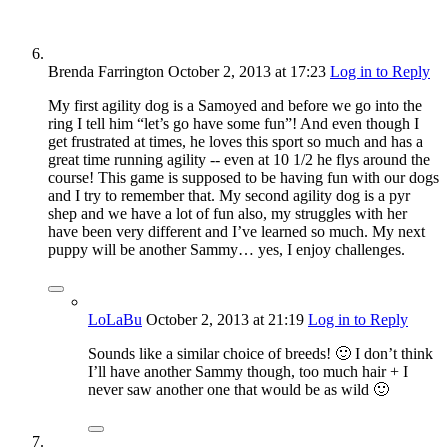
Brenda Farrington
October 2, 2013
at 17:23
Log in to Reply
My first agility dog is a Samoyed and before we go into the
ring I tell him “let’s go have some fun”! And even though I
get frustrated at times, he loves this sport so much and has a
great time running agility -- even at 10 1/2 he flys around the
course! This game is supposed to be having fun with our dogs
and I try to remember that. My second agility dog is a pyr
shep and we have a lot of fun also, my struggles with her
have been very different and I’ve learned so much. My next
puppy will be another Sammy… yes, I enjoy challenges.
LoLaBu
October 2, 2013
at 21:19
Log in to Reply
Sounds like a similar choice of breeds! 🙂 I don’t think
I’ll have another Sammy though, too much hair + I
never saw another one that would be as wild 🙂