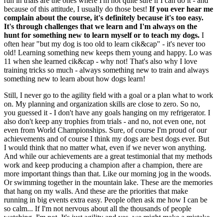
run in trials are the ones where I'm not quite sure if I can do it - and
because of this attitude, I usually do those best!
If you ever hear me
complain about the course, it's definitely because it's too easy.
It's through challenges that we learn and I'm always on the
hunt for something new to learn myself or to teach my dogs.
I
often hear "but my dog is too old to learn cik&cap" - it's never too
old! Learning something new keeps them young and happy. Lo was
11 when she learned cik&cap - why not! That's also why I love
training tricks so much - always something new to train and always
something new to learn about how dogs learn!
Still, I never go to the agility field with a goal or a plan what to work
on. My planning and organization skills are close to zero. So no,
you guessed it - I don't have any goals hanging on my refrigerator. I
also don't keep any trophies from trials - and no, not even one, not
even from World Championships. Sure, of course I'm proud of our
achievements and of course I think my dogs are best dogs ever. But
I would think that no matter what, even if we never won anything.
And while our achievements are a great testimonial that my methods
work and keep producing a champion after a champion, there are
more important things than that. Like our morning jog in the woods.
Or swimming together in the mountain lake. These are the memories
that hang on my walls. And these are the priorities that make
running in big events extra easy. People often ask me how I can be
so calm... If I'm not nervous about all the thousands of people