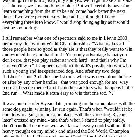
watching. I'm not. It's just agility and yes, we might make a mistake
- it's human, we have nothing to hide. But we'll certainly have fun,
learn something from the mistake and come back better the next
time. If we were perfect every time and if I thought I knew
everything there is to know, I would stop doing agility as it would
just be too boring.
I still remember what one of spectators said to me in Lievin 2003,
before my first win on World Championships: "What makes all
those people here so good as they are is that they really want to win
and worked long and hard for it. Your only advantage is that you
don't care, that you play rather as work hard - and that's why I'm
sure you'll win." I laughed as I didn't think it's possible to win with
such a young and inexperienced dog. And after my two dogs
finished 1st and 2nd after the 1st run - what was never done before
or after by any other handler - that was good enough for me, way
more as I ever expected and I couldn't care less what happens in the
2nd run. - What made it extra easy to win that one too. 🙂
It was much harder 8 years later, running on the same place, with the
same dog again, winning 1st run again. That's when "wouldn't it be
cool to win again, on the same place, with the same dog, 8 years
later" crossed my mind - and that's when I started to play safely,
didn't handle it nearly as well as I know I easily could without that
heavy thought on my mind - and missed the 3rd World Champion
title with La by 0.09 second, ending "only" third! And learned a