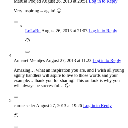
Maruša Podjed
August 26, 2013
at 20:51
Log in to Reply
Very inspiring -- again! 🙂
LoLaBu
August 26, 2013
at 21:03
Log in to Reply
🙂
Annaret Meintjes
August 27, 2013
at 11:23
Log in to Reply
Amazing… what an inspiration you are, and I wish all young
agility handlers will aspire to live to those words and your
example… thank you for sharing! This outlook is why you
will always be successful… 🙂
carole seller
August 27, 2013
at 19:26
Log in to Reply
🙂