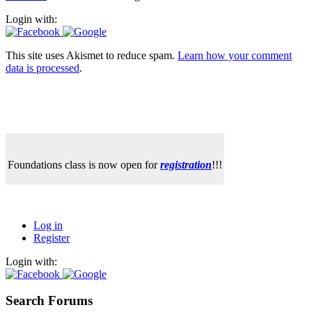
Login with:
This site uses Akismet to reduce spam.
Learn how your comment
data is processed
.
Foundations class is now open for
registration
!!!
Log in
Register
Login with:
Search Forums