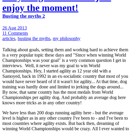
enjoy the moment!
Busting the myths 2
26 Aug 2013
11 Comments
articles
,
busting the myths
,
my philosophy
Talking about goals, setting them and working hard to achieve them
is a very popular topic these days and "Since when winning World
Championships was your goal" is a very common question I get in
interviews. Well, it never was my goal to win World
Championships. Hey, I started agility as 12 year old with a
Samoyed, back in 1992 in an ex-socialistic country that most of you
would have never heard of if it wasn't for agility... At that time, dog
training was hardly done and limited to jerking the dogs around...
By now, that same country has the most medals from World
Championships per agility dog. And probably an average dog here
knows more tricks as in any other country!
We have less than 200 dogs running agility here - but the average
level is higher as in any other country I've been to - and I've been to
most countries where agility exists. But back then, dreaming of
winning World Championships would be crazy. All I ever wanted to