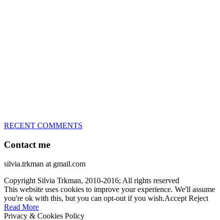
great speed, tight turns, running contacts and long and injury-free
careers. Silvia is in agility since 1992 and is
– 3x World Champion (with two different dogs)
– 5x European Open winner, with 4 different dogs (Lo, La, Bu,
Le)!!!
– National Championships podium and World Team member with
every dog she’s ever had
– National Champion for 22-times (with 5 different dogs of 3
different breeds)
– World Team member for 19-times (mostly with at least two dogs
at the time – sometimes four 🙂 )
RECENT COMMENTS
Contact me
silvia.trkman at gmail.com
Copyright Silvia Trkman, 2010-2016; All rights reserved
This website uses cookies to improve your experience. We'll assume
you're ok with this, but you can opt-out if you wish.
Accept
Reject
Read More
Privacy & Cookies Policy