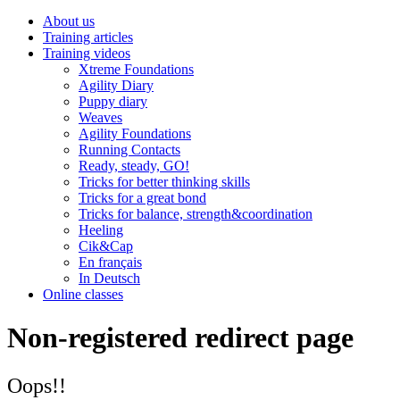
About us
Training articles
Training videos
Xtreme Foundations
Agility Diary
Puppy diary
Weaves
Agility Foundations
Running Contacts
Ready, steady, GO!
Tricks for better thinking skills
Tricks for a great bond
Tricks for balance, strength&coordination
Heeling
Cik&Cap
En français
In Deutsch
Online classes
Non-registered redirect page
Oops!!