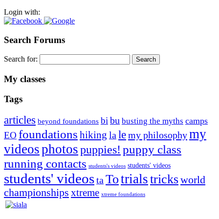
Login with:
Search Forums
Search for:
My classes
Tags
articles
bu
bi
camps
busting the myths
beyond foundations
my
foundations
le
hiking
la
my philosophy
EO
videos
photos
puppies!
puppy class
running contacts
students' videos
students's videos
students' videos
trials
To
tricks
world
ta
championships
xtreme
xtreme foundations
Silvia Trkman is known for bringing every dog, from her
first dog on, to the very top of the sport. Her dogs are known for