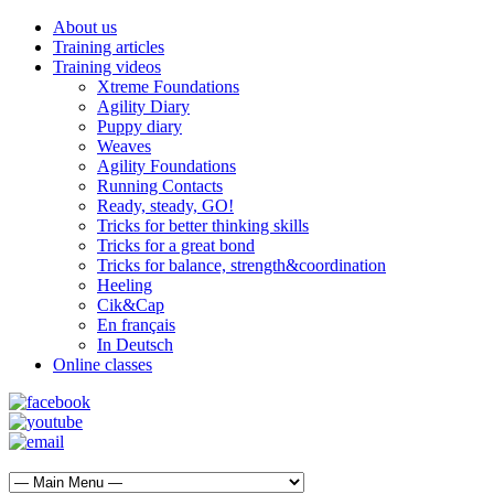
About us
Training articles
Training videos
Xtreme Foundations
Agility Diary
Puppy diary
Weaves
Agility Foundations
Running Contacts
Ready, steady, GO!
Tricks for better thinking skills
Tricks for a great bond
Tricks for balance, strength&coordination
Heeling
Cik&Cap
En français
In Deutsch
Online classes