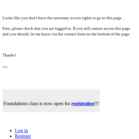
Looks like you don't have the necessary access rights to go to this page....
First, please check that you are logged in. If you still cannot access this page
and you should, let me know via the contact form on the bottom of the page.
Thanks!
Foundations class is now open for
registration
!!!
Log in
Register