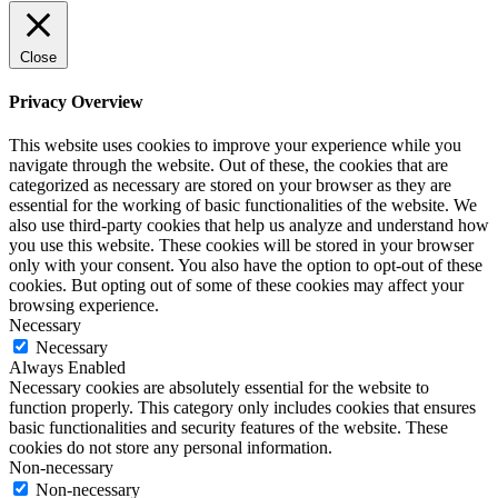
Close
Privacy Overview
This website uses cookies to improve your experience while you
navigate through the website. Out of these, the cookies that are
categorized as necessary are stored on your browser as they are
essential for the working of basic functionalities of the website. We
also use third-party cookies that help us analyze and understand how
you use this website. These cookies will be stored in your browser
only with your consent. You also have the option to opt-out of these
cookies. But opting out of some of these cookies may affect your
browsing experience.
Necessary
Necessary
Always Enabled
Necessary cookies are absolutely essential for the website to
function properly. This category only includes cookies that ensures
basic functionalities and security features of the website. These
cookies do not store any personal information.
Non-necessary
Non-necessary