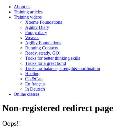
About us
Training articles
Training videos
Xtreme Foundations
Agility Diary
Puppy diary
Weaves
Agility Foundations
Running Contacts
Ready, steady, GO!
Tricks for better thinking skills
Tricks for a great bond
Tricks for balance, strength&coordination
Heeling
Cik&Cap
En français
In Deutsch
Online classes
Non-registered redirect page
Oops!!