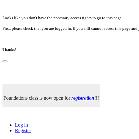
Looks like you don't have the necessary access rights to go to this page....
First, please check that you are logged in. If you still cannot access this page a
Thanks!
Foundations class is now open for
registration
!!!
Log in
Register