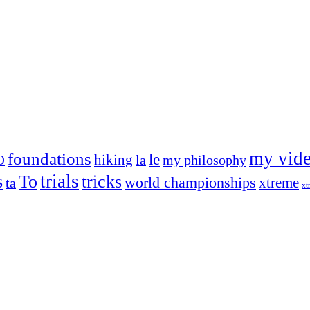
my vid
foundations
le
hiking
la
my philosophy
O
s
trials
To
tricks
world championships
xtreme
ta
xt
og on, to the very top of the sport. Her dogs are known for great speed,
!
ry dog she’s ever had
t breeds)
the time – sometimes four 🙂 )