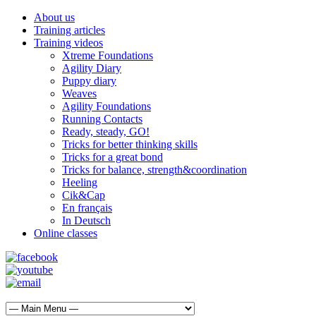
About us
Training articles
Training videos
Xtreme Foundations
Agility Diary
Puppy diary
Weaves
Agility Foundations
Running Contacts
Ready, steady, GO!
Tricks for better thinking skills
Tricks for a great bond
Tricks for balance, strength&coordination
Heeling
Cik&Cap
En français
In Deutsch
Online classes