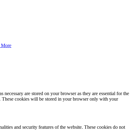
 More
s necessary are stored on your browser as they are essential for the
e. These cookies will be stored in your browser only with your
nalities and security features of the website. These cookies do not