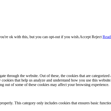
u're ok with this, but you can opt-out if you wish.
Accept
Reject
Read
e through the website. Out of these, the cookies that are categorized a
rty cookies that help us analyze and understand how you use this websit
ting out of some of these cookies may affect your browsing experience.
properly. This category only includes cookies that ensures basic functio