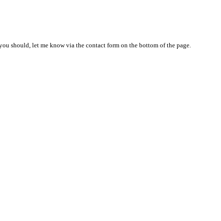
nd you should, let me know via the contact form on the bottom of the page.