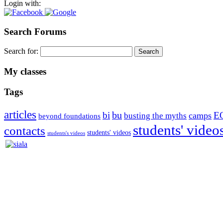
Login with:
Search Forums
Search for:
My classes
Tags
articles
bu
bi
E
camps
busting the myths
beyond foundations
students' video
contacts
students' videos
students's videos
Silvia Trkman is known for bringing every dog, from her first d
is in agility since 1992 and is
– 3x World Champion (with two different dogs)
– 5x European Open winner, with 4 different dogs (Lo, La, Bu, Le)!!
– National Championships podium and World Team member with eve
– National Champion for 22-times (with 5 different dogs of 3 differen
– World Team member for 19-times (mostly with at least two dogs at 