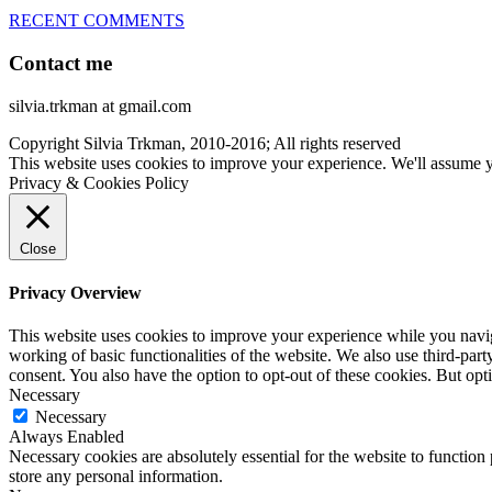
RECENT COMMENTS
Contact me
silvia.trkman at gmail.com
Copyright Silvia Trkman, 2010-2016; All rights reserved
This website uses cookies to improve your experience. We'll assume yo
Privacy & Cookies Policy
Close
Privacy Overview
This website uses cookies to improve your experience while you navigat
working of basic functionalities of the website. We also use third-pa
consent. You also have the option to opt-out of these cookies. But op
Necessary
Necessary
Always Enabled
Necessary cookies are absolutely essential for the website to function 
store any personal information.