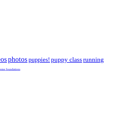
eos
photos
puppies!
puppy class
running
reme foundations
 tight turns, running contacts and long and injury-free careers. Silvia