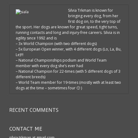
Silvia Trkman is known for
bringing every dog, from her
first dog on, to the very top of
the sport. Her dogs are known for great speed, tight turns,
running contacts and long and injury-free careers. Silvia is in
agility since 1992 and is
– 3x World Champion (with two different dogs)
– 5x European Open winner, with 4 different dogs (Lo, La, Bu,
Le)!!!
– National Championships podium and World Team
member with every dog she’s ever had
– National Champion for 22-times (with 5 different dogs of 3
different breeds)
– World Team member for 19-times (mostly with at least two
dogs at the time – sometimes four 🙂 )
RECENT COMMENTS
CONTACT ME
silvia.trkman at gmail.com