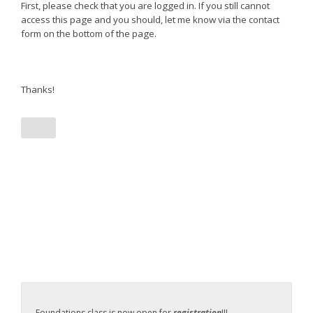
First, please check that you are logged in. If you still cannot
access this page and you should, let me know via the contact
form on the bottom of the page.
Thanks!
Foundations class is now open for
registration
!!!