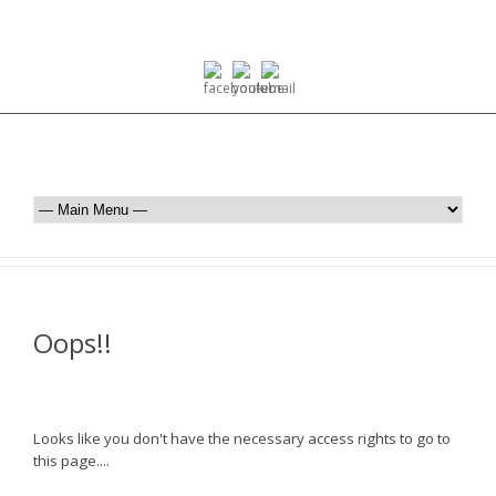
Oops!!
Looks like you don't have the necessary access rights to go to
this page....