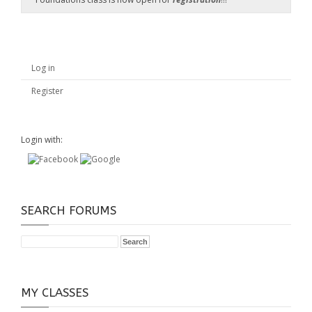
Log in
Register
Login with:
SEARCH FORUMS
MY CLASSES