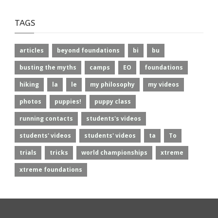
TAGS
articles
beyond foundations
bi
bu
busting the myths
camps
EO
foundations
hiking
la
le
my philosophy
my videos
photos
puppies!
puppy class
running contacts
students's videos
students' videos
students' videos
ta
To
trials
tricks
world championships
xtreme
xtreme foundations