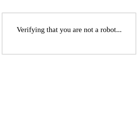
Verifying that you are not a robot...