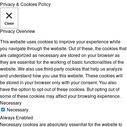
Privacy & Cookies Policy
Close
Privacy Overview
This website uses cookies to improve your experience while
you navigate through the website. Out of these, the cookies that
are categorized as necessary are stored on your browser as
they are essential for the working of basic functionalities of the
website. We also use third-party cookies that help us analyze
and understand how you use this website. These cookies will
be stored in your browser only with your consent. You also
have the option to opt-out of these cookies. But opting out of
some of these cookies may affect your browsing experience.
Necessary
Necessary
Always Enabled
Necessary cookies are absolutely essential for the website to