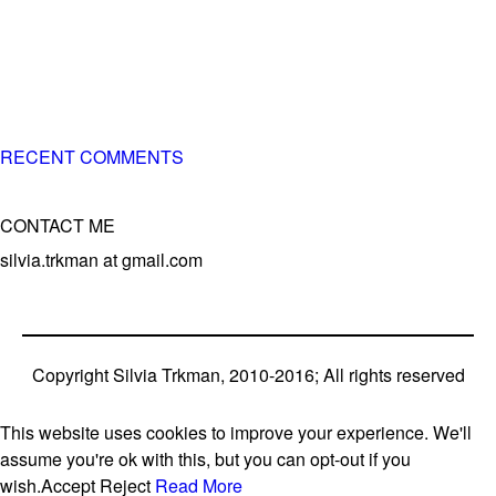
of 3 different breeds)
– World Team member for 19-times (mostly with at least
two dogs at the time – sometimes four 🙂 )
RECENT COMMENTS
CONTACT ME
silvia.trkman at gmail.com
Copyright Silvia Trkman, 2010-2016; All rights reserved
This website uses cookies to improve your experience. We'll
assume you're ok with this, but you can opt-out if you
wish.
Accept
Reject
Read More