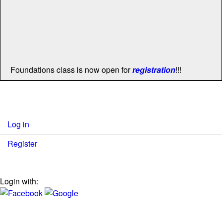
Foundations class is now open for
registration
!!!
Log in
Register
Login with: