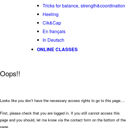
Tricks for balance, strength&coordination
Heeling
Cik&Cap
En français
In Deutsch
ONLINE CLASSES
Oops!!
Looks like you don't have the necessary access rights to go to this page....
First, please check that you are logged in. If you still cannot access this
page and you should, let me know via the contact form on the bottom of the
page.