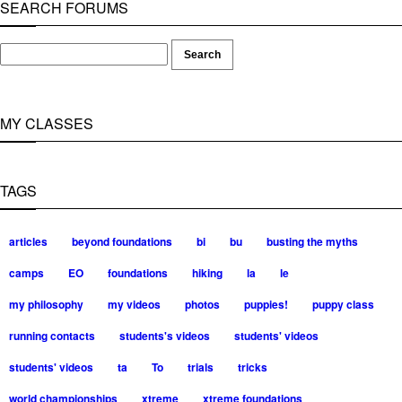
SEARCH FORUMS
MY CLASSES
TAGS
articles
beyond foundations
bi
bu
busting the myths
camps
EO
foundations
hiking
la
le
my philosophy
my videos
photos
puppies!
puppy class
running contacts
students's videos
students' videos
students' videos
ta
To
trials
tricks
world championships
xtreme
xtreme foundations