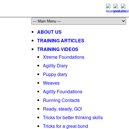
ABOUT US
TRAINING ARTICLES
TRAINING VIDEOS
Xtreme Foundations
Agility Diary
Puppy diary
Weaves
Agility Foundations
Running Contacts
Ready, steady, GO!
Tricks for better thinking skills
Tricks for a great bond