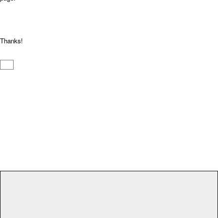
Thanks!