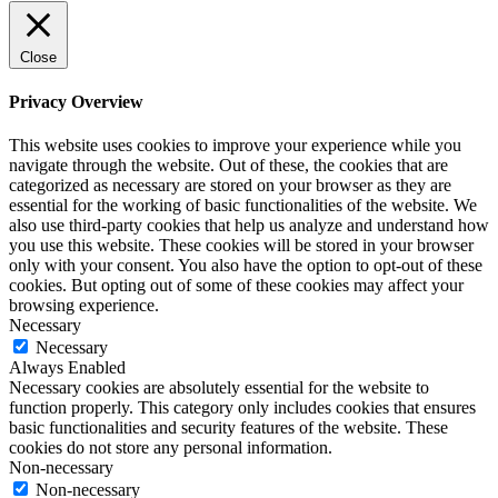
Close
Privacy Overview
This website uses cookies to improve your experience while you
navigate through the website. Out of these, the cookies that are
categorized as necessary are stored on your browser as they are
essential for the working of basic functionalities of the website. We
also use third-party cookies that help us analyze and understand how
you use this website. These cookies will be stored in your browser
only with your consent. You also have the option to opt-out of these
cookies. But opting out of some of these cookies may affect your
browsing experience.
Necessary
Necessary
Always Enabled
Necessary cookies are absolutely essential for the website to
function properly. This category only includes cookies that ensures
basic functionalities and security features of the website. These
cookies do not store any personal information.
Non-necessary
Non-necessary