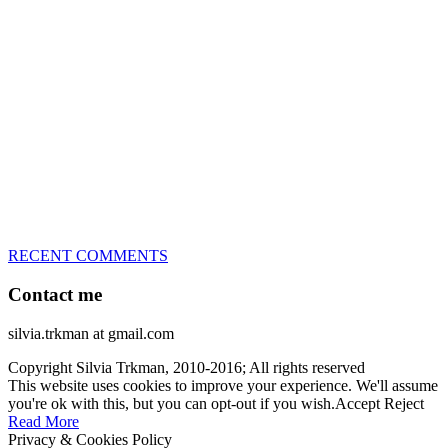
great speed, tight turns, running contacts and long and injury-free
careers. Silvia is in agility since 1992 and is
– 3x World Champion (with two different dogs)
– 5x European Open winner, with 4 different dogs (Lo, La, Bu,
Le)!!!
– National Championships podium and World Team member with
every dog she’s ever had
– National Champion for 22-times (with 5 different dogs of 3
different breeds)
– World Team member for 19-times (mostly with at least two dogs
at the time – sometimes four 🙂 )
RECENT COMMENTS
Contact me
silvia.trkman at gmail.com
Copyright Silvia Trkman, 2010-2016; All rights reserved
This website uses cookies to improve your experience. We'll assume
you're ok with this, but you can opt-out if you wish.
Accept
Reject
Read More
Privacy & Cookies Policy