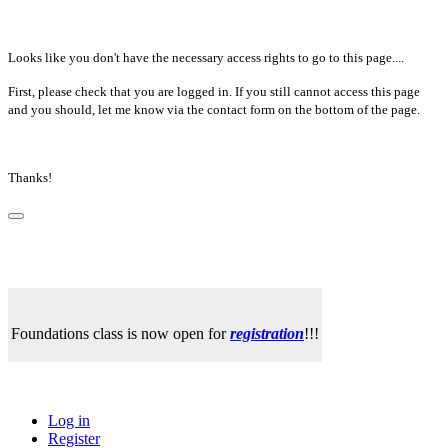
Looks like you don't have the necessary access rights to go to this page....
First, please check that you are logged in. If you still cannot access this page
and you should, let me know via the contact form on the bottom of the page.
Thanks!
Foundations class is now open for
registration
!!!
Log in
Register