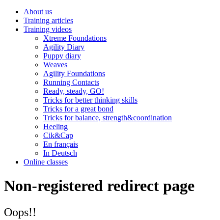
About us
Training articles
Training videos
Xtreme Foundations
Agility Diary
Puppy diary
Weaves
Agility Foundations
Running Contacts
Ready, steady, GO!
Tricks for better thinking skills
Tricks for a great bond
Tricks for balance, strength&coordination
Heeling
Cik&Cap
En français
In Deutsch
Online classes
Non-registered redirect page
Oops!!