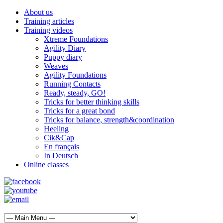
About us
Training articles
Training videos
Xtreme Foundations
Agility Diary
Puppy diary
Weaves
Agility Foundations
Running Contacts
Ready, steady, GO!
Tricks for better thinking skills
Tricks for a great bond
Tricks for balance, strength&coordination
Heeling
Cik&Cap
En français
In Deutsch
Online classes