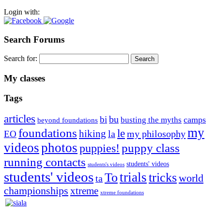
Login with:
Search Forums
Search for:
My classes
Tags
articles
bu
bi
camps
busting the myths
beyond foundations
my
foundations
le
hiking
la
my philosophy
EO
videos
photos
puppies!
puppy class
running contacts
students' videos
students's videos
students' videos
trials
To
tricks
world
ta
championships
xtreme
xtreme foundations
Silvia Trkman is known for bringing every dog, from her
first dog on, to the very top of the sport. Her dogs are known for