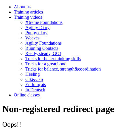
About us
Training articles
Training videos
Xtreme Foundations
Agility Diary
Puppy diary
Weaves
Agility Foundations
Running Contacts
Ready, steady, GO!
Tricks for better thinking skills
Tricks for a great bond
Tricks for balance, strength&coordination
Heeling
Cik&Cap
En français
In Deutsch
Online classes
Non-registered redirect page
Oops!!