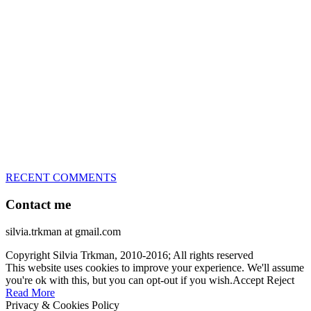
great speed, tight turns, running contacts and long and injury-free
careers. Silvia is in agility since 1992 and is
– 3x World Champion (with two different dogs)
– 5x European Open winner, with 4 different dogs (Lo, La, Bu,
Le)!!!
– National Championships podium and World Team member with
every dog she’s ever had
– National Champion for 22-times (with 5 different dogs of 3
different breeds)
– World Team member for 19-times (mostly with at least two dogs
at the time – sometimes four 🙂 )
RECENT COMMENTS
Contact me
silvia.trkman at gmail.com
Copyright Silvia Trkman, 2010-2016; All rights reserved
This website uses cookies to improve your experience. We'll assume
you're ok with this, but you can opt-out if you wish.
Accept
Reject
Read More
Privacy & Cookies Policy