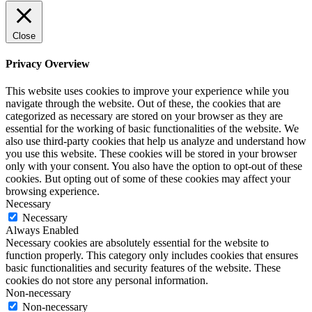
Close
Privacy Overview
This website uses cookies to improve your experience while you
navigate through the website. Out of these, the cookies that are
categorized as necessary are stored on your browser as they are
essential for the working of basic functionalities of the website. We
also use third-party cookies that help us analyze and understand how
you use this website. These cookies will be stored in your browser
only with your consent. You also have the option to opt-out of these
cookies. But opting out of some of these cookies may affect your
browsing experience.
Necessary
Necessary
Always Enabled
Necessary cookies are absolutely essential for the website to
function properly. This category only includes cookies that ensures
basic functionalities and security features of the website. These
cookies do not store any personal information.
Non-necessary
Non-necessary