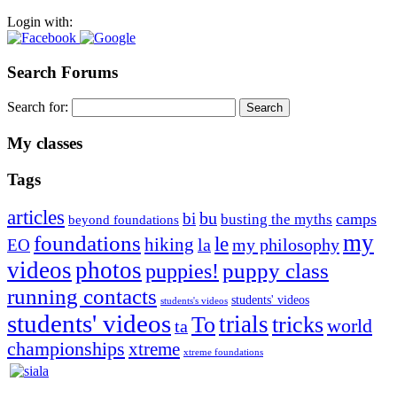
Login with:
Search Forums
Search for:
My classes
Tags
articles
bu
bi
camps
busting the myths
beyond foundations
my
foundations
le
hiking
la
my philosophy
EO
videos
photos
puppies!
puppy class
running contacts
students' videos
students's videos
students' videos
trials
To
tricks
world
ta
championships
xtreme
xtreme foundations
Silvia Trkman is known for bringing every dog, from her
first dog on, to the very top of the sport. Her dogs are known for