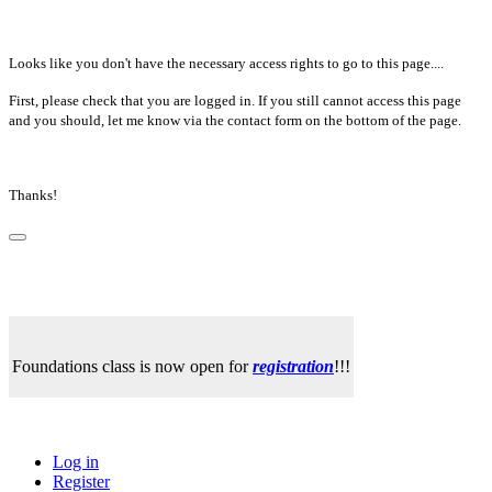
Looks like you don't have the necessary access rights to go to this page....
First, please check that you are logged in. If you still cannot access this page
and you should, let me know via the contact form on the bottom of the page.
Thanks!
Foundations class is now open for
registration
!!!
Log in
Register