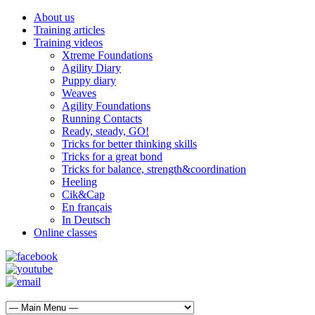
About us
Training articles
Training videos
Xtreme Foundations
Agility Diary
Puppy diary
Weaves
Agility Foundations
Running Contacts
Ready, steady, GO!
Tricks for better thinking skills
Tricks for a great bond
Tricks for balance, strength&coordination
Heeling
Cik&Cap
En français
In Deutsch
Online classes