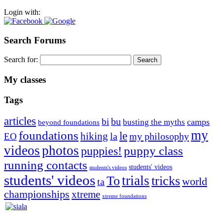
Login with:
Search Forums
Search for:
My classes
Tags
articles
bu
bi
camps
busting the myths
beyond foundations
my
foundations
le
hiking
la
my philosophy
EO
videos
photos
puppies!
puppy class
running contacts
students' videos
students's videos
students' videos
trials
To
tricks
world
ta
championships
xtreme
xtreme foundations
Silvia Trkman is known for bringing every dog, from her
first dog on, to the very top of the sport. Her dogs are known for