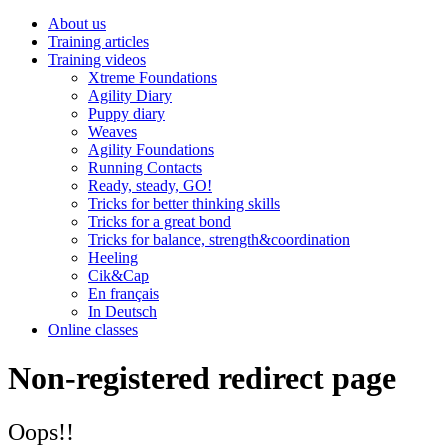
About us
Training articles
Training videos
Xtreme Foundations
Agility Diary
Puppy diary
Weaves
Agility Foundations
Running Contacts
Ready, steady, GO!
Tricks for better thinking skills
Tricks for a great bond
Tricks for balance, strength&coordination
Heeling
Cik&Cap
En français
In Deutsch
Online classes
Non-registered redirect page
Oops!!