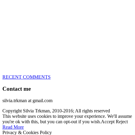
great speed, tight turns, running contacts and long and injury-free
careers. Silvia is in agility since 1992 and is
– 3x World Champion (with two different dogs)
– 5x European Open winner, with 4 different dogs (Lo, La, Bu,
Le)!!!
– National Championships podium and World Team member with
every dog she’s ever had
– National Champion for 22-times (with 5 different dogs of 3
different breeds)
– World Team member for 19-times (mostly with at least two dogs
at the time – sometimes four 🙂 )
RECENT COMMENTS
Contact me
silvia.trkman at gmail.com
Copyright Silvia Trkman, 2010-2016; All rights reserved
This website uses cookies to improve your experience. We'll assume
you're ok with this, but you can opt-out if you wish.
Accept
Reject
Read More
Privacy & Cookies Policy