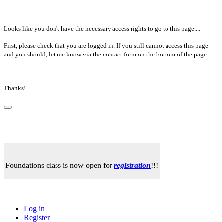
Looks like you don't have the necessary access rights to go to this page....
First, please check that you are logged in. If you still cannot access this page
and you should, let me know via the contact form on the bottom of the page.
Thanks!
Foundations class is now open for
registration
!!!
Log in
Register