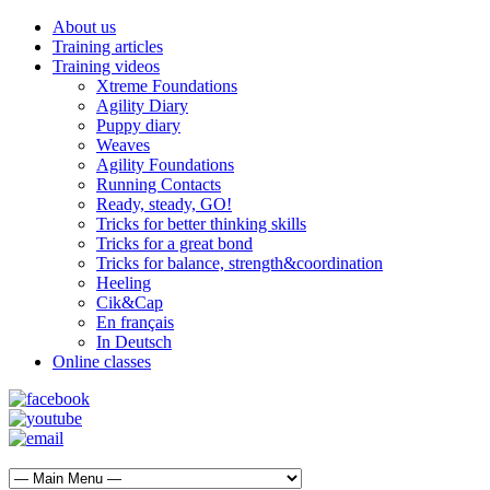
About us
Training articles
Training videos
Xtreme Foundations
Agility Diary
Puppy diary
Weaves
Agility Foundations
Running Contacts
Ready, steady, GO!
Tricks for better thinking skills
Tricks for a great bond
Tricks for balance, strength&coordination
Heeling
Cik&Cap
En français
In Deutsch
Online classes