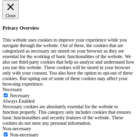
Close
Privacy Overview
This website uses cookies to improve your experience while you
navigate through the website. Out of these, the cookies that are
categorized as necessary are stored on your browser as they are
essential for the working of basic functionalities of the website. We
also use third-party cookies that help us analyze and understand how
you use this website. These cookies will be stored in your browser
only with your consent. You also have the option to opt-out of these
cookies. But opting out of some of these cookies may affect your
browsing experience.
Necessary
Necessary
Always Enabled
Necessary cookies are absolutely essential for the website to
function properly. This category only includes cookies that ensures
basic functionalities and security features of the website. These
cookies do not store any personal information.
Non-necessary
Non-necessary