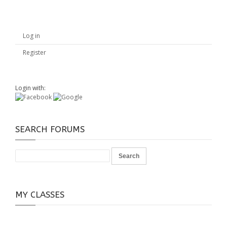
Log in
Register
Login with:
SEARCH FORUMS
MY CLASSES