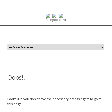
Oops!!
Looks like you don't have the necessary access rights to go to
this page....