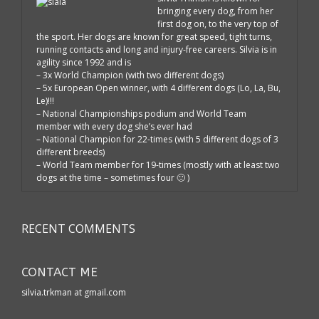
bringing every dog, from her
first dog on, to the very top of
the sport. Her dogs are known for great speed, tight turns,
running contacts and long and injury-free careers. Silvia is in
agility since 1992 and is
– 3x World Champion (with two different dogs)
– 5x European Open winner, with 4 different dogs (Lo, La, Bu,
Le)!!!
– National Championships podium and World Team
member with every dog she’s ever had
– National Champion for 22-times (with 5 different dogs of 3
different breeds)
– World Team member for 19-times (mostly with at least two
dogs at the time – sometimes four 🙂 )
RECENT COMMENTS
CONTACT ME
silvia.trkman at gmail.com