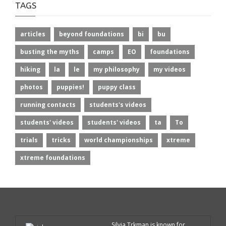
TAGS
articles
beyond foundations
bi
bu
busting the myths
camps
EO
foundations
hiking
la
le
my philosophy
my videos
photos
puppies!
puppy class
running contacts
students's videos
students' videos
students' videos
ta
To
trials
tricks
world championships
xtreme
xtreme foundations
Silvia Trkman is known for