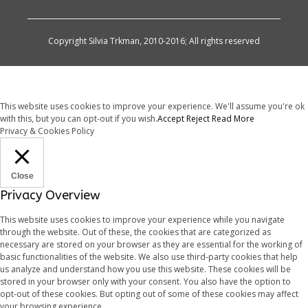
Copyright Silvia Trkman, 2010-2016; All rights reserved
This website uses cookies to improve your experience. We'll assume you're ok
with this, but you can opt-out if you wish.
Accept
Reject
Read More
Privacy & Cookies Policy
Close
Privacy Overview
This website uses cookies to improve your experience while you navigate
through the website. Out of these, the cookies that are categorized as
necessary are stored on your browser as they are essential for the working of
basic functionalities of the website. We also use third-party cookies that help
us analyze and understand how you use this website. These cookies will be
stored in your browser only with your consent. You also have the option to
opt-out of these cookies. But opting out of some of these cookies may affect
your browsing experience.