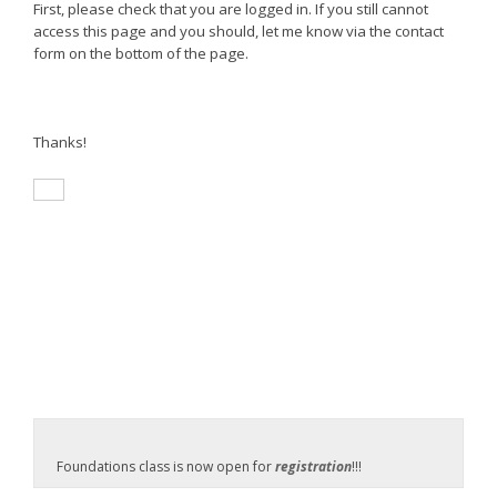
First, please check that you are logged in. If you still cannot
access this page and you should, let me know via the contact
form on the bottom of the page.
Thanks!
Foundations class is now open for
registration
!!!