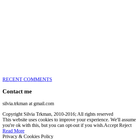
great speed, tight turns, running contacts and long and injury-free
careers. Silvia is in agility since 1992 and is
– 3x World Champion (with two different dogs)
– 5x European Open winner, with 4 different dogs (Lo, La, Bu,
Le)!!!
– National Championships podium and World Team member with
every dog she’s ever had
– National Champion for 22-times (with 5 different dogs of 3
different breeds)
– World Team member for 19-times (mostly with at least two dogs
at the time – sometimes four 🙂 )
RECENT COMMENTS
Contact me
silvia.trkman at gmail.com
Copyright Silvia Trkman, 2010-2016; All rights reserved
This website uses cookies to improve your experience. We'll assume
you're ok with this, but you can opt-out if you wish.
Accept
Reject
Read More
Privacy & Cookies Policy