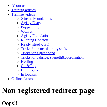
About us
Training articles
Training videos
Xtreme Foundations
Agility Diary
Puppy diary
Weaves
Agility Foundations
Running Contacts
Ready, steady, GO!
Tricks for better thinking skills
Tricks for a great bond
Tricks for balance, strength&coordination
Heeling
Cik&Cap
En français
In Deutsch
Online classes
Non-registered redirect page
Oops!!