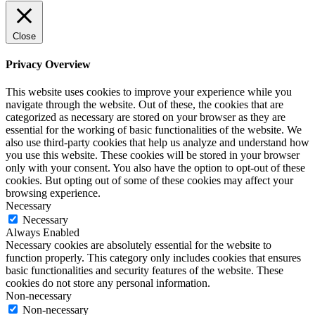
Close
Privacy Overview
This website uses cookies to improve your experience while you
navigate through the website. Out of these, the cookies that are
categorized as necessary are stored on your browser as they are
essential for the working of basic functionalities of the website. We
also use third-party cookies that help us analyze and understand how
you use this website. These cookies will be stored in your browser
only with your consent. You also have the option to opt-out of these
cookies. But opting out of some of these cookies may affect your
browsing experience.
Necessary
Necessary
Always Enabled
Necessary cookies are absolutely essential for the website to
function properly. This category only includes cookies that ensures
basic functionalities and security features of the website. These
cookies do not store any personal information.
Non-necessary
Non-necessary