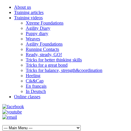
About us
Training articles
Training videos
Xtreme Foundations
Agility Diary
Puppy diary
Weaves
Agility Foundations
Running Contacts
Ready, steady, GO!
Tricks for better thinking skills
Tricks for a great bond
Tricks for balance, strength&coordination
Heeling
Cik&Cap
En français
In Deutsch
Online classes