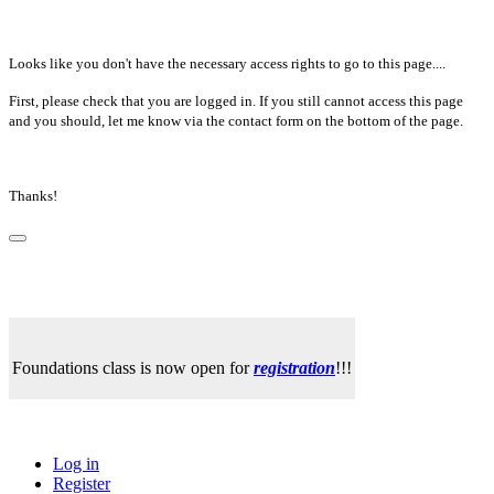
Looks like you don't have the necessary access rights to go to this page....
First, please check that you are logged in. If you still cannot access this page
and you should, let me know via the contact form on the bottom of the page.
Thanks!
Foundations class is now open for
registration
!!!
Log in
Register