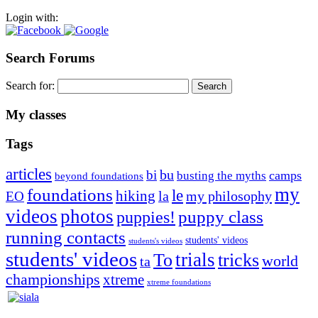
Login with:
Search Forums
Search for:
My classes
Tags
articles
bu
bi
camps
busting the myths
beyond foundations
my
foundations
le
hiking
la
my philosophy
EO
videos
photos
puppies!
puppy class
running contacts
students' videos
students's videos
students' videos
trials
To
tricks
world
ta
championships
xtreme
xtreme foundations
Silvia Trkman is known for bringing every dog, from her
first dog on, to the very top of the sport. Her dogs are known for