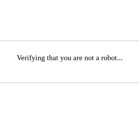
Verifying that you are not a robot...