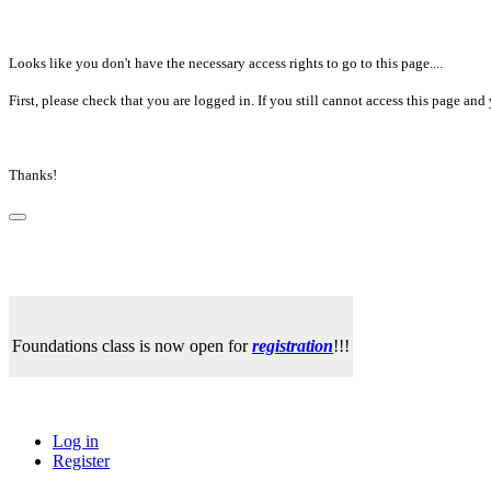
Looks like you don't have the necessary access rights to go to this page....
First, please check that you are logged in. If you still cannot access this page a
Thanks!
Foundations class is now open for
registration
!!!
Log in
Register