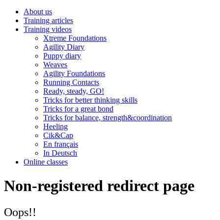
About us
Training articles
Training videos
Xtreme Foundations
Agility Diary
Puppy diary
Weaves
Agility Foundations
Running Contacts
Ready, steady, GO!
Tricks for better thinking skills
Tricks for a great bond
Tricks for balance, strength&coordination
Heeling
Cik&Cap
En français
In Deutsch
Online classes
Non-registered redirect page
Oops!!