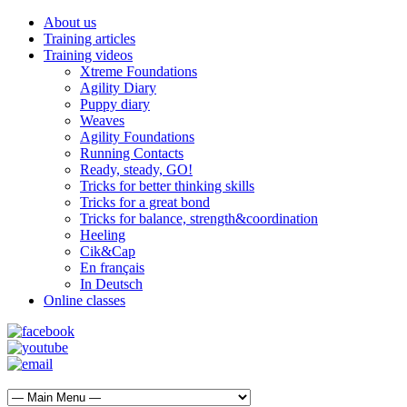
About us
Training articles
Training videos
Xtreme Foundations
Agility Diary
Puppy diary
Weaves
Agility Foundations
Running Contacts
Ready, steady, GO!
Tricks for better thinking skills
Tricks for a great bond
Tricks for balance, strength&coordination
Heeling
Cik&Cap
En français
In Deutsch
Online classes