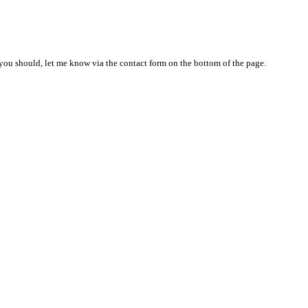
nd you should, let me know via the contact form on the bottom of the page.