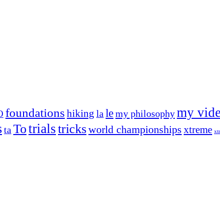
my vid
foundations
le
hiking
la
my philosophy
O
s
trials
To
tricks
world championships
xtreme
ta
xt
og on, to the very top of the sport. Her dogs are known for great speed,
!
ry dog she’s ever had
t breeds)
the time – sometimes four 🙂 )