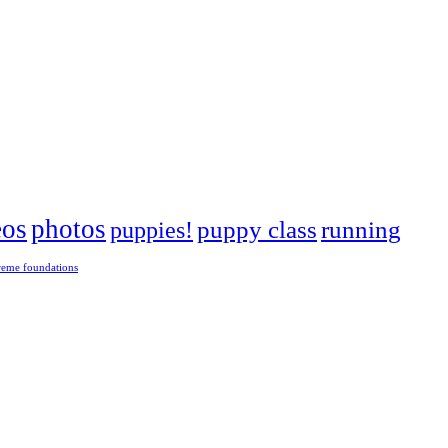
eos
photos
puppies!
puppy class
running
reme foundations
 tight turns, running contacts and long and injury-free careers. Silvia