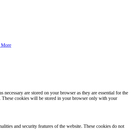
 More
s necessary are stored on your browser as they are essential for the
e. These cookies will be stored in your browser only with your
nalities and security features of the website. These cookies do not