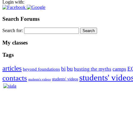
Login with:
Search Forums
Search for:
My classes
Tags
articles
bu
bi
E
camps
busting the myths
beyond foundations
students' video
contacts
students' videos
students's videos
Silvia Trkman is known for bringing every dog, from her first d
is in agility since 1992 and is
– 3x World Champion (with two different dogs)
– 5x European Open winner, with 4 different dogs (Lo, La, Bu, Le)!!
– National Championships podium and World Team member with eve
– National Champion for 22-times (with 5 different dogs of 3 differen
– World Team member for 19-times (mostly with at least two dogs at 