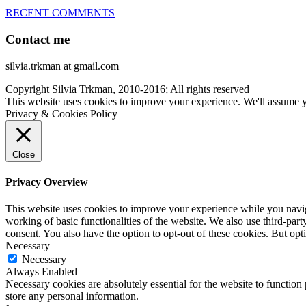
RECENT COMMENTS
Contact me
silvia.trkman at gmail.com
Copyright Silvia Trkman, 2010-2016; All rights reserved
This website uses cookies to improve your experience. We'll assume yo
Privacy & Cookies Policy
Close
Privacy Overview
This website uses cookies to improve your experience while you navigat
working of basic functionalities of the website. We also use third-pa
consent. You also have the option to opt-out of these cookies. But op
Necessary
Necessary
Always Enabled
Necessary cookies are absolutely essential for the website to function 
store any personal information.