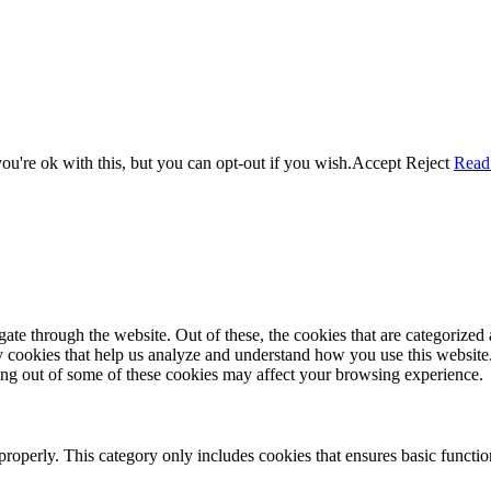
u're ok with this, but you can opt-out if you wish.
Accept
Reject
Read
e through the website. Out of these, the cookies that are categorized a
rty cookies that help us analyze and understand how you use this websit
ting out of some of these cookies may affect your browsing experience.
properly. This category only includes cookies that ensures basic functio