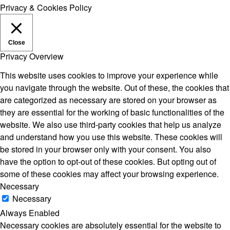
Privacy & Cookies Policy
Close
Privacy Overview
This website uses cookies to improve your experience while
you navigate through the website. Out of these, the cookies that
are categorized as necessary are stored on your browser as
they are essential for the working of basic functionalities of the
website. We also use third-party cookies that help us analyze
and understand how you use this website. These cookies will
be stored in your browser only with your consent. You also
have the option to opt-out of these cookies. But opting out of
some of these cookies may affect your browsing experience.
Necessary
Necessary
Always Enabled
Necessary cookies are absolutely essential for the website to