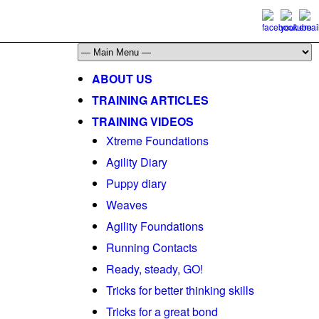
ABOUT US
TRAINING ARTICLES
TRAINING VIDEOS
Xtreme Foundations
Agility Diary
Puppy diary
Weaves
Agility Foundations
Running Contacts
Ready, steady, GO!
Tricks for better thinking skills
Tricks for a great bond