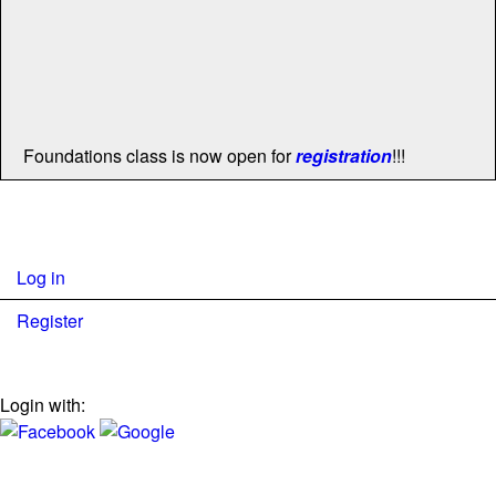
Foundations class is now open for
registration
!!!
Log in
Register
Login with: