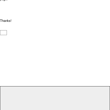
Thanks!