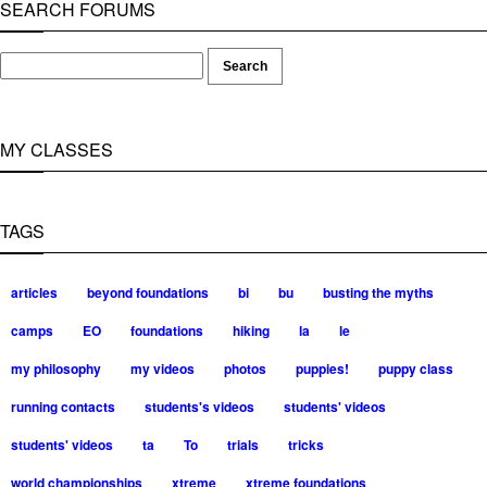
SEARCH FORUMS
MY CLASSES
TAGS
articles
beyond foundations
bi
bu
busting the myths
camps
EO
foundations
hiking
la
le
my philosophy
my videos
photos
puppies!
puppy class
running contacts
students's videos
students' videos
students' videos
ta
To
trials
tricks
world championships
xtreme
xtreme foundations