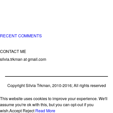
of 3 different breeds)
– World Team member for 19-times (mostly with at least
two dogs at the time – sometimes four 🙂 )
RECENT COMMENTS
CONTACT ME
silvia.trkman at gmail.com
Copyright Silvia Trkman, 2010-2016; All rights reserved
This website uses cookies to improve your experience. We'll
assume you're ok with this, but you can opt-out if you
wish.
Accept
Reject
Read More