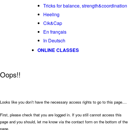
Tricks for balance, strength&coordination
Heeling
Cik&Cap
En français
In Deutsch
ONLINE CLASSES
Oops!!
Looks like you don't have the necessary access rights to go to this page....
First, please check that you are logged in. If you still cannot access this
page and you should, let me know via the contact form on the bottom of the
page.