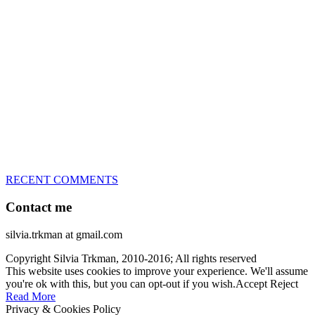
great speed, tight turns, running contacts and long and injury-free
careers. Silvia is in agility since 1992 and is
– 3x World Champion (with two different dogs)
– 5x European Open winner, with 4 different dogs (Lo, La, Bu,
Le)!!!
– National Championships podium and World Team member with
every dog she’s ever had
– National Champion for 22-times (with 5 different dogs of 3
different breeds)
– World Team member for 19-times (mostly with at least two dogs
at the time – sometimes four 🙂 )
RECENT COMMENTS
Contact me
silvia.trkman at gmail.com
Copyright Silvia Trkman, 2010-2016; All rights reserved
This website uses cookies to improve your experience. We'll assume
you're ok with this, but you can opt-out if you wish.
Accept
Reject
Read More
Privacy & Cookies Policy