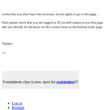
Looks like you don't have the necessary access rights to go to this page....
First, please check that you are logged in. If you still cannot access this page
and you should, let me know via the contact form on the bottom of the page.
Thanks!
Foundations class is now open for
registration
!!!
Log in
Register