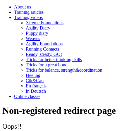
About us
Training articles
Training videos
Xtreme Foundations
Agility Diary
Puppy diary
Weaves
Agility Foundations
Running Contacts
Ready, steady, GO!
Tricks for better thinking skills
Tricks for a great bond
Tricks for balance, strength&coordination
Heeling
Cik&Cap
En français
In Deutsch
Online classes
Non-registered redirect page
Oops!!