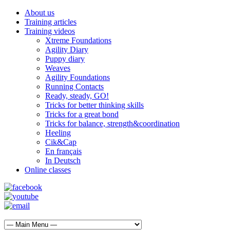
About us
Training articles
Training videos
Xtreme Foundations
Agility Diary
Puppy diary
Weaves
Agility Foundations
Running Contacts
Ready, steady, GO!
Tricks for better thinking skills
Tricks for a great bond
Tricks for balance, strength&coordination
Heeling
Cik&Cap
En français
In Deutsch
Online classes