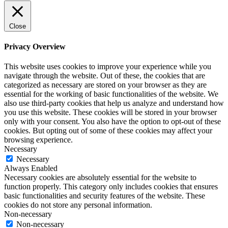
Close
Privacy Overview
This website uses cookies to improve your experience while you
navigate through the website. Out of these, the cookies that are
categorized as necessary are stored on your browser as they are
essential for the working of basic functionalities of the website. We
also use third-party cookies that help us analyze and understand how
you use this website. These cookies will be stored in your browser
only with your consent. You also have the option to opt-out of these
cookies. But opting out of some of these cookies may affect your
browsing experience.
Necessary
Necessary
Always Enabled
Necessary cookies are absolutely essential for the website to
function properly. This category only includes cookies that ensures
basic functionalities and security features of the website. These
cookies do not store any personal information.
Non-necessary
Non-necessary