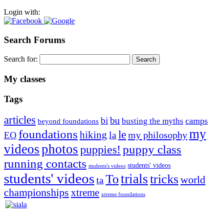
Login with:
Search Forums
Search for:
My classes
Tags
articles
bu
bi
camps
busting the myths
beyond foundations
my
foundations
le
hiking
la
my philosophy
EO
videos
photos
puppies!
puppy class
running contacts
students' videos
students's videos
students' videos
trials
To
tricks
world
ta
championships
xtreme
xtreme foundations
Silvia Trkman is known for bringing every dog, from her
first dog on, to the very top of the sport. Her dogs are known for